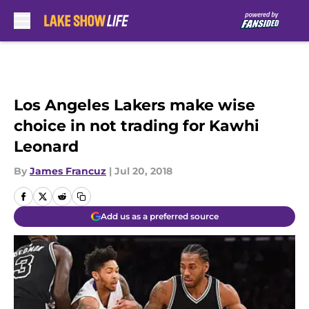
Skip to main content
Los Angeles Lakers make wise
choice in not trading for Kawhi
Leonard
By
James Francuz
|
Jul 20, 2018
Add us as a preferred source