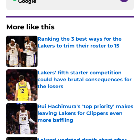
Google
More like this
Ranking the 3 best ways for the
Lakers to trim their roster to 15
Published by on Invalid Date
Lakers' fifth starter competition
could have brutal consequences for
the losers
Published by on Invalid Date
Rui Hachimura's 'top priority' makes
leaving Lakers for Clippers even
more baffling
Published by on Invalid Date