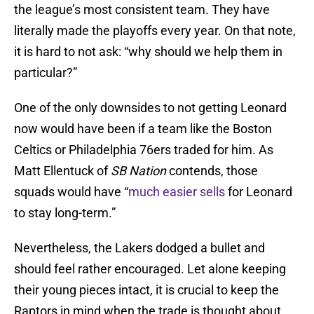
the league’s most consistent team. They have
literally made the playoffs every year. On that note,
it is hard to not ask: “why should we help them in
particular?”
One of the only downsides to not getting Leonard
now would have been if a team like the Boston
Celtics or Philadelphia 76ers traded for him. As
Matt Ellentuck of
SB Nation
contends, those
squads would have “
much easier sells
for Leonard
to stay long-term.”
Nevertheless, the Lakers dodged a bullet and
should feel rather encouraged. Let alone keeping
their young pieces intact, it is crucial to keep the
Raptors in mind when the trade is thought about.