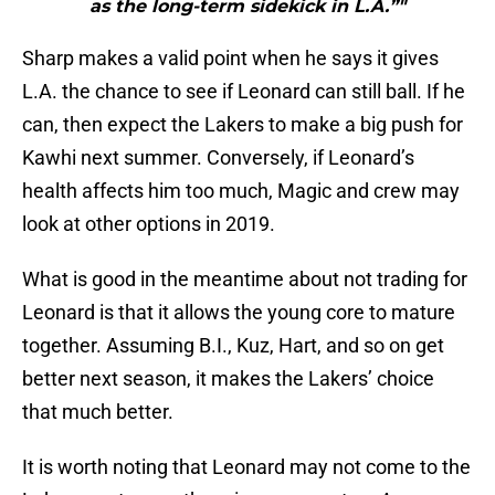
as the long-term sidekick in L.A.”"
Sharp makes a valid point when he says it gives
L.A. the chance to see if Leonard can still ball. If he
can, then expect the Lakers to make a big push for
Kawhi next summer. Conversely, if Leonard’s
health affects him too much, Magic and crew may
look at other options in 2019.
What is good in the meantime about not trading for
Leonard is that it allows the young core to mature
together. Assuming B.I., Kuz, Hart, and so on get
better next season, it makes the Lakers’ choice
that much better.
It is worth noting that Leonard may not come to the