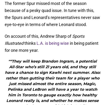
The former Spur missed most of the season
because of a pesky quad issue. In tune with this,
the Spurs and Leonard’s representatives never saw
eye-to-eye in terms of where Leonard stood.
On account of this, Andrew Sharp of
Sports
Illustrated
thinks
L.A. is being wise
in being patient
for one more year.
"“They will keep Brandon Ingram, a potential
All-Star who’s still 21 years old, and they still
have a chance to sign Kawhi next summer. Also:
rather than gutting their team for a player who
just missed almost the entire season, Magic,
Pelinka and LeBron will have a year to watch
him in Toronto to gauge exactly how healthy
Leonard really is, and whether he makes sense