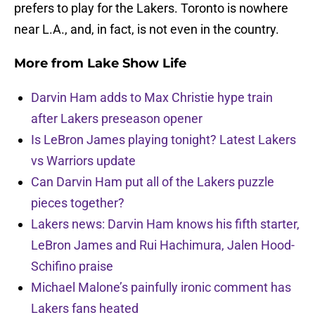
prefers to play for the Lakers. Toronto is nowhere
near L.A., and, in fact, is not even in the country.
More from
Lake Show Life
Darvin Ham adds to Max Christie hype train
after Lakers preseason opener
Is LeBron James playing tonight? Latest Lakers
vs Warriors update
Can Darvin Ham put all of the Lakers puzzle
pieces together?
Lakers news: Darvin Ham knows his fifth starter,
LeBron James and Rui Hachimura, Jalen Hood-
Schifino praise
Michael Malone’s painfully ironic comment has
Lakers fans heated