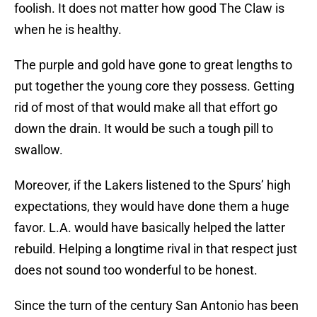
foolish. It does not matter how good The Claw is
when he is healthy.
The purple and gold have gone to great lengths to
put together the young core they possess. Getting
rid of most of that would make all that effort go
down the drain. It would be such a tough pill to
swallow.
Moreover, if the Lakers listened to the Spurs’ high
expectations, they would have done them a huge
favor. L.A. would have basically helped the latter
rebuild. Helping a longtime rival in that respect just
does not sound too wonderful to be honest.
Since the turn of the century San Antonio has been