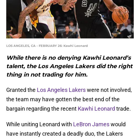
LOS ANGELES, CA - FEBRUARY 26: Kawhi Leonard
While there is no denying Kawhi Leonard’s
talent, the Los Angeles Lakers did the right
thing in not trading for him.
Granted the
Los Angeles Lakers
were not involved,
the team may have gotten the best end of the
bargain regarding the recent
Kawhi Leonard
trade.
While uniting Leonard with
LeBron James
would
have instantly created a deadly duo, the Lakers