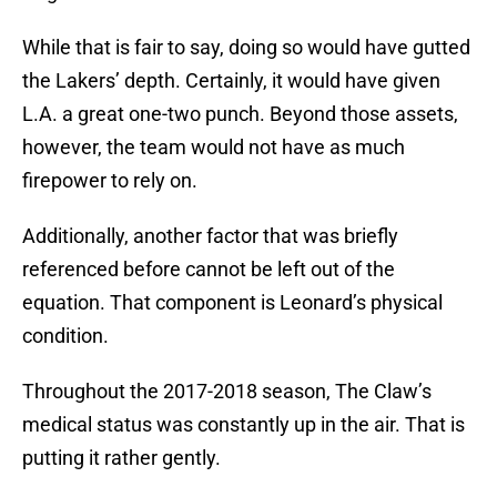
While that is fair to say, doing so would have gutted
the Lakers’ depth. Certainly, it would have given
L.A. a great one-two punch. Beyond those assets,
however, the team would not have as much
firepower to rely on.
Additionally, another factor that was briefly
referenced before cannot be left out of the
equation. That component is Leonard’s physical
condition.
Throughout the 2017-2018 season, The Claw’s
medical status was constantly up in the air. That is
putting it rather gently.