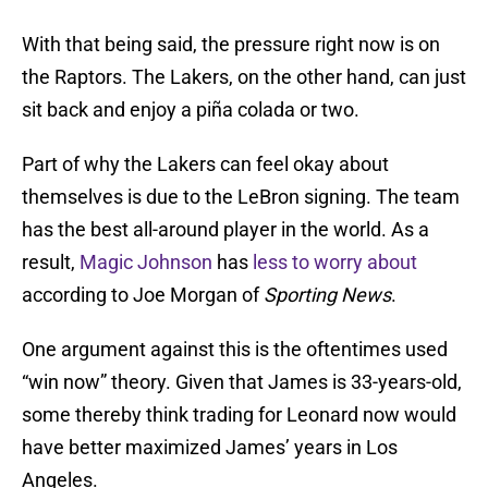
With that being said, the pressure right now is on
the Raptors. The Lakers, on the other hand, can just
sit back and enjoy a piña colada or two.
Part of why the Lakers can feel okay about
themselves is due to the LeBron signing. The team
has the best all-around player in the world. As a
result,
Magic Johnson
has
less to worry about
according to Joe Morgan of
Sporting News
.
One argument against this is the oftentimes used
“win now” theory. Given that James is 33-years-old,
some thereby think trading for Leonard now would
have better maximized James’ years in Los
Angeles.