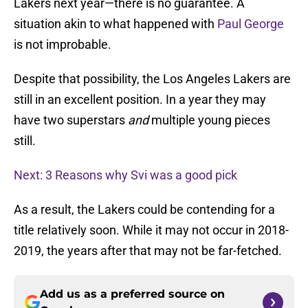
Lakers next year—there is no guarantee. A
situation akin to what happened with
Paul George
is not improbable.
Despite that possibility, the Los Angeles Lakers are
still in an excellent position. In a year they may
have two superstars
and
multiple young pieces
still.
Next: 3 Reasons why Svi was a good pick
As a result, the Lakers could be contending for a
title relatively soon. While it may not occur in 2018-
2019, the years after that may not be far-fetched.
Add us as a preferred source on