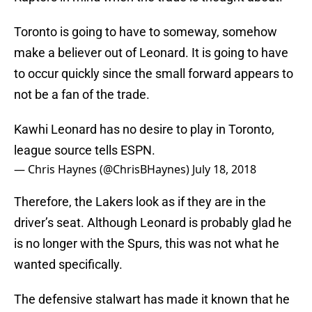
Toronto is going to have to someway, somehow
make a believer out of Leonard. It is going to have
to occur quickly since the small forward appears to
not be a fan of the trade.
Kawhi Leonard has no desire to play in Toronto,
league source tells ESPN.
— Chris Haynes (@ChrisBHaynes)
July 18, 2018
Therefore, the Lakers look as if they are in the
driver’s seat. Although Leonard is probably glad he
is no longer with the Spurs, this was not what he
wanted specifically.
The defensive stalwart has made it known that he