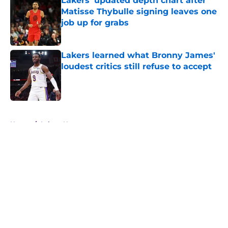
Lakers' updated depth chart after
Matisse Thybulle signing leaves one
job up for grabs
Published by on Invalid Date
Lakers learned what Bronny James'
loudest critics still refuse to accept
Published by on Invalid Date
5 related articles loaded
Home
/
Lakers News
About
Openings
Contact
Our 300+ Sites