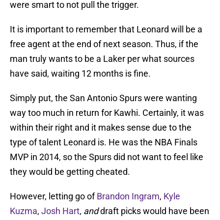
were smart to not pull the trigger.
It is important to remember that Leonard will be a
free agent at the end of next season. Thus, if the
man truly wants to be a Laker per what sources
have said, waiting 12 months is fine.
Simply put, the San Antonio Spurs were wanting
way too much in return for Kawhi. Certainly, it was
within their right and it makes sense due to the
type of talent Leonard is. He was the NBA Finals
MVP in 2014, so the Spurs did not want to feel like
they would be getting cheated.
However, letting go of
Brandon Ingram
,
Kyle
Kuzma
,
Josh Hart
,
and
draft picks would have been