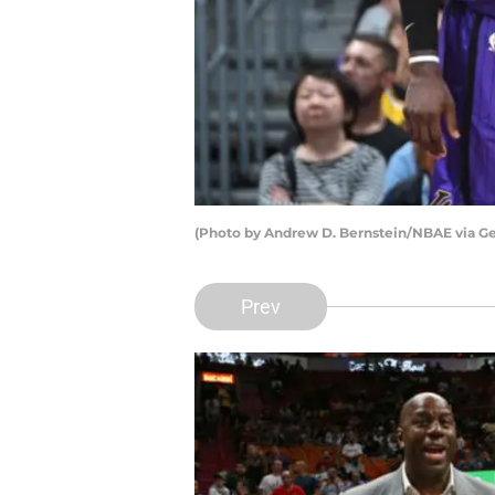
(Photo by Andrew D. Bernstein/NBAE via Ge
Prev