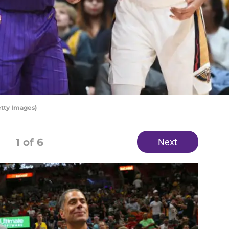
tty Images)
1
of 6
Next