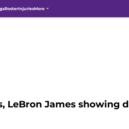
gs
Roster
Injuries
More
s, LeBron James showing d