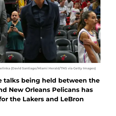
elinka (David Santiago/Miami Herald/TNS via Getty Images)
e talks being held between the
nd New Orleans Pelicans has
 for the Lakers and LeBron