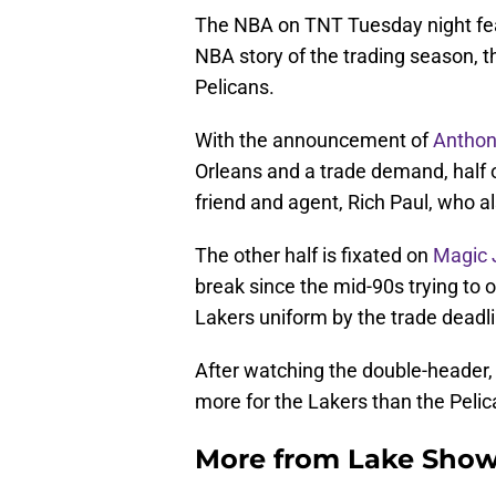
The NBA on TNT Tuesday night fea
NBA story of the trading season, 
Pelicans.
With the announcement of
Anthon
Orleans and a trade demand, half 
friend and agent, Rich Paul, who a
The other half is fixated on
Magic 
break since the mid-90s trying to 
Lakers uniform by the trade deadli
After watching the double-header,
more for the Lakers than the Pelic
More from
Lake Show