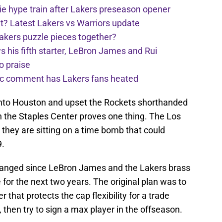
e hype train after Lakers preseason opener
t? Latest Lakers vs Warriors update
Lakers puzzle pieces together?
his fifth starter, LeBron James and Rui
o praise
nic comment has Lakers fans heated
into Houston and upset the Rockets shorthanded
in the Staples Center proves one thing. The Los
they are sitting on a time bomb that could
9.
hanged since LeBron James and the Lakers brass
 for the next two years. The original plan was to
r that protects the cap flexibility for a trade
, then try to sign a max player in the offseason.