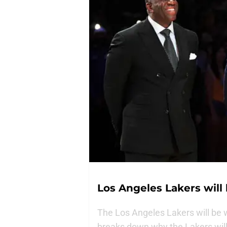
Los Angeles Lakers will 
The Los Angeles Lakers will be w
breaks down why the Lakers will 