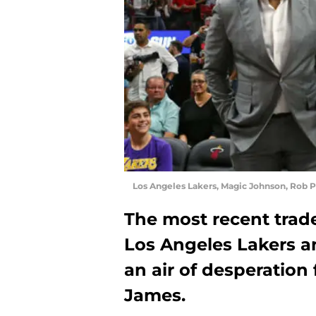
Los Angeles Lakers, Magic Johnson, Rob P
The most recent trad
Los Angeles Lakers a
an air of desperation
James.