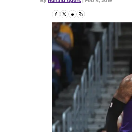
By
Ronald Agers
|
Feb 4, 2019