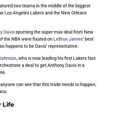
tured two teams in the middle of the biggest
the Los Angeles Lakers and the New Orleans
y Davis
spurning the super max deal from New
of the NBA were fixated on
LeBron James
‘ best
lso happens to be Davis’ representative.
Johnson
, who is now leading his first Lakers fast
orchestrate a deal to get Anthony Davis in a
ne.
 anyone can see that this trade needs to happen,
ans.
 Life