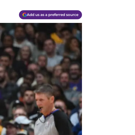
Add us as a preferred source