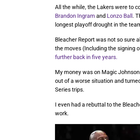
All the while, the Lakers were to 
Brandon Ingram
and
Lonzo Ball
. T
longest playoff drought in the team
Bleacher Report was not so sure ab
the moves (Including the signing
further back in five years.
My money was on Magic Johnson an
out of a worse situation and turn
Series trips.
I even had a rebuttal to the Bleach
work.