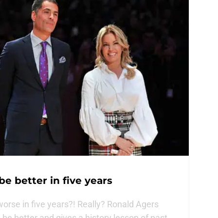
be better in five years
orse in five years?! Really? Ronald Agers
be better and gives a history lesson of past