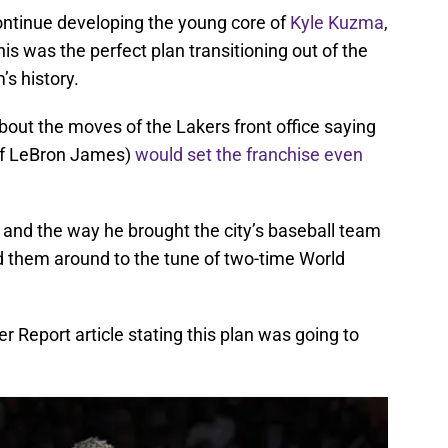
continue developing the young core of
Kyle Kuzma
,
his was the perfect plan transitioning out of the
’s history.
out the moves of the Lakers front office saying
 of LeBron James)
would set the franchise even
d the way he brought the city’s baseball team
ed them around to the tune of two-time World
er Report article stating this plan was going to