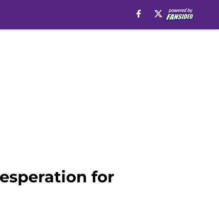
esperation for