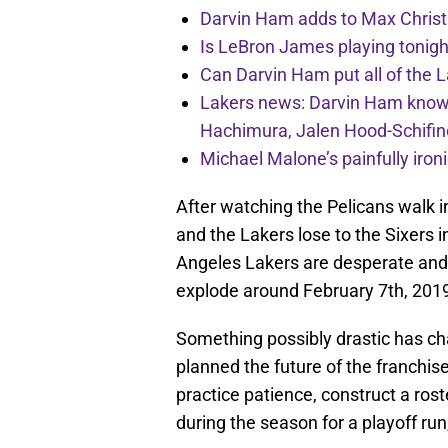
Darvin Ham adds to Max Christi
Is LeBron James playing tonigh
Can Darvin Ham put all of the 
Lakers news: Darvin Ham knows 
Hachimura, Jalen Hood-Schifin
Michael Malone’s painfully iro
After watching the Pelicans walk 
and the Lakers lose to the Sixers 
Angeles Lakers are desperate and 
explode around February 7th, 201
Something possibly drastic has c
planned the future of the franchise
practice patience, construct a roste
during the season for a playoff run