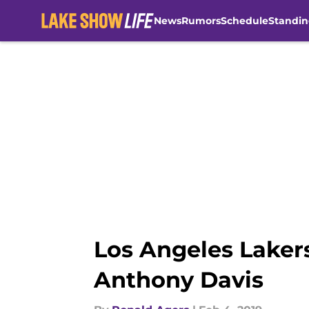
News
Rumors
Schedule
Standin
Skip to main content
Los Angeles Laker
Anthony Davis