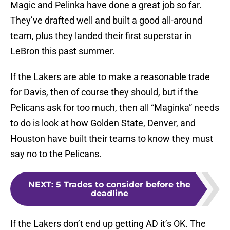
Magic and Pelinka have done a great job so far.
They’ve drafted well and built a good all-around
team, plus they landed their first superstar in
LeBron this past summer.
If the Lakers are able to make a reasonable trade
for Davis, then of course they should, but if the
Pelicans ask for too much, then all “Maginka” needs
to do is look at how Golden State, Denver, and
Houston have built their teams to know they must
say no to the Pelicans.
NEXT
:
5 Trades to consider before the
deadline
If the Lakers don’t end up getting AD it’s OK. The