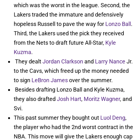
which was the worst in the league. Second, the
Lakers traded the immature and defensively
hopeless Russell to pave the way for
Lonzo Ball
.
Third, the Lakers used the pick they received
from the Nets to draft future All-Star,
Kyle
Kuzma
.
They dealt
Jordan Clarkson
and
Larry Nance
Jr.
to the Cavs, which freed up the money needed
to sign
LeBron James
over the summer.
Besides drafting Lonzo Ball and Kyle Kuzma,
they also drafted
Josh Hart
,
Moritz Wagner
, and
Svi.
This past summer they bought out
Luol Deng
,
the player who had the 2nd worst contract in the
NBA. This move will give the Lakers enough cap