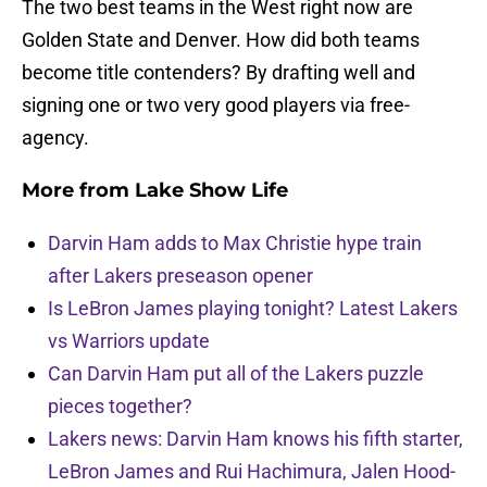
The two best teams in the West right now are
Golden State and Denver. How did both teams
become title contenders? By drafting well and
signing one or two very good players via free-
agency.
More from
Lake Show Life
Darvin Ham adds to Max Christie hype train
after Lakers preseason opener
Is LeBron James playing tonight? Latest Lakers
vs Warriors update
Can Darvin Ham put all of the Lakers puzzle
pieces together?
Lakers news: Darvin Ham knows his fifth starter,
LeBron James and Rui Hachimura, Jalen Hood-