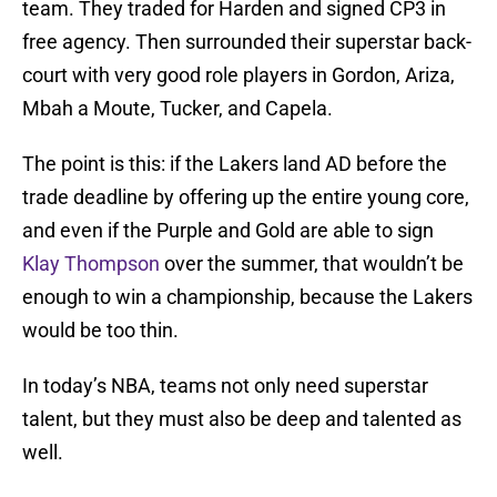
team. They traded for Harden and signed CP3 in
free agency. Then surrounded their superstar back-
court with very good role players in Gordon, Ariza,
Mbah a Moute, Tucker, and Capela.
The point is this: if the Lakers land AD before the
trade deadline by offering up the entire young core,
and even if the Purple and Gold are able to sign
Klay Thompson
over the summer, that wouldn’t be
enough to win a championship, because the Lakers
would be too thin.
In today’s NBA, teams not only need superstar
talent, but they must also be deep and talented as
well.