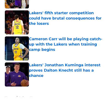
Published by on Invalid Date
Lakers' fifth starter competition
could have brutal consequences for
the losers
Published by on Invalid Date
Cameron Carr will be playing catch-
up with the Lakers when training
camp begins
Published by on Invalid Date
Lakers' Jonathan Kuminga interest
proves Dalton Knecht still has a
chance
Published by on Invalid Date
5 related articles loaded
Home
/
Lakers News