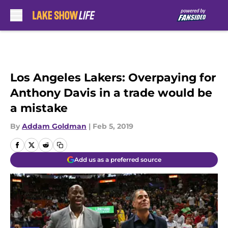
Skip to main content
Los Angeles Lakers: Overpaying for
Anthony Davis in a trade would be
a mistake
By
Addam Goldman
|
Feb 5, 2019
Add us as a preferred source