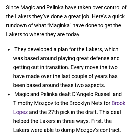
Since Magic and Pelinka have taken over control of
the Lakers they’ve done a great job. Here’s a quick
rundown of what “Maginka” have done to get the
Lakers to where they are today.
They developed a plan for the Lakers, which
was based around playing great defense and
getting out in transition. Every move the two
have made over the last couple of years has
been based around these two aspects.
Magic and Pelinka dealt D’Angelo Russell and
Timothy Mozgov to the Brooklyn Nets for
Brook
Lopez
and the 27th pick in the draft. This deal
helped the Lakers in three ways. First, the
Lakers were able to dump Mozgov’s contract,