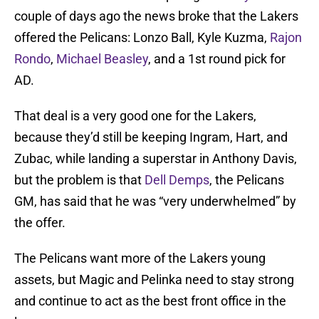
couple of days ago the news broke that the Lakers
offered the Pelicans: Lonzo Ball, Kyle Kuzma,
Rajon
Rondo
,
Michael Beasley
, and a 1st round pick for
AD.
That deal is a very good one for the Lakers,
because they’d still be keeping Ingram, Hart, and
Zubac, while landing a superstar in Anthony Davis,
but the problem is that
Dell Demps
, the Pelicans
GM, has said that he was “very underwhelmed” by
the offer.
The Pelicans want more of the Lakers young
assets, but Magic and Pelinka need to stay strong
and continue to act as the best front office in the