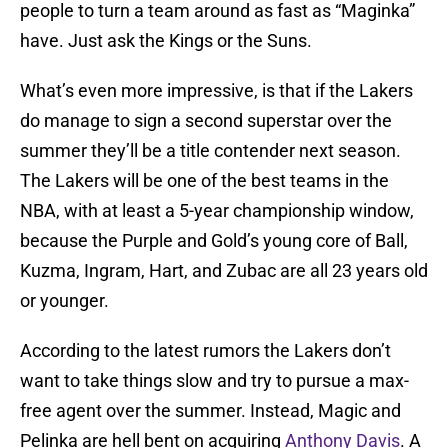
people to turn a team around as fast as “Maginka”
have. Just ask the Kings or the Suns.
What’s even more impressive, is that if the Lakers
do manage to sign a second superstar over the
summer they’ll be a title contender next season.
The Lakers will be one of the best teams in the
NBA, with at least a 5-year championship window,
because the Purple and Gold’s young core of Ball,
Kuzma, Ingram, Hart, and Zubac are all 23 years old
or younger.
According to the latest rumors the Lakers don’t
want to take things slow and try to pursue a max-
free agent over the summer. Instead, Magic and
Pelinka are hell bent on acquiring
Anthony Davis
. A