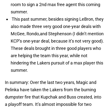
room to sign a 2nd max free agent this coming
summer.
This past summer, besides signing LeBron, they
also made three very good one-year deals with
McGee, Rondo,and Stephenson (I didn’t mention
KCP’s one-year deal, because it’s not very good).
These deals brought in three good players who
are helping the team this year, while not
hindering the Lakers pursuit of a max player this
summer.
In summary: Over the last two years, Magic and
Pelinka have taken the Lakers from the burning
dumpster fire that Kupchak and Buss created, into
a playoff team. It’s almost impossible for two