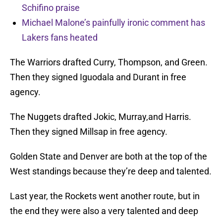
Schifino praise
Michael Malone’s painfully ironic comment has
Lakers fans heated
The Warriors drafted Curry, Thompson, and Green.
Then they signed Iguodala and Durant in free
agency.
The Nuggets drafted Jokic, Murray,and Harris.
Then they signed Millsap in free agency.
Golden State and Denver are both at the top of the
West standings because they’re deep and talented.
Last year, the Rockets went another route, but in
the end they were also a very talented and deep