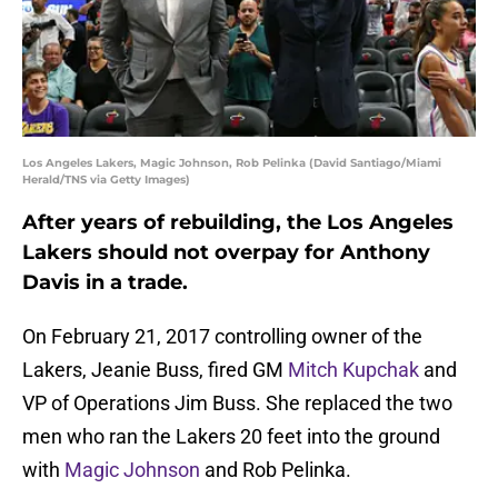
Los Angeles Lakers, Magic Johnson, Rob Pelinka (David Santiago/Miami
Herald/TNS via Getty Images)
After years of rebuilding, the Los Angeles
Lakers should not overpay for Anthony
Davis in a trade.
On February 21, 2017 controlling owner of the
Lakers, Jeanie Buss, fired GM
Mitch Kupchak
and
VP of Operations Jim Buss. She replaced the two
men who ran the Lakers 20 feet into the ground
with
Magic Johnson
and Rob Pelinka.