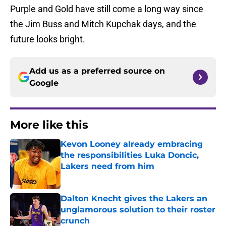
Purple and Gold have still come a long way since
the Jim Buss and Mitch Kupchak days, and the
future looks bright.
Add us as a preferred source on
Google
More like this
Kevon Looney already embracing
the responsibilities Luka Doncic,
Lakers need from him
Published by on Invalid Date
Dalton Knecht gives the Lakers an
unglamorous solution to their roster
crunch