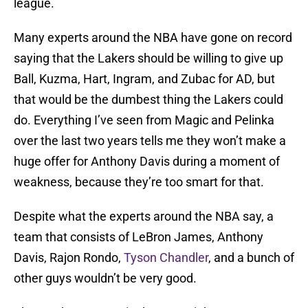
league.
Many experts around the NBA have gone on record
saying that the Lakers should be willing to give up
Ball, Kuzma, Hart, Ingram, and Zubac for AD, but
that would be the dumbest thing the Lakers could
do. Everything I’ve seen from Magic and Pelinka
over the last two years tells me they won’t make a
huge offer for Anthony Davis during a moment of
weakness, because they’re too smart for that.
Despite what the experts around the NBA say, a
team that consists of LeBron James, Anthony
Davis, Rajon Rondo,
Tyson Chandler
, and a bunch of
other guys wouldn’t be very good.