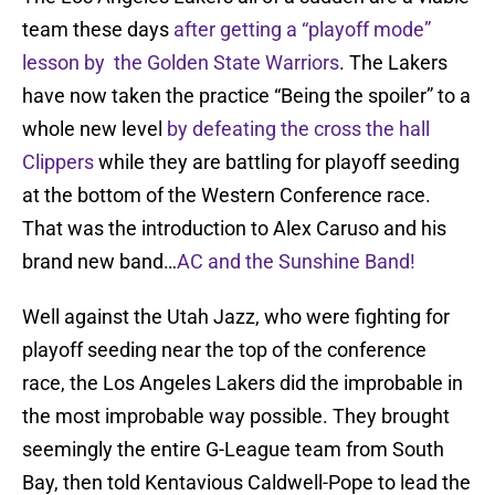
team these days
after getting a “playoff mode”
lesson by the Golden State Warriors
. The Lakers
have now taken the practice “Being the spoiler” to a
whole new level
by defeating the cross the hall
Clippers
while they are battling for playoff seeding
at the bottom of the Western Conference race.
That was the introduction to Alex Caruso and his
brand new band…
AC and the Sunshine Band!
Well against the Utah Jazz, who were fighting for
playoff seeding near the top of the conference
race, the Los Angeles Lakers did the improbable in
the most improbable way possible. They brought
seemingly the entire G-League team from South
Bay, then told Kentavious Caldwell-Pope to lead the