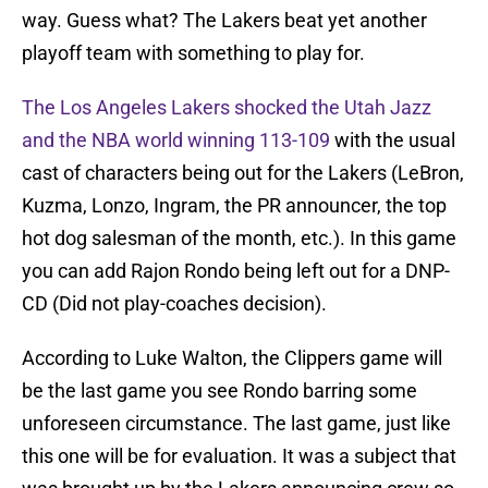
way. Guess what? The Lakers beat yet another
playoff team with something to play for.
The Los Angeles Lakers shocked the Utah Jazz
and the NBA world winning 113-109
with the usual
cast of characters being out for the Lakers (LeBron,
Kuzma, Lonzo, Ingram, the PR announcer, the top
hot dog salesman of the month, etc.). In this game
you can add Rajon Rondo being left out for a DNP-
CD (Did not play-coaches decision).
According to Luke Walton, the Clippers game will
be the last game you see Rondo barring some
unforeseen circumstance. The last game, just like
this one will be for evaluation. It was a subject that