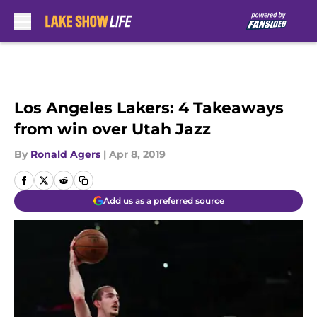
Skip to main content
Los Angeles Lakers: 4 Takeaways
from win over Utah Jazz
By
Ronald Agers
|
Apr 8, 2019
Add us as a preferred source