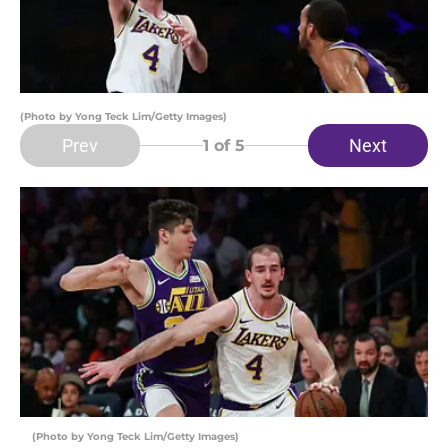
(Photo by Yong Teck Lim/Getty Images)
Prev
Next
1
of 5
(Photo by Yong Teck Lim/Getty Images)