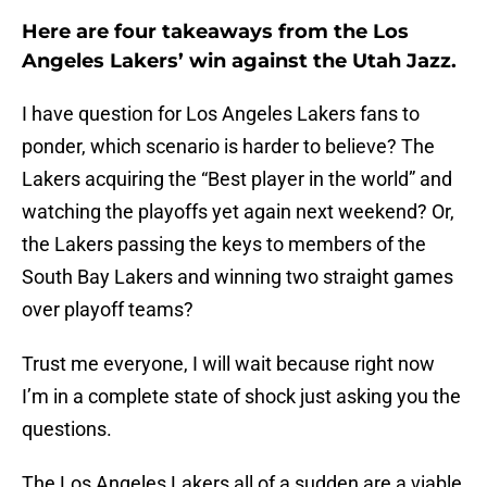
Here are four takeaways from the Los
Angeles Lakers’ win against the Utah Jazz.
I have question for Los Angeles Lakers fans to
ponder, which scenario is harder to believe? The
Lakers acquiring the “Best player in the world” and
watching the playoffs yet again next weekend? Or,
the Lakers passing the keys to members of the
South Bay Lakers and winning two straight games
over playoff teams?
Trust me everyone, I will wait because right now
I’m in a complete state of shock just asking you the
questions.
The Los Angeles Lakers all of a sudden are a viable