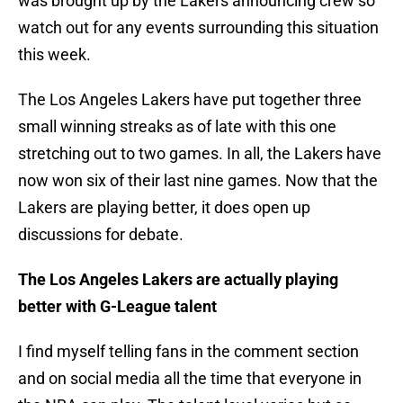
was brought up by the Lakers announcing crew so
watch out for any events surrounding this situation
this week.
The Los Angeles Lakers have put together three
small winning streaks as of late with this one
stretching out to two games. In all, the Lakers have
now won six of their last nine games. Now that the
Lakers are playing better, it does open up
discussions for debate.
The Los Angeles Lakers are actually playing
better with G-League talent
I find myself telling fans in the comment section
and on social media all the time that everyone in