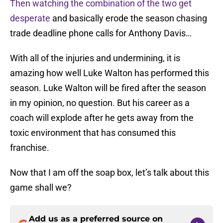
Then watching the combination of the two get
desperate
and basically erode the season chasing
trade deadline phone calls for Anthony Davis…
With all of the injuries and undermining, it is
amazing how well Luke Walton has performed this
season. Luke Walton will be fired after the season
in my opinion, no question. But his career as a
coach will explode after he gets away from the
toxic environment that has consumed this
franchise.
Now that I am off the soap box, let’s talk about this
game shall we?
Add us as a preferred source on