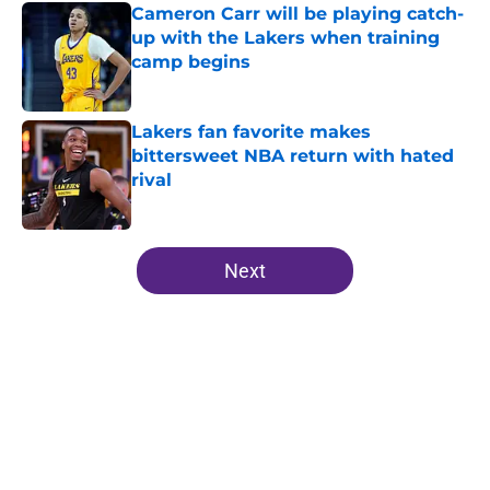
Cameron Carr will be playing catch-
up with the Lakers when training
camp begins
Published by on Invalid Date
Lakers fan favorite makes
bittersweet NBA return with hated
rival
Published by on Invalid Date
5 related articles loaded
Next
Home
/
Lakers News