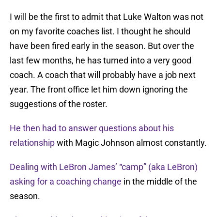
I will be the first to admit that Luke Walton was not
on my favorite coaches list. I thought he should
have been fired early in the season. But over the
last few months, he has turned into a very good
coach. A coach that will probably have a job next
year. The front office let him down ignoring the
suggestions of the roster.
He then had to answer questions about his
relationship
with Magic Johnson almost constantly.
Dealing with LeBron James’ “camp” (aka LeBron)
asking for a coaching change
in the middle of the
season.