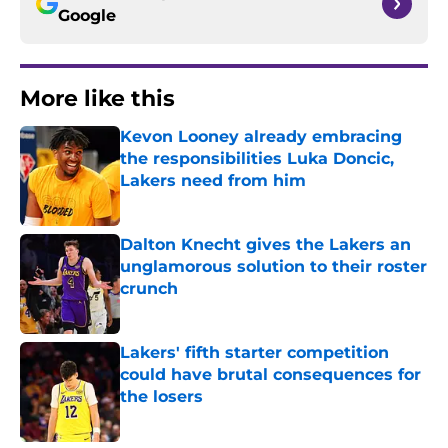
Google
More like this
Kevon Looney already embracing
the responsibilities Luka Doncic,
Lakers need from him
Published by on Invalid Date
Dalton Knecht gives the Lakers an
unglamorous solution to their roster
crunch
Published by on Invalid Date
Lakers' fifth starter competition
could have brutal consequences for
the losers
Published by on Invalid Date