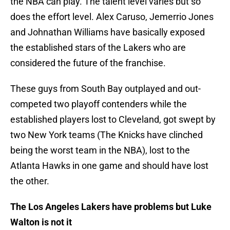
the NBA can play. The talent level varies but so
does the effort level. Alex Caruso, Jemerrio Jones
and Johnathan Williams have basically exposed
the established stars of the Lakers who are
considered the future of the franchise.
These guys from South Bay outplayed and out-
competed two playoff contenders while the
established players lost to Cleveland, got swept by
two New York teams (The Knicks have clinched
being the worst team in the NBA), lost to the
Atlanta Hawks in one game and should have lost
the other.
The Los Angeles Lakers have problems but Luke
Walton is not it