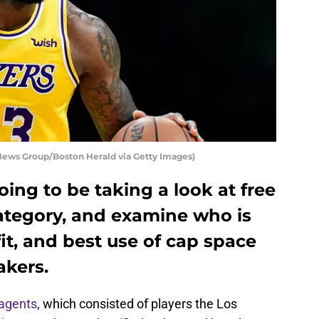
News Group/Boston Herald via Getty Images)
going to be taking a look at free
category, and examine who is
fit, and best use of cap space
akers.
 agents
, which consisted of players the Los