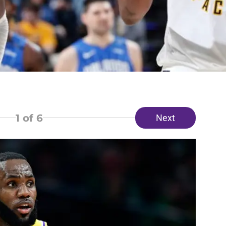
1
of 6
Next