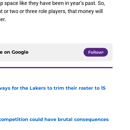
ap space like they have been in year’s past. So,
 or two or three role players, that money will
er.
ce on
Google
Follow
ays for the Lakers to trim their roster to 15
e
r competition could have brutal consequences