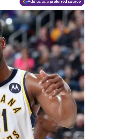
Add us as a preferred source