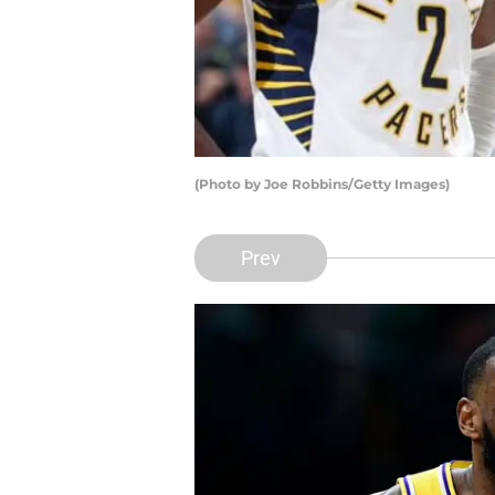
(Photo by Joe Robbins/Getty Images)
Prev