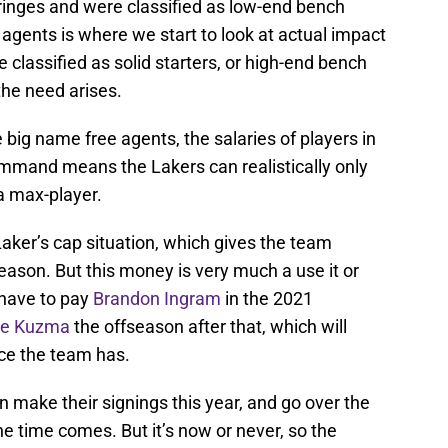
ringes and were classified as low-end bench
 agents is where we start to look at actual impact
 classified as solid starters, or high-end bench
 the need arises.
 big name free agents, the salaries of players in
ommand means the Lakers can realistically only
 a max-player.
Laker’s cap situation, which gives the team
eason. But this money is very much a use it or
l have to pay
Brandon Ingram
in the 2021
le Kuzma
the offseason after that, which will
ce the team has.
n make their signings this year, and go over the
e time comes. But it’s now or never, so the