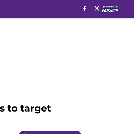
s to target