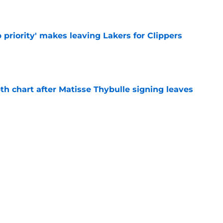
e
 priority' makes leaving Lakers for Clippers
e
th chart after Matisse Thybulle signing leaves
e
Bronny James' loudest critics still refuse to
e
Next