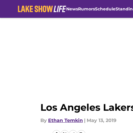
News
Rumors
Schedule
Standin
Skip to main content
Los Angeles Lakers:
By
Ethan Temkin
|
May 13, 2019