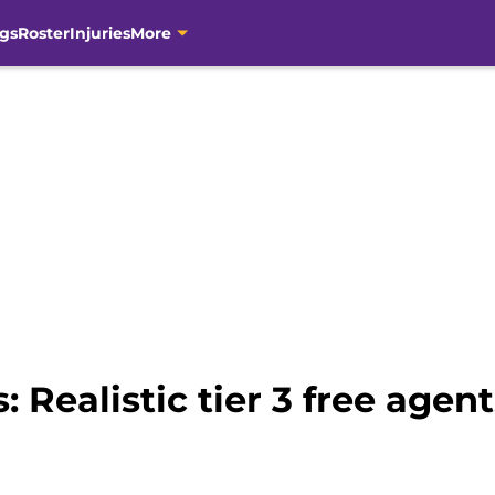
gs
Roster
Injuries
More
 Realistic tier 3 free agent