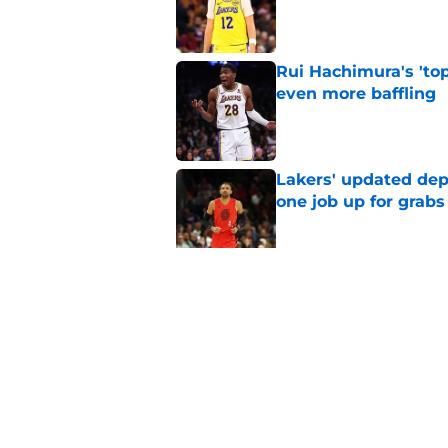
Published by on Invalid Dat
Rui Hachimura's 'top
even more baffling
Published by on Invalid Dat
Lakers' updated dep
one job up for grabs
Published by on Invalid Dat
Lakers learned what 
accept
Published by on Invalid Dat
5 related articles loaded