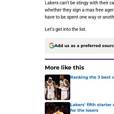
Lakers can’t be stingy with their c
whether they sign a max free agent
have to be spent one way or anoth
Let’s get into the list.
Add us as a preferred sour
More like this
Ranking the 3 best w
Published by on Invalid Dat
Lakers' fifth starte
for the losers