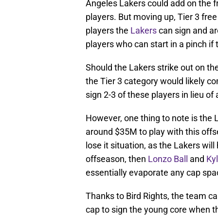
Angeles Lakers could add on the f
players. But moving up, Tier 3 free
players the
Lakers
can sign and are
players who can start in a pinch if
Should the Lakers strike out on the
the Tier 3 category would likely c
sign 2-3 of these players in lieu of
However, one thing to note is the 
around $35M to play with this offs
lose it situation, as the Lakers wil
offseason, then
Lonzo Ball
and
Ky
essentially evaporate any cap spa
Thanks to Bird Rights, the team ca
cap to sign the young core when th