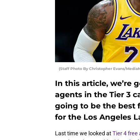
(Staff Photo By Christopher Evans/Media
In this article, we’re 
agents in the Tier 3 
going to be the best 
for the Los Angeles L
Last time we looked at
Tier 4 free