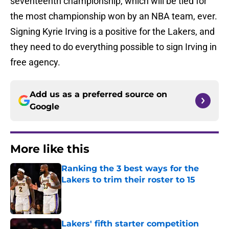
seventeenth championship, which will be tied for
the most championship won by an NBA team, ever.
Signing Kyrie Irving is a positive for the Lakers, and
they need to do everything possible to sign Irving in
free agency.
Add us as a preferred source on
Google
More like this
Ranking the 3 best ways for the
Lakers to trim their roster to 15
Published by on Invalid Date
Lakers' fifth starter competition