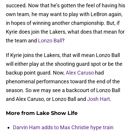
succeed. Now that he’s gotten the feel of having his
own team, he may want to play with LeBron again,
in hopes of winning another championship. But, if
Kyrie does join the Lakers, what does that mean for
the team and
Lonzo Ball
?
If Kyrie joins the Lakers, that will mean Lonzo Ball
will either play at the shooting guard spot or be the
backup point guard. Now,
Alex Caruso
had
phenomenal performances toward the end of the
season. So we may see a backcourt of Lonzo Ball
and Alex Caruso, or Lonzo Ball and
Josh Hart
.
More from
Lake Show Life
Darvin Ham adds to Max Christie hype train