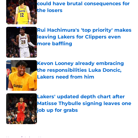
could have brutal consequences for
the losers
Published by on Invalid Date
Rui Hachimura's 'top priority' makes
leaving Lakers for Clippers even
more baffling
Published by on Invalid Date
Kevon Looney already embracing
the responsibilities Luka Doncic,
Lakers need from him
Published by on Invalid Date
Lakers' updated depth chart after
Matisse Thybulle signing leaves one
job up for grabs
Published by on Invalid Date
5 related articles loaded