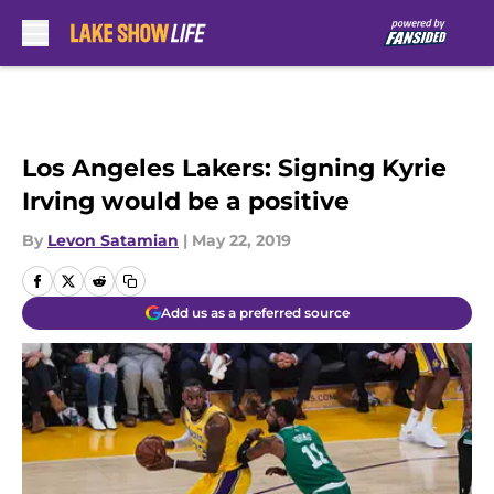
Skip to main content
Los Angeles Lakers: Signing Kyrie
Irving would be a positive
By
Levon Satamian
|
May 22, 2019
Add us as a preferred source