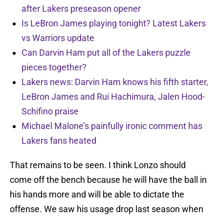
after Lakers preseason opener
Is LeBron James playing tonight? Latest Lakers
vs Warriors update
Can Darvin Ham put all of the Lakers puzzle
pieces together?
Lakers news: Darvin Ham knows his fifth starter,
LeBron James and Rui Hachimura, Jalen Hood-
Schifino praise
Michael Malone’s painfully ironic comment has
Lakers fans heated
That remains to be seen. I think Lonzo should
come off the bench because he will have the ball in
his hands more and will be able to dictate the
offense. We saw his usage drop last season when