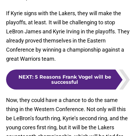
If Kyrie signs with the Lakers, they will make the
playoffs, at least. It will be challenging to stop
LeBron James and Kyrie Irving in the playoffs. They
already proved themselves in the Eastern
Conference by winning a championship against a
great Warriors team.
NEXT
:
5 Reasons Frank Vogel will be
successful
Now, they could have a chance to do the same
thing in the Western Conference. Not only will this
be LeBron’s fourth ring, Kyrie’s second ring, and the
young cores first ring, but it will be the Lakers