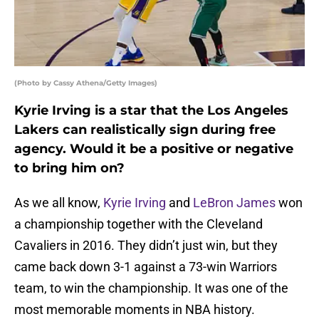
(Photo by Cassy Athena/Getty Images)
Kyrie Irving is a star that the Los Angeles
Lakers can realistically sign during free
agency. Would it be a positive or negative
to bring him on?
As we all know,
Kyrie Irving
and
LeBron James
won
a championship together with the Cleveland
Cavaliers in 2016. They didn’t just win, but they
came back down 3-1 against a 73-win Warriors
team, to win the championship. It was one of the
most memorable moments in NBA history.