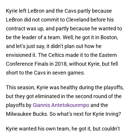
Kyrie left LeBron and the Cavs partly because
LeBron did not commit to Cleveland before his
contract was up, and partly because he wanted to
be the leader of a team. Well, he got it in Boston,
and let’s just say, it didn’t plan out how he
envisioned it. The Celtics made it to the Eastern
Conference Finals in 2018, without Kyrie, but fell
short to the Cavs in seven games.
This season, Kyrie was healthy during the playoffs,
but they got eliminated in the second round of the
playoffs by
Giannis Antetokounmpo
and the
Milwaukee Bucks. So what’s next for Kyrie Irving?
Kyrie wanted his own team, he got it, but couldn’t