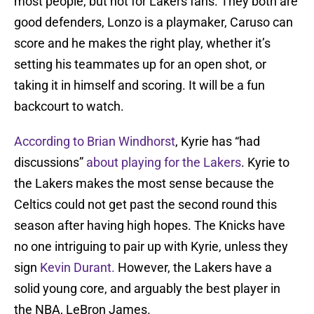
most people, but not for Lakers fans. They both are
good defenders, Lonzo is a playmaker, Caruso can
score and he makes the right play, whether it’s
setting his teammates up for an open shot, or
taking it in himself and scoring. It will be a fun
backcourt to watch.
According to Brian Windhorst
, Kyrie has “had
discussions”
about playing for the Lakers
. Kyrie to
the Lakers makes the most sense because the
Celtics could not get past the second round this
season after having high hopes. The Knicks have
no one intriguing to pair up with Kyrie, unless they
sign
Kevin Durant.
However, the Lakers have a
solid young core, and arguably the best player in
the NBA, LeBron James.