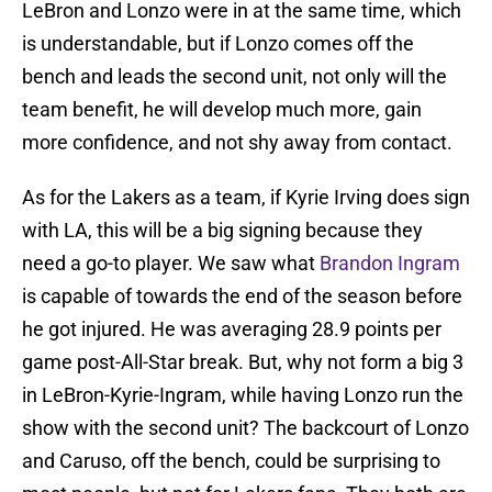
LeBron and Lonzo were in at the same time, which
is understandable, but if Lonzo comes off the
bench and leads the second unit, not only will the
team benefit, he will develop much more, gain
more confidence, and not shy away from contact.
As for the Lakers as a team, if Kyrie Irving does sign
with LA, this will be a big signing because they
need a go-to player. We saw what
Brandon Ingram
is capable of towards the end of the season before
he got injured. He was averaging 28.9 points per
game post-All-Star break. But, why not form a big 3
in LeBron-Kyrie-Ingram, while having Lonzo run the
show with the second unit? The backcourt of Lonzo
and Caruso, off the bench, could be surprising to