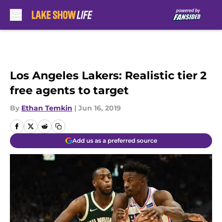
Skip to main content
Los Angeles Lakers: Realistic tier 2
free agents to target
By
Ethan Temkin
|
Jun 16, 2019
Add us as a preferred source