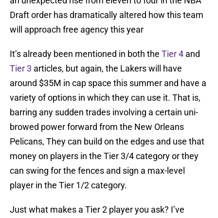
an unexpected rise from eleven to four in the NBA
Draft order has dramatically altered how this team
will approach free agency this year
It’s already been mentioned in both the
Tier 4
and
Tier 3
articles, but again, the Lakers will have
around $35M in cap space this summer and have a
variety of options in which they can use it. That is,
barring any sudden trades involving a certain uni-
browed power forward from the New Orleans
Pelicans, They can build on the edges and use that
money on players in the Tier 3/4 category or they
can swing for the fences and sign a max-level
player in the Tier 1/2 category.
Just what makes a Tier 2 player you ask? I’ve