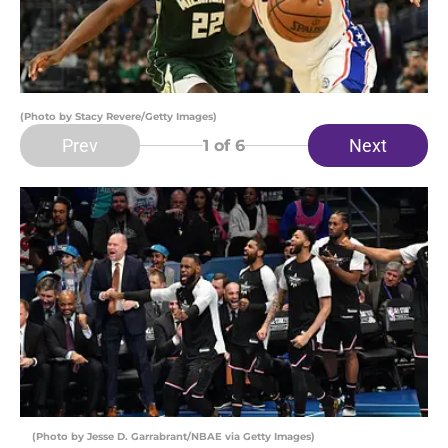
(Photo by Stacy Revere/Getty Images)
Prev
Next
1
of 6
(Photo by Jesse D. Garrabrant/NBAE via Getty Images)