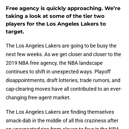
Free agency is quickly approaching. We’re
taking a look at some of the tier two
players for the Los Angeles Lakers to
target.
The Los Angeles Lakers are going to be busy the
next few weeks. As we get closer and closer to the
2019 NBA free agency, the NBA landscape
continues to shift in unexpected ways. Playoff
disappointments, draft lotteries, trade rumors, and
cap-clearing moves have all contributed to an ever-
changing free-agent market.
The Los Angeles Lakers are finding themselves
smack-dab in the middle of all this craziness after