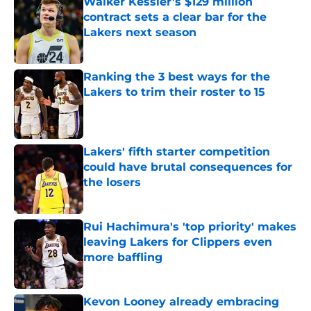
Walker Kessler’s $129 million
contract sets a clear bar for the
Lakers next season
Published by on Invalid Date
Ranking the 3 best ways for the
Lakers to trim their roster to 15
Published by on Invalid Date
Lakers' fifth starter competition
could have brutal consequences for
the losers
Published by on Invalid Date
Rui Hachimura's 'top priority' makes
leaving Lakers for Clippers even
more baffling
Published by on Invalid Date
Kevon Looney already embracing