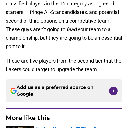
classified players in the T2 category as high-end
starters — fringe All-Star candidates, and potential
second or third options on a competitive team.
These guys aren’t going to
lead
your team to a
championship, but they are going to be an essential
part to it.
These are five players from the second tier that the
Lakers could target to upgrade the team.
Add us as a preferred source on
Google
More like this