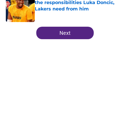
the responsibilities Luka Doncic,
Lakers need from him
Published by on Invalid Date
5 related articles loaded
Next
Home
/
Lakers Free Agency
About
Openings
Contact
Our 300+ Sites
FanSided Daily
Pitch a Story
Privacy Policy
Terms of Use