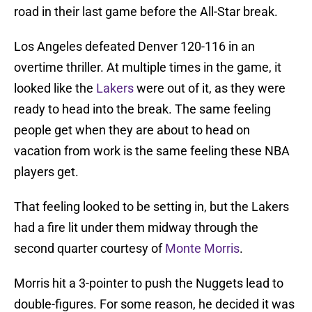
road in their last game before the All-Star break.
Los Angeles defeated Denver 120-116 in an
overtime thriller. At multiple times in the game, it
looked like the
Lakers
were out of it, as they were
ready to head into the break. The same feeling
people get when they are about to head on
vacation from work is the same feeling these NBA
players get.
That feeling looked to be setting in, but the Lakers
had a fire lit under them midway through the
second quarter courtesy of
Monte Morris
.
Morris hit a 3-pointer to push the Nuggets lead to
double-figures. For some reason, he decided it was