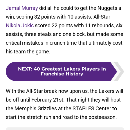
Jamal Murray
did all he could to get the Nuggets a
win, scoring 32 points with 10 assists. All-Star
Nikola Jokic
scored 22 points with 11 rebounds, six
assists, three steals and one block, but made some
critical mistakes in crunch time that ultimately cost
his team the game.
NEXT
:
40 Greatest Lakers Players In
Franchise History
With the All-Star break now upon us, the Lakers will
be off until February 21st. That night they will host
the Memphis Grizzlies at the STAPLES Center to
start the stretch run and road to the postseason.