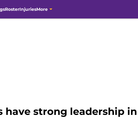
gs
Roster
Injuries
More
 have strong leadership in