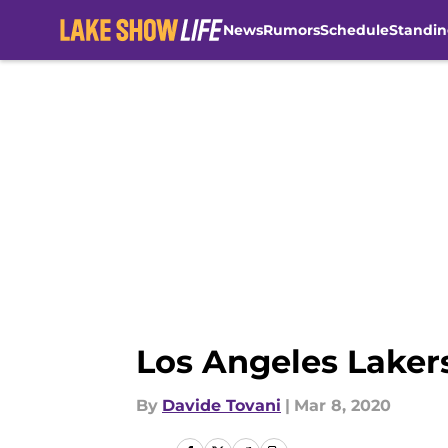
News
Rumors
Schedule
Standin
Skip to main content
Los Angeles Lakers
By
Davide Tovani
|
Mar 8, 2020