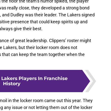
n the floor the team’s humor spiked, the player
as really close, they developed a strong bond
, and Dudley was their leader. The Lakers signed
itive presence that could keep spirits up and
always give their best.
ce of great leadership. Clippers’ roster might
e Lakers, but their locker room does not
s that can keep the team together when the
 Lakers Players In Franchise
History
rmoil in the locker room came out this year. They
 any issue or not letting them out of the locker