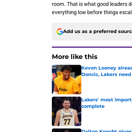
room. That is what good leaders d
everything low before things escal
Add us as a preferred sour
More like this
Kevon Looney alread
Doncic, Lakers need
Published by on Invalid Dat
Lakers' most import
complete
Published by on Invalid Dat
Dalton Knecht gives