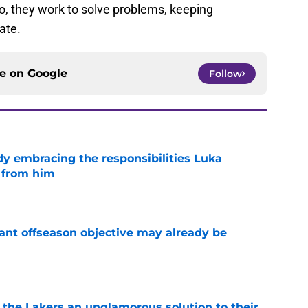
o, they work to solve problems, keeping
ate.
ce on
Google
Follow
y embracing the responsibilities Luka
 from him
e
ant offseason objective may already be
e
 the Lakers an unglamorous solution to their