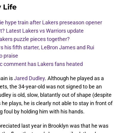
 Life
e hype train after Lakers preseason opener
t? Latest Lakers vs Warriors update
Lakers puzzle pieces together?
his fifth starter, LeBron James and Rui
o praise
nic comment has Lakers fans heated
ain is
Jared Dudley
. Although he played as a
Nets, the 34-year-old was not signed to be an
ley is old, slow, blatantly out of shape (despite
e plays, he is clearly not able to stay in front of
 foul by holding him with his hands.
reciated last year in Brooklyn was that he was