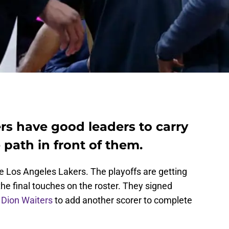
rs have good leaders to carry
path in front of them.
 Los Angeles Lakers. The playoffs are getting
the final touches on the roster. They signed
y
Dion Waiters
to add another scorer to complete