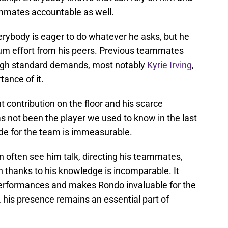
ammates accountable as well.
verybody is eager to do whatever he asks, but he
um effort from his peers. Previous teammates
high standard demands, most notably
Kyrie Irving
,
ance of it.
nt contribution on the floor and his scarce
s not been the player we used to know in the last
uide for the team is immeasurable.
 often see him talk, directing his teammates,
on thanks to his knowledge is incomparable. It
performances and makes Rondo invaluable for the
 his presence remains an essential part of