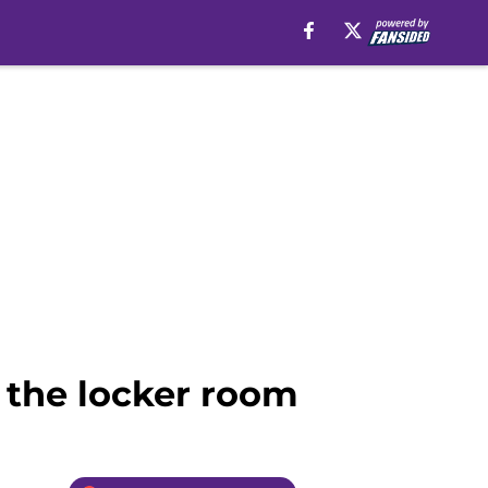
 the locker room