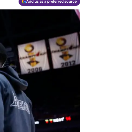
Add us as a preferred source