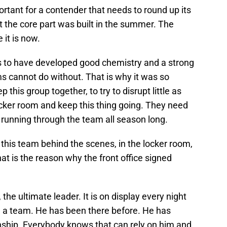
rtant for a contender that needs to round up its
ut the core part was built in the summer. The
it is now.
s to have developed good chemistry and a strong
 cannot do without. That is why it was so
p this group together, to try to disrupt little as
locker room and keep this thing going. They need
 running through the team all season long.
 this team behind the scenes, in the locker room,
hat is the reason why the front office signed
, the ultimate leader. It is on display every night
d a team. He has been there before. He has
ship. Everybody knows that can rely on him and