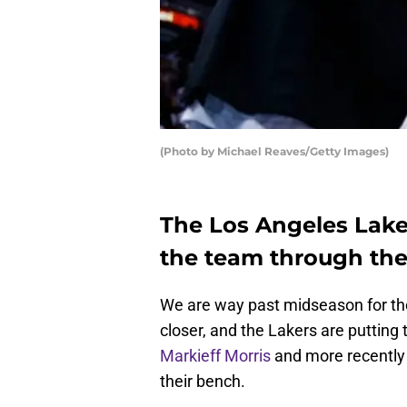
(Photo by Michael Reaves/Getty Images)
The Los Angeles Lake
the team through the 
We are way past midseason for the
closer, and the Lakers are putting 
Markieff Morris
and more recentl
their bench.