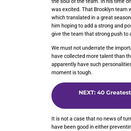
the soul of the team. In his time o
was excited. That Brooklyn team w
which translated in a great season
him hoping to add a strong and pos
give the team that strong push to 
We must not underrate the importan
have collected more talent than th
apparently have such personalitie
moment is tough.
NEXT
:
40 Greatest
It is not a case that no news of tu
have been good in either preventing