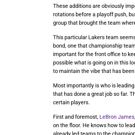
These additions are obviously impo
rotations before a playoff push, b
group that brought the team where 
This particular Lakers team seem
bond, one that championship teams
important for the front office to kee
possible what is going on in this 
to maintain the vibe that has been
Most importantly is who is leading
that has done a great job so far. T
certain players.
First and foremost,
LeBron James
on the floor. He knows how to lea
already led teams to the champion