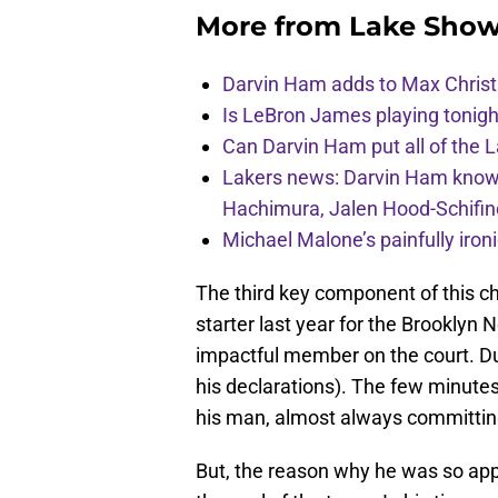
More from
Lake Show
Darvin Ham adds to Max Christi
Is LeBron James playing tonigh
Can Darvin Ham put all of the 
Lakers news: Darvin Ham knows 
Hachimura, Jalen Hood-Schifin
Michael Malone’s painfully iro
The third key component of this ch
starter last year for the Brooklyn 
impactful member on the court. Dud
his declarations). The few minutes h
his man, almost always committing
But, the reason why he was so app