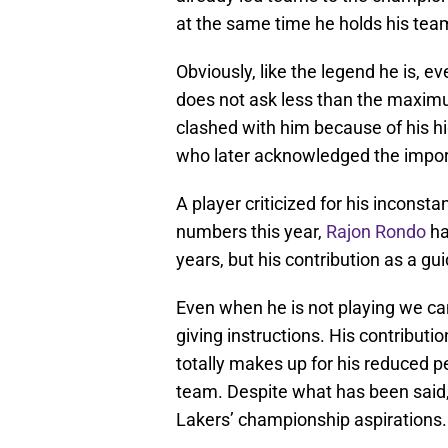
at the same time he holds his te
Obviously, like the legend he is, e
does not ask less than the maxim
clashed with him because of his 
who later acknowledged the import
A player criticized for his inconsta
numbers this year,
Rajon Rondo
ha
years, but his contribution as a g
Even when he is not playing we can
giving instructions. His contributi
totally makes up for his reduced 
team. Despite what has been said,
Lakers’ championship aspirations.