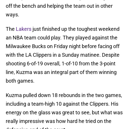
off the bench and helping the team out in other
ways.
The
Lakers
just finished up the toughest weekend
an NBA team could play. They played against the
Milwaukee Bucks on Friday night before facing off
with the LA Clippers in a Sunday matinee. Despite
shooting 6-of-19 overall, 1-of-10 from the 3-point
line, Kuzma was an integral part of them winning
both games.
Kuzma pulled down 18 rebounds in the two games,
including a team-high 10 against the Clippers. His
energy on the glass was great to see, but what was
really impressive was how hard he tried on the