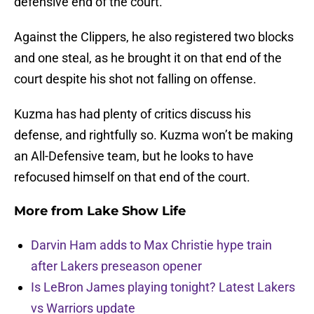
defensive end of the court.
Against the Clippers, he also registered two blocks
and one steal, as he brought it on that end of the
court despite his shot not falling on offense.
Kuzma has had plenty of critics discuss his
defense, and rightfully so. Kuzma won’t be making
an All-Defensive team, but he looks to have
refocused himself on that end of the court.
More from
Lake Show Life
Darvin Ham adds to Max Christie hype train
after Lakers preseason opener
Is LeBron James playing tonight? Latest Lakers
vs Warriors update