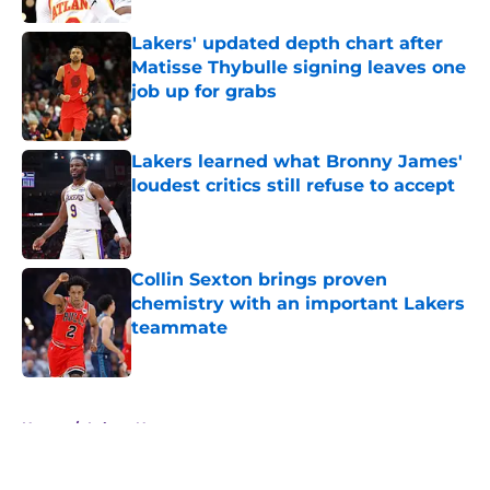
Lakers' updated depth chart after
Matisse Thybulle signing leaves one
job up for grabs
Published by on Invalid Date
Lakers learned what Bronny James'
loudest critics still refuse to accept
Published by on Invalid Date
Collin Sexton brings proven
chemistry with an important Lakers
teammate
Published by on Invalid Date
5 related articles loaded
Home
/
Lakers News