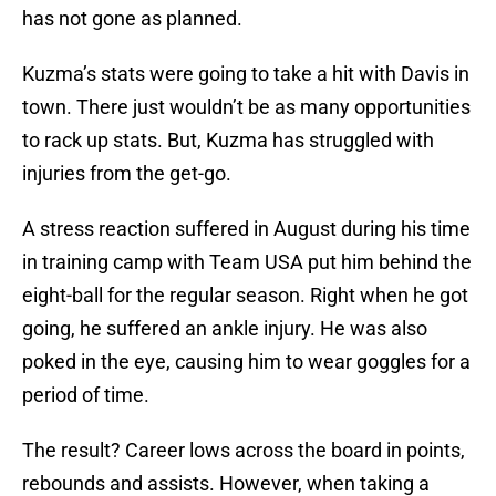
has not gone as planned.
Kuzma’s stats were going to take a hit with Davis in
town. There just wouldn’t be as many opportunities
to rack up stats. But, Kuzma has struggled with
injuries from the get-go.
A stress reaction suffered in August during his time
in training camp with Team USA put him behind the
eight-ball for the regular season. Right when he got
going, he suffered an ankle injury. He was also
poked in the eye, causing him to wear goggles for a
period of time.
The result? Career lows across the board in points,
rebounds and assists. However, when taking a