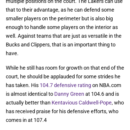
multiple positions on the court. The Lakers can use
that to their advantage, as he can defend some
smaller players on the perimeter but is also big
enough to handle some players on the interior as
well. Against teams that are just as versatile in the
Bucks and Clippers, that is an important thing to
have.
While he still has room for growth on that end of the
court, he should be applauded for some strides he
has taken. His
104.7 defensive rating
on NBA.com
is almost identical to
Danny Green
at 104.6 and is
actually better than
Kentavious Caldwell-Pope
, who
has received praise for his defensive efforts, who
comes in at 107.4