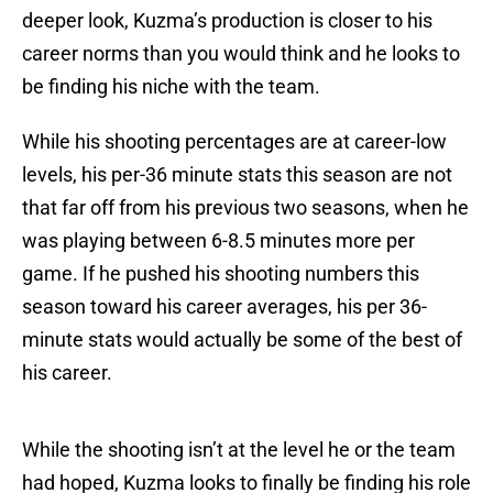
deeper look, Kuzma’s production is closer to his
career norms than you would think and he looks to
be finding his niche with the team.
While his shooting percentages are at career-low
levels, his per-36 minute stats this season are not
that far off from his previous two seasons, when he
was playing between 6-8.5 minutes more per
game. If he pushed his shooting numbers this
season toward his career averages, his per 36-
minute stats would actually be some of the best of
his career.
While the shooting isn’t at the level he or the team
had hoped, Kuzma looks to finally be finding his role