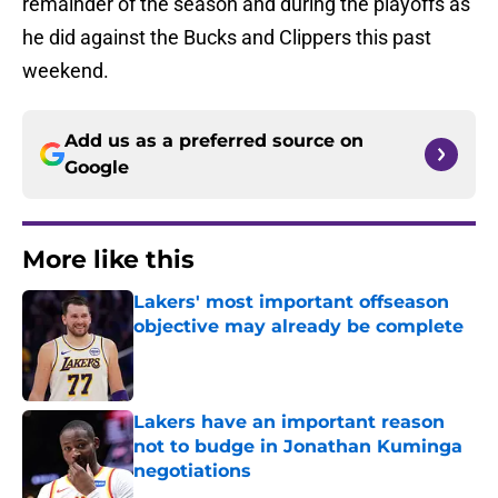
remainder of the season and during the playoffs as
he did against the Bucks and Clippers this past
weekend.
Add us as a preferred source on
Google
More like this
Lakers' most important offseason
objective may already be complete
Published by on Invalid Date
Lakers have an important reason
not to budge in Jonathan Kuminga
negotiations
Published by on Invalid Date