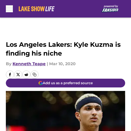
Skip to main content
Los Angeles Lakers: Kyle Kuzma is
finding his niche
By
Kenneth Teape
|
Mar 10, 2020
Add us as a preferred source