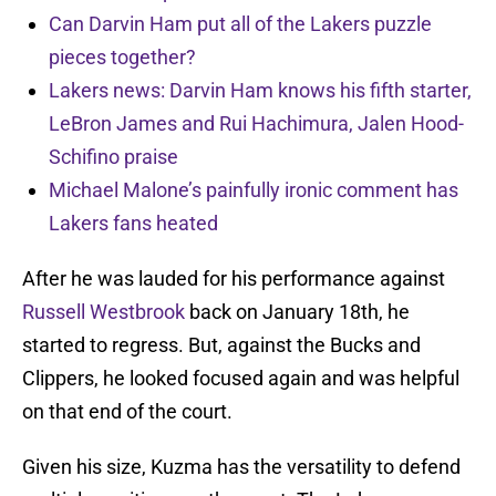
Can Darvin Ham put all of the Lakers puzzle
pieces together?
Lakers news: Darvin Ham knows his fifth starter,
LeBron James and Rui Hachimura, Jalen Hood-
Schifino praise
Michael Malone’s painfully ironic comment has
Lakers fans heated
After he was lauded for his performance against
Russell Westbrook
back on January 18th, he
started to regress. But, against the Bucks and
Clippers, he looked focused again and was helpful
on that end of the court.
Given his size, Kuzma has the versatility to defend