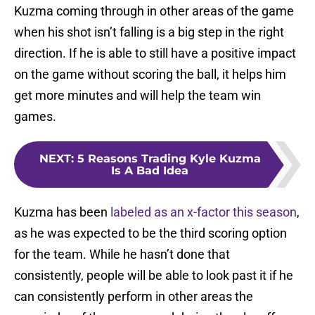
Kuzma coming through in other areas of the game
when his shot isn’t falling is a big step in the right
direction. If he is able to still have a positive impact
on the game without scoring the ball, it helps him
get more minutes and will help the team win
games.
NEXT
:
5 Reasons Trading Kyle Kuzma
Is A Bad Idea
Kuzma has been
labeled as an x-factor this season
,
as he was expected to be the third scoring option
for the team. While he hasn’t done that
consistently, people will be able to look past it if he
can consistently perform in other areas the