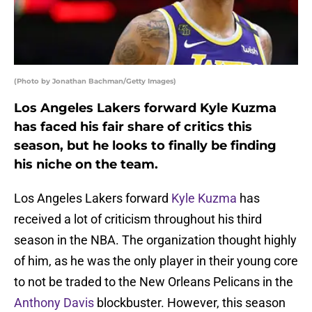
(Photo by Jonathan Bachman/Getty Images)
Los Angeles Lakers forward Kyle Kuzma
has faced his fair share of critics this
season, but he looks to finally be finding
his niche on the team.
Los Angeles Lakers forward
Kyle Kuzma
has
received a lot of criticism throughout his third
season in the NBA. The organization thought highly
of him, as he was the only player in their young core
to not be traded to the New Orleans Pelicans in the
Anthony Davis
blockbuster. However, this season