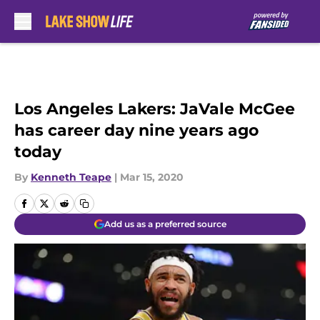
Skip to main content
Los Angeles Lakers: JaVale McGee
has career day nine years ago
today
By
Kenneth Teape
|
Mar 15, 2020
Add us as a preferred source