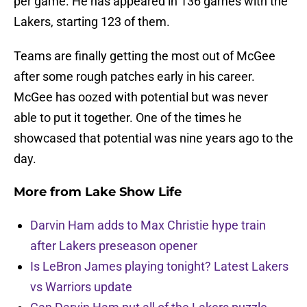
per game. He has appeared in 136 games with the
Lakers, starting 123 of them.
Teams are finally getting the most out of McGee
after some rough patches early in his career.
McGee has oozed with potential but was never
able to put it together. One of the times he
showcased that potential was nine years ago to the
day.
More from
Lake Show Life
Darvin Ham adds to Max Christie hype train
after Lakers preseason opener
Is LeBron James playing tonight? Latest Lakers
vs Warriors update