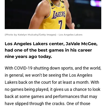
(Photo by Katelyn Mulcahy/Getty Images) - Los Angeles Lakers
Los Angeles Lakers center, JaVale McGee,
had one of the best games in his career
nine years ago today.
With COVID-19 shutting down sports, and the world,
in general, we won’t be seeing the Los Angeles
Lakers back on the court for at least a month. With
no games being played, it gives us a chance to look
back at some games and performances that may
have slipped through the cracks. One of those