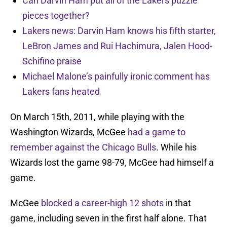
Can Darvin Ham put all of the Lakers puzzle
pieces together?
Lakers news: Darvin Ham knows his fifth starter,
LeBron James and Rui Hachimura, Jalen Hood-
Schifino praise
Michael Malone’s painfully ironic comment has
Lakers fans heated
On March 15th, 2011, while playing with the
Washington Wizards, McGee
had a game to
remember against the Chicago Bulls
. While his
Wizards lost the game 98-79, McGee had himself a
game.
McGee
blocked a career-high 12 shots
in that
game, including seven in the first half alone. That