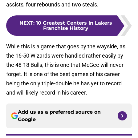
assists, four rebounds and two steals.
NEXT
:
10 Greatest Centers In Lakers
Franchise History
While this is a game that goes by the wayside, as
the 16-50 Wizards were handled rather easily by
the 48-18 Bulls, this is one that McGee will never
forget. It is one of the best games of his career
being the only triple-double he has yet to record
and will likely record in his career.
Add us as a preferred source on
Google