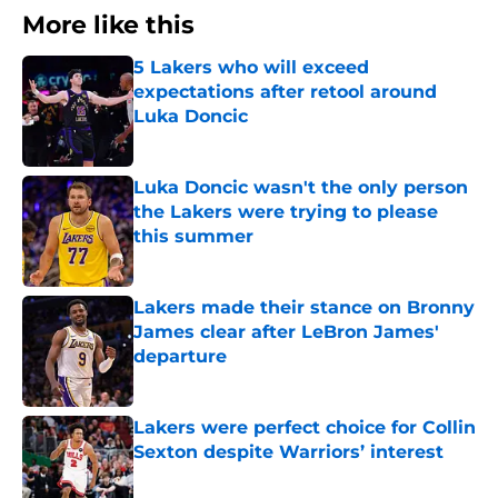
More like this
5 Lakers who will exceed
expectations after retool around
Luka Doncic
Published by on Invalid Date
Luka Doncic wasn't the only person
the Lakers were trying to please
this summer
Published by on Invalid Date
Lakers made their stance on Bronny
James clear after LeBron James'
departure
Published by on Invalid Date
Lakers were perfect choice for Collin
Sexton despite Warriors’ interest
Published by on Invalid Date