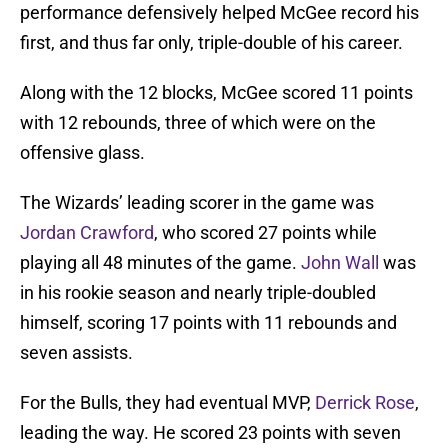
performance defensively helped McGee record his
first, and thus far only, triple-double of his career.
Along with the 12 blocks, McGee scored 11 points
with 12 rebounds, three of which were on the
offensive glass.
The Wizards’ leading scorer in the game was
Jordan Crawford
, who scored 27 points while
playing all 48 minutes of the game.
John Wall
was
in his rookie season and nearly triple-doubled
himself, scoring 17 points with 11 rebounds and
seven assists.
For the Bulls, they had eventual MVP,
Derrick Rose
,
leading the way. He scored 23 points with seven