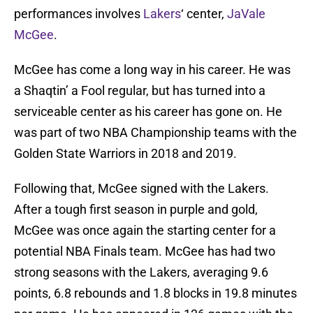
performances involves
Lakers
‘ center,
JaVale
McGee
.
McGee has come a long way in his career. He was
a Shaqtin’ a Fool regular, but has turned into a
serviceable center as his career has gone on. He
was part of two NBA Championship teams with the
Golden State Warriors in 2018 and 2019.
Following that, McGee signed with the Lakers.
After a tough first season in purple and gold,
McGee was once again the starting center for a
potential NBA Finals team. McGee has had two
strong seasons with the Lakers, averaging 9.6
points, 6.8 rebounds and 1.8 blocks in 19.8 minutes