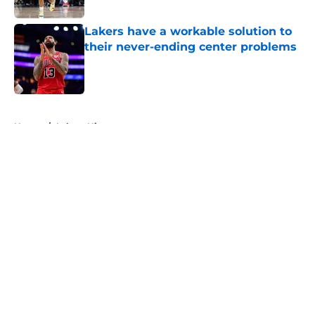
Lakers have a workable solution to
their never-ending center problems
Published by on Invalid Date
5 related articles loaded
Home
/
Lakers History
About
Openings
Contact
Our 300+ Sites
FanSided Daily
Pitch a Story
Privacy Policy
Terms of Use