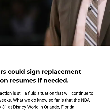
rs could sign replacement
son resumes if needed.
 action is still a fluid situation that will continue to
weeks. What we do know so far is that the NBA
y 31 at Disney World in Orlando, Florida.