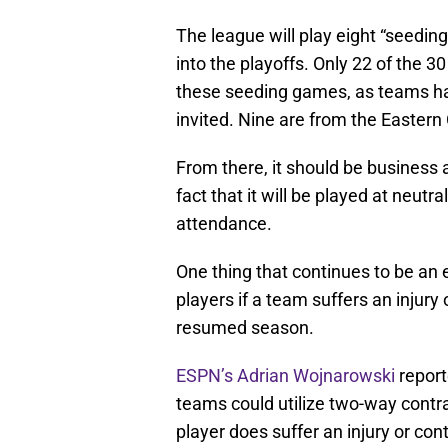
The league will play eight “seedin
into the playoffs. Only 22 of the 3
these seeding games, as teams had
invited. Nine are from the Eastern
From there, it should be business a
fact that it will be played at neutra
attendance.
One thing that continues to be an 
players if a team suffers an injury
resumed season.
ESPN’s Adrian Wojnarowski
report
teams could utilize two-way contra
player does suffer an injury or con