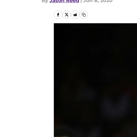
By
Jason Reed
|
Jun 8, 2020