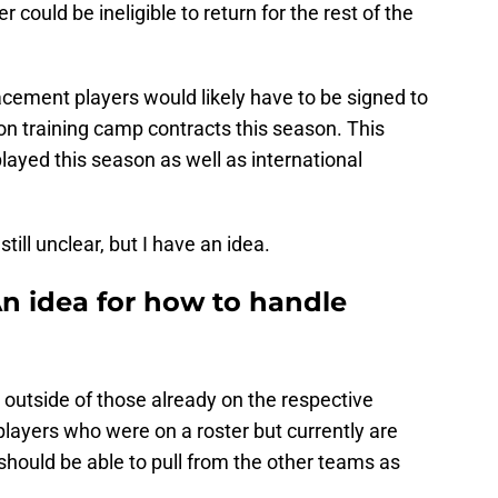
 could be ineligible to return for the rest of the
acement players would likely have to be signed to
n training camp contracts this season. This
layed this season as well as international
still unclear, but I have an idea.
An idea for how to handle
outside of those already on the respective
layers who were on a roster but currently are
hould be able to pull from the other teams as