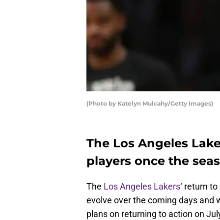
(Photo by Katelyn Mulcahy/Getty Images)
The Los Angeles Lake
players once the sea
The
Los Angeles Lakers
‘ return to
evolve over the coming days and 
plans on returning to action on Jul