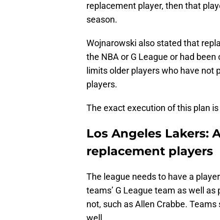
replacement player, then that player
season.
Wojnarowski also stated that repl
the NBA or G League or had been o
limits older players who have not p
players.
The exact execution of this plan is 
Los Angeles Lakers: 
replacement players
The league needs to have a player 
teams’ G League team as well as p
not, such as Allen Crabbe. Teams s
well.