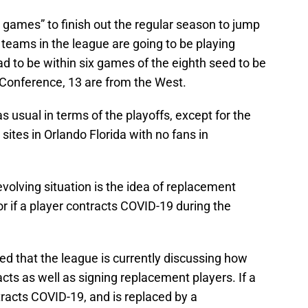
g games” to finish out the regular season to jump
0 teams in the league are going to be playing
 to be within six games of the eighth seed to be
 Conference, 13 are from the West.
s usual in terms of the playoffs, except for the
l sites in Orlando Florida with no fans in
evolving situation is the idea of replacement
 or if a player contracts COVID-19 during the
ed that the league is currently discussing how
cts as well as signing replacement players. If a
tracts COVID-19, and is replaced by a