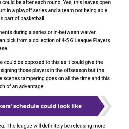
e could be after each round. Yes, this leaves open
rt in a playoff series and a team not being able
s part of basketball.
ents during a series or in-between waiver
an pick from a collection of 4-5 G League Players
ase.
e could be opposed to this as it could give the
signing those players in the offseason but the
the scenes tampering goes on all the time and this
ch of an advantage.
ers' schedule could look like
dea. The league will definitely be releasing more