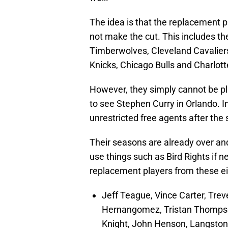
The idea is that the replacement 
not make the cut. This includes t
Timberwolves, Cleveland Cavaliers
Knicks, Chicago Bulls and Charlott
However, they simply cannot be pl
to see Stephen Curry in Orlando. In
unrestricted free agents after the
Their seasons are already over and 
use things such as Bird Rights if n
replacement players from these e
Jeff Teague, Vince Carter, Tre
Hernangomez, Tristan Thompso
Knight, John Henson, Langston 