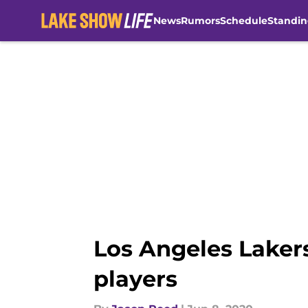
News
Rumors
Schedule
Standin
Skip to main content
Los Angeles Laker
players