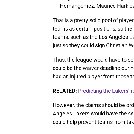
Hernangomez, Maurice Harkle
That is a pretty solid pool of pla
teams as certain positions, so th
teams, such as the Los Angeles Lak
just so they could sign Christian 
Thus, the league would have to se
could be the waiver deadline duri
had an injured player from those 
RELATED:
Predicting the Lakers’ r
However, the claims should be orde
Angeles Lakers would have the seco
could help prevent teams from taki