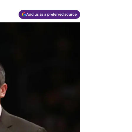
Add us as a preferred source