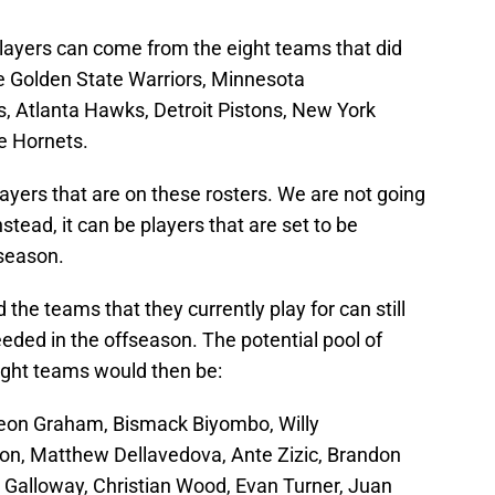
players can come from the eight teams that did
he Golden State Warriors, Minnesota
, Atlanta Hawks, Detroit Pistons, New York
e Hornets.
ayers that are on these rosters. We are not going
stead, it can be players that are set to be
 season.
the teams that they currently play for can still
eeded in the offseason. The potential pool of
ight teams would then be:
veon Graham, Bismack Biyombo, Willy
n, Matthew Dellavedova, Ante Zizic, Brandon
Galloway, Christian Wood, Evan Turner, Juan