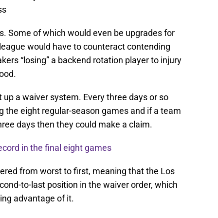
ss
yers. Some of which would even be upgrades for
e league would have to counteract contending
ers “losing” a backend rotation player to injury
Wood.
t up a waiver system. Every three days or so
ng the eight regular-season games and if a team
three days then they could make a claim.
ecord in the final eight games
red from worst to first, meaning that the Los
nd-to-last position in the waiver order, which
ng advantage of it.