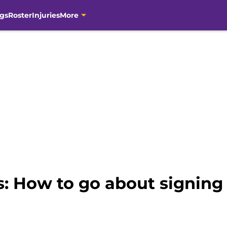
gs
Roster
Injuries
More
s: How to go about signin