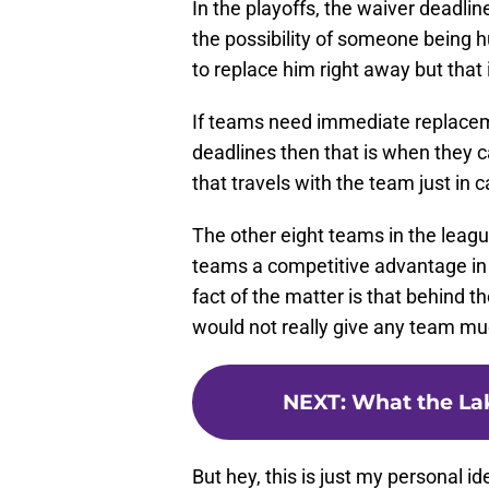
In the playoffs, the waiver deadlin
the possibility of someone being hu
to replace him right away but that i
If teams need immediate replacem
deadlines then that is when they c
that travels with the team just in c
The other eight teams in the leagu
teams a competitive advantage in 
fact of the matter is that behind 
would not really give any team mu
NEXT
:
What the Lak
But hey, this is just my personal i