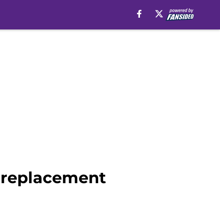
g replacement