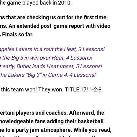
 the game played back in 2010!
 that are checking us out for the first time,
ns. An extended post-game report with video
Finals so far.
geles Lakers to a rout the Heat, 3 Lessons!
 the Big 3 in win over Heat, 4 Lessons!
early, Butler leads Heat upset, 5 Lessons!
he Lakers “Big 3” in Game 4, 4 Lessons!
 this team won! They won. TITLE 17! 1-2-3
certain players and coaches. Afterward, the
nowledgeable fans adding their basketball
 to a party jam atmosphere. While you read,