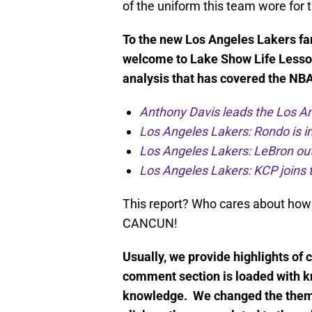
of the uniform this team wore for
To the new Los Angeles Lakers fans
welcome to Lake Show Life Lesso
analysis that has covered the NBA 
Anthony Davis leads the Los An
Los Angeles Lakers: Rondo is in
Los Angeles Lakers: LeBron out 
Los Angeles Lakers: KCP joins t
This report? Who cares about how
CANCUN!
Usually, we provide highlights of 
comment section is loaded with k
knowledge. We changed the theme