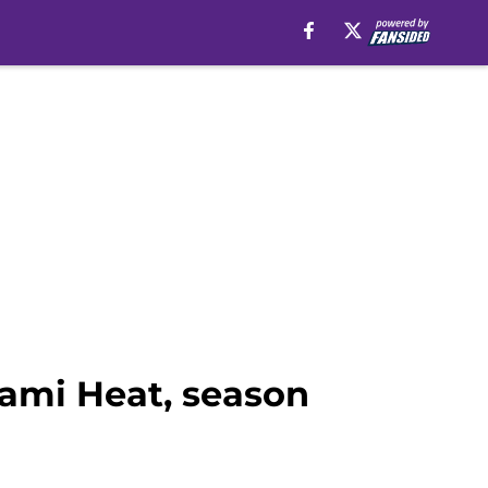
iami Heat, season