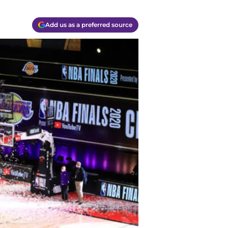
Add us as a preferred source