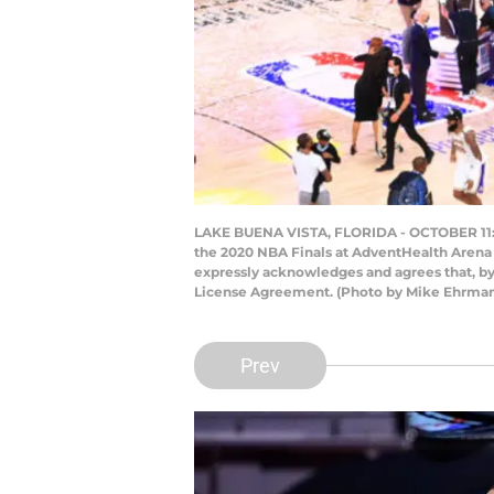
LAKE BUENA VISTA, FLORIDA - OCTOBER 11: 
the 2020 NBA Finals at AdventHealth Arena 
expressly acknowledges and agrees that, by
License Agreement. (Photo by Mike Ehrma
Prev