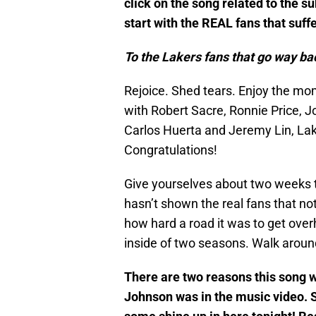
click on the song related to the s
start with the REAL fans that suff
To the Lakers fans that go way ba
Rejoice. Shed tears. Enjoy the mom
with Robert Sacre, Ronnie Price, Jo
Carlos Huerta and Jeremy Lin, Lak
Congratulations!
Give yourselves about two weeks to 
hasn’t shown the real fans that no
how hard a road it was to get ove
inside of two seasons. Walk around
There are two reasons this song w
Johnson was in the music video. S