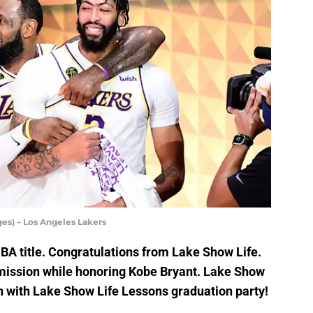
es) – Los Angeles Lakers
BA title. Congratulations from Lake Show Life.
ission while honoring Kobe Bryant. Lake Show
n with Lake Show Life Lessons graduation party!