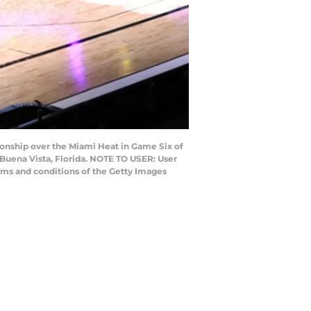
nship over the Miami Heat in Game Six of
Buena Vista, Florida. NOTE TO USER: User
rms and conditions of the Getty Images