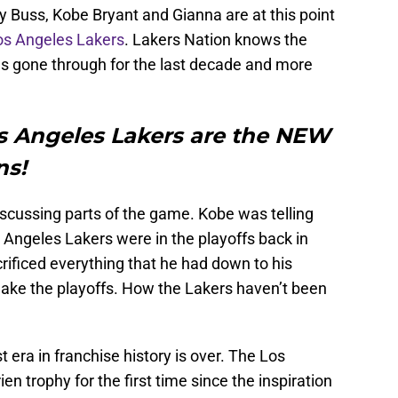
 Buss, Kobe Bryant and Gianna are at this point
os Angeles Lakers
. Lakers Nation knows the
as gone through for the last decade and more
os Angeles Lakers are the NEW
ons!
scussing parts of the game. Kobe was telling
 Angeles Lakers were in the playoffs back in
ificed everything that he had down to his
t make the playoffs. How the Lakers haven’t been
t era in franchise history is over. The Los
n trophy for the first time since the inspiration