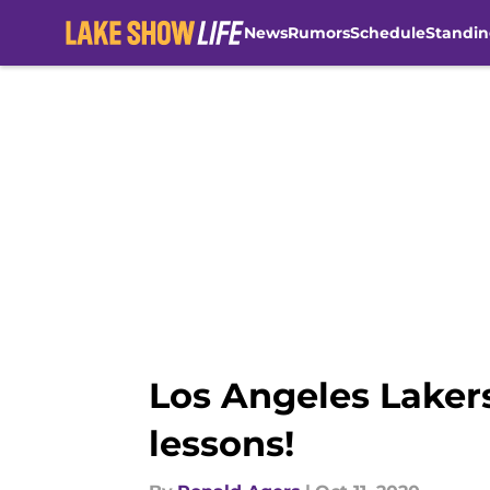
News
Rumors
Schedule
Standin
Skip to main content
Los Angeles Laker
lessons!