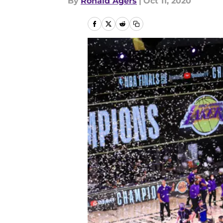
By
Ronald Agers
|
Oct 11, 2020