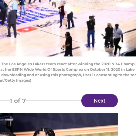
The Los Angeles Lakers team react after winning the 2020 NBA Champio
at the ESPN Wide World Of Sports Complex on October 11, 2020 in Lake 
 downloading and or using this photograph, User is consenting to the te
nn/Getty Images)
1
of 7
Next