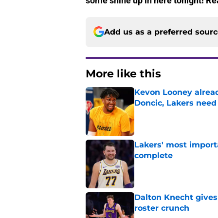
some shine up in here tonight! Rea
Add us as a preferred sour
More like this
Kevon Looney alread
Doncic, Lakers need
Published by on Invalid Dat
Lakers' most import
complete
Published by on Invalid Dat
Dalton Knecht gives
roster crunch
Published by on Invalid Dat