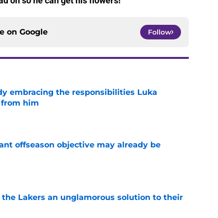
d on so he can get his flowers!
ce on
Google
Follow
y embracing the responsibilities Luka
 from him
e
ant offseason objective may already be
e
 the Lakers an unglamorous solution to their
e