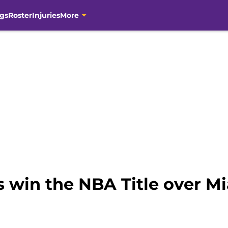
gs
Roster
Injuries
More
s win the NBA Title over M