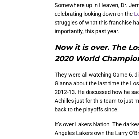
Somewhere up in Heaven, Dr. Jerry
celebrating looking down on the
L
struggles of what this franchise h
importantly, this past year.
Now it is over. The L
2020 World Champi
They were all watching Game 6, di
Gianna about the last time the Los
2012-13. He discussed how he sacr
Achilles just for this team to jus
back to the playoffs since.
It’s over Lakers Nation. The darkes
Angeles Lakers own the Larry O’Brie