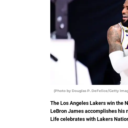
(Photo by Douglas P. DeFelice/Getty Imag
The Los Angeles Lakers win the N
LeBron James accomplishes his m
Life celebrates with Lakers Natio