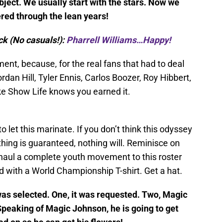
ubject. We usually start with the stars. Now we
ered through the lean years!
ck (No casuals!):
Pharrell Williams…Happy!
ent, because, for the real fans that had to deal
rdan Hill, Tyler Ennis, Carlos Boozer, Roy Hibbert,
e Show Life knows you earned it.
let this marinate. If you don’t think this odyssey
thing is guaranteed, nothing will. Reminisce on
rhaul a complete youth movement to this roster
 with a World Championship T-shirt. Get a hat.
as selected. One, it was requested. Two, Magic
peaking of Magic Johnson, he is going to get