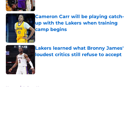
Published by on Invalid Date
Cameron Carr will be playing catch-
up with the Lakers when training
camp begins
Published by on Invalid Date
Lakers learned what Bronny James'
loudest critics still refuse to accept
Published by on Invalid Date
5 related articles loaded
Home
/
Lakers News
About
Openings