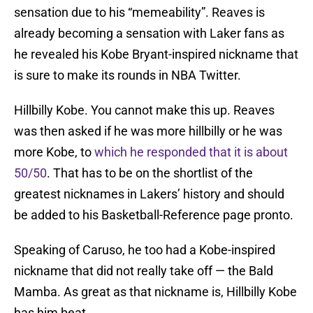
sensation due to his “memeability”. Reaves is
already becoming a sensation with Laker fans as
he revealed his Kobe Bryant-inspired nickname that
is sure to make its rounds in NBA Twitter.
Hillbilly Kobe. You cannot make this up. Reaves
was then asked if he was more hillbilly or he was
more Kobe, to
which he responded that it is about
50/50
. That has to be on the shortlist of the
greatest nicknames in Lakers’ history and should
be added to his Basketball-Reference page pronto.
Speaking of Caruso, he too had a Kobe-inspired
nickname that did not really take off — the Bald
Mamba. As great as that nickname is, Hillbilly Kobe
has him beat.