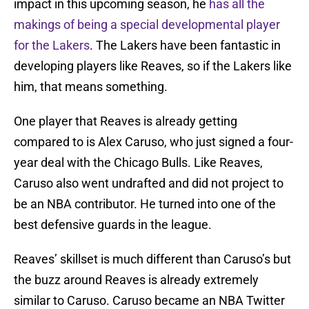
impact in this upcoming season, he
has all the
makings of being a special developmental player
for the Lakers
. The Lakers have been fantastic in
developing players like Reaves, so if the Lakers like
him, that means something.
One player that Reaves is already getting
compared to is Alex Caruso, who just signed a four-
year deal with the Chicago Bulls. Like Reaves,
Caruso also went undrafted and did not project to
be an NBA contributor. He turned into one of the
best defensive guards in the league.
Reaves’ skillset is much different than Caruso’s but
the buzz around Reaves is already extremely
similar to Caruso. Caruso became an NBA Twitter