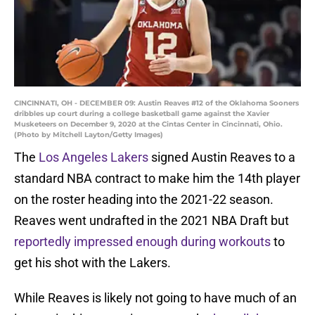
CINCINNATI, OH - DECEMBER 09: Austin Reaves #12 of the Oklahoma Sooners
dribbles up court during a college basketball game against the Xavier
Musketeers on December 9, 2020 at the Cintas Center in Cincinnati, Ohio.
(Photo by Mitchell Layton/Getty Images)
The
Los Angeles Lakers
signed Austin Reaves to a
standard NBA contract to make him the 14th player
on the roster heading into the 2021-22 season.
Reaves went undrafted in the 2021 NBA Draft but
reportedly impressed enough during workouts
to
get his shot with the Lakers.
While Reaves is likely not going to have much of an