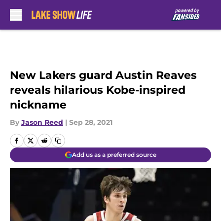
Skip to main content
New Lakers guard Austin Reaves
reveals hilarious Kobe-inspired
nickname
By
Jason Reed
|
Sep 28, 2021
Add us as a preferred source