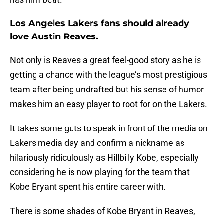
Los Angeles Lakers fans should already
love Austin Reaves.
Not only is Reaves a great feel-good story as he is
getting a chance with the league’s most prestigious
team after being undrafted but his sense of humor
makes him an easy player to root for on the Lakers.
It takes some guts to speak in front of the media on
Lakers media day and confirm a nickname as
hilariously ridiculously as Hillbilly Kobe, especially
considering he is now playing for the team that
Kobe Bryant spent his entire career with.
There is some shades of Kobe Bryant in Reaves,