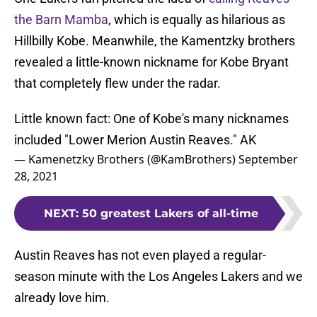
the Barn Mamba
, which is equally as hilarious as
Hillbilly Kobe. Meanwhile, the Kamentzky brothers
revealed a little-known nickname for Kobe Bryant
that completely flew under the radar.
Little known fact: One of Kobe's many nicknames
included "Lower Merion Austin Reaves." AK
— Kamenetzky Brothers (@KamBrothers)
September
28, 2021
NEXT
:
50 greatest Lakers of all-time
Austin Reaves has not even played a regular-
season minute with the Los Angeles Lakers and we
already love him.