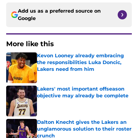
Add us as a preferred source on
Google
More like this
Kevon Looney already embracing
the responsibilities Luka Doncic,
Lakers need from him
Published by on Invalid Date
Lakers' most important offseason
objective may already be complete
Published by on Invalid Date
Dalton Knecht gives the Lakers an
unglamorous solution to their roster
crunch