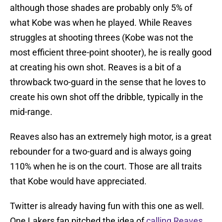
although those shades are probably only 5% of
what Kobe was when he played. While Reaves
struggles at shooting threes (Kobe was not the
most efficient three-point shooter), he is really good
at creating his own shot. Reaves is a bit of a
throwback two-guard in the sense that he loves to
create his own shot off the dribble, typically in the
mid-range.
Reaves also has an extremely high motor, is a great
rebounder for a two-guard and is always going
110% when he is on the court. Those are all traits
that Kobe would have appreciated.
Twitter is already having fun with this one as well.
One Lakers fan pitched the idea of
calling Reaves