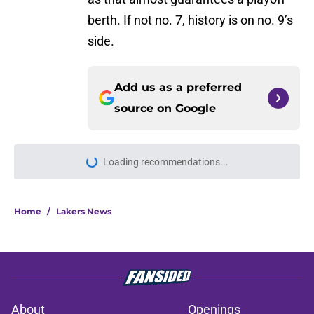
berth. If not no. 7, history is on no. 9’s
side.
Add us as a preferred
source on
Google
Loading recommendations...
Please wait while we load personal
Home
/
Lakers News
About
Openings