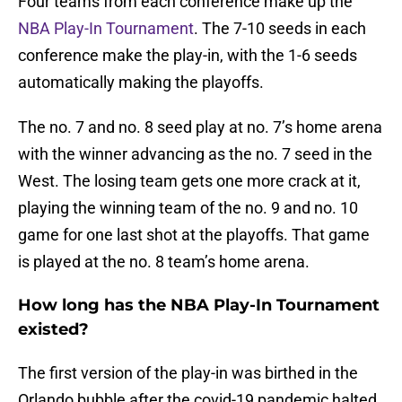
Four teams from each conference make up the
NBA Play-In Tournament
. The 7-10 seeds in each
conference make the play-in, with the 1-6 seeds
automatically making the playoffs.
The no. 7 and no. 8 seed play at no. 7’s home arena
with the winner advancing as the no. 7 seed in the
West. The losing team gets one more crack at it,
playing the winning team of the no. 9 and no. 10
game for one last shot at the playoffs. That game
is played at the no. 8 team’s home arena.
How long has the NBA Play-In Tournament
existed?
The first version of the play-in was birthed in the
Orlando bubble after the covid-19 pandemic halted