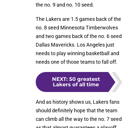
the no. 9 and no. 10 seed.
The Lakers are 1.5 games back of the
no. 8 seed Minnesota Timberwolves
and two games back of the no. 6 seed
Dallas Mavericks. Los Angeles just
needs to play winning basketball and
needs one of those teams to fall off.
NEXT
:
50 greatest
Lakers of all time
And as history shows us, Lakers fans
should definitely hope that the team
can climb all the way to the no. 7 seed
as that almost guarantees a playoff