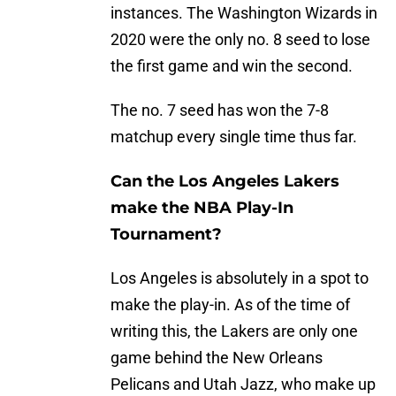
instances. The Washington Wizards in
2020 were the only no. 8 seed to lose
the first game and win the second.
The no. 7 seed has won the 7-8
matchup every single time thus far.
Can the Los Angeles Lakers
make the NBA Play-In
Tournament?
Los Angeles is absolutely in a spot to
make the play-in. As of the time of
writing this, the Lakers are only one
game behind the New Orleans
Pelicans and Utah Jazz, who make up