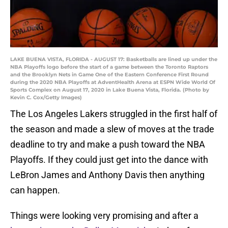
LAKE BUENA VISTA, FLORIDA - AUGUST 17: Basketballs are lined up under the
NBA Playoffs logo before the start of a game between the Toronto Raptors
and the Brooklyn Nets in Game One of the Eastern Conference First Round
during the 2020 NBA Playoffs at AdventHealth Arena at ESPN Wide World Of
Sports Complex on August 17, 2020 in Lake Buena Vista, Florida. (Photo by
Kevin C. Cox/Getty Images)
The Los Angeles Lakers struggled in the first half of
the season and made a slew of moves at the trade
deadline to try and make a push toward the NBA
Playoffs. If they could just get into the dance with
LeBron James and Anthony Davis then anything
can happen.
Things were looking very promising and after a