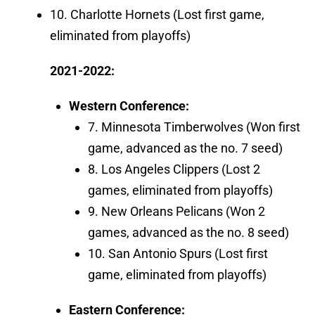
10. Charlotte Hornets (Lost first game,
eliminated from playoffs)
2021-2022:
Western Conference:
7. Minnesota Timberwolves (Won first
game, advanced as the no. 7 seed)
8. Los Angeles Clippers (Lost 2
games, eliminated from playoffs)
9. New Orleans Pelicans (Won 2
games, advanced as the no. 8 seed)
10. San Antonio Spurs (Lost first
game, eliminated from playoffs)
Eastern Conference: