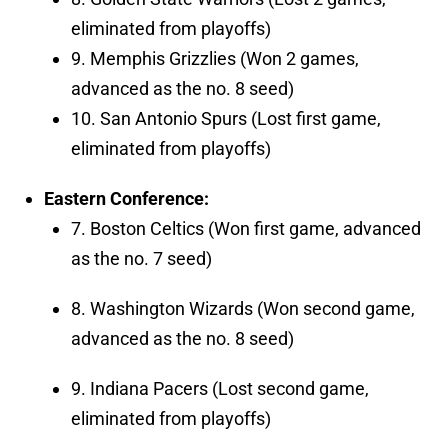
eliminated from playoffs)
9. Memphis Grizzlies (Won 2 games,
advanced as the no. 8 seed)
10. San Antonio Spurs (Lost first game,
eliminated from playoffs)
Eastern Conference:
7. Boston Celtics (Won first game, advanced
as the no. 7 seed)
8. Washington Wizards (Won second game,
advanced as the no. 8 seed)
9. Indiana Pacers (Lost second game,
eliminated from playoffs)