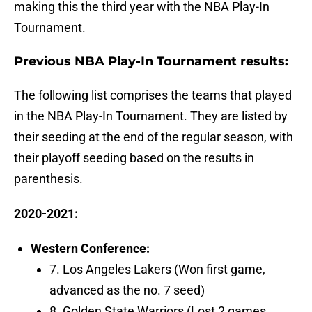
making this the third year with the NBA Play-In
Tournament.
Previous NBA Play-In Tournament results:
The following list comprises the teams that played
in the NBA Play-In Tournament. They are listed by
their seeding at the end of the regular season, with
their playoff seeding based on the results in
parenthesis.
2020-2021:
Western Conference:
7. Los Angeles Lakers (Won first game,
advanced as the no. 7 seed)
8. Golden State Warriors (Lost 2 games,