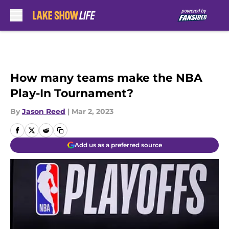
Skip to main content
How many teams make the NBA
Play-In Tournament?
By
Jason Reed
|
Mar 2, 2023
Add us as a preferred source