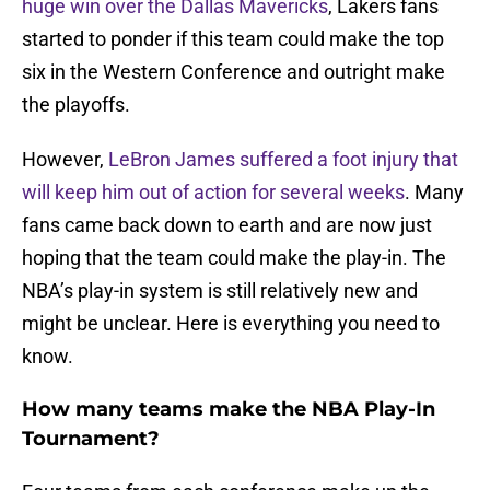
huge win over the Dallas Mavericks
, Lakers fans
started to ponder if this team could make the top
six in the Western Conference and outright make
the playoffs.
However,
LeBron James suffered a foot injury that
will keep him out of action for several weeks
. Many
fans came back down to earth and are now just
hoping that the team could make the play-in. The
NBA’s play-in system is still relatively new and
might be unclear. Here is everything you need to
know.
How many teams make the NBA Play-In
Tournament?