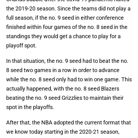
the 2019-20 season. Since the teams did not play a
full season, if the no. 9 seed in either conference
finished within four games of the no. 8 seed in the
standings they would get a chance to play for a
playoff spot.
In that situation, the no. 9 seed had to beat the no.
8 seed two games in a row in order to advance
while the no. 8 seed only had to win one game. This
actually happened, with the no. 8 seed Blazers
beating the no. 9 seed Grizzlies to maintain their
spot in the playoffs.
After that, the NBA adopted the current format that
we know today starting in the 2020-21 season,