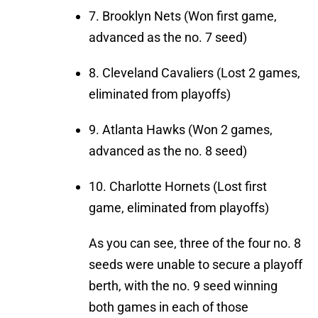
7. Brooklyn Nets (Won first game,
advanced as the no. 7 seed)
8. Cleveland Cavaliers (Lost 2 games,
eliminated from playoffs)
9. Atlanta Hawks (Won 2 games,
advanced as the no. 8 seed)
10. Charlotte Hornets (Lost first
game, eliminated from playoffs)
As you can see, three of the four no. 8
seeds were unable to secure a playoff
berth, with the no. 9 seed winning
both games in each of those