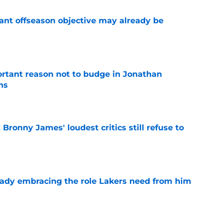
ant offseason objective may already be
e
rtant reason not to budge in Jonathan
ns
e
Bronny James' loudest critics still refuse to
e
ady embracing the role Lakers need from him
e