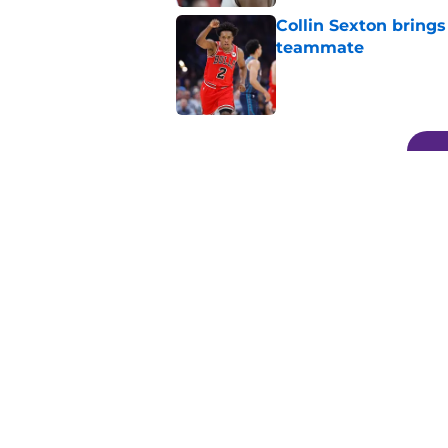
Collin Sexton bring
teammate
Published by on Invalid Dat
5 related articles loaded
Related Topics
Lakers News
LeBron James
Anthony Da
Home
/
Lakers News