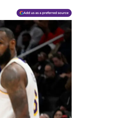
Add us as a preferred source