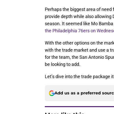
Perhaps the biggest area of need f
provide depth while also allowing 
season. It seemed like Mo Bamba 
the Philadelphia 76ers on Wednes
With the other options on the marke
with the trade market and use a tra
for the team, the San Antonio Spur
be looking to add.
Let’s dive into the trade package it
Add us as a preferred sour