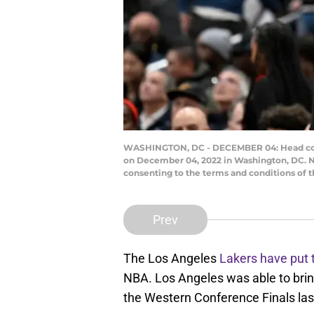
WASHINGTON, DC - DECEMBER 04: Head coach
on December 04, 2022 in Washington, DC. N
consenting to the terms and conditions of
Prev
The Los Angeles
Lakers have put 
NBA. Los Angeles was able to brin
the Western Conference Finals la