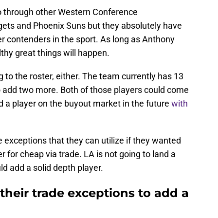
 go through other Western Conference
ets and Phoenix Suns but they absolutely have
r contenders in the sport. As long as Anthony
hy great things will happen.
 to the roster, either. The team currently has 13
to add two more. Both of those players could come
d a player on the buyout market in the future
with
 exceptions that they can utilize if they wanted
r for cheap via trade. LA is not going to land a
ld add a solid depth player.
their trade exceptions to add a