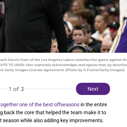
 Darvin Ham of the Los Angeles Lakers watches the game against the
OTE TO USER: User expressly acknowledges and agrees that, by downloadi
 the Getty Images License Agreement. (Photo by G Fiume/Getty Images)
1
of 3
Next
together one of the best offseasons
in the entire
g back the core that helped the team make it to
st season while also adding key improvements.