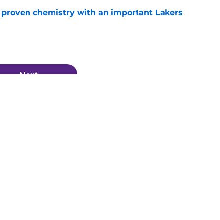
s proven chemistry with an important Lakers
e
Next
vis