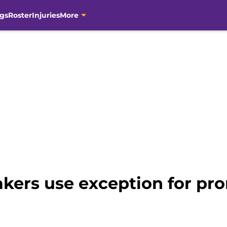
gs
Roster
Injuries
More
akers use exception for pro