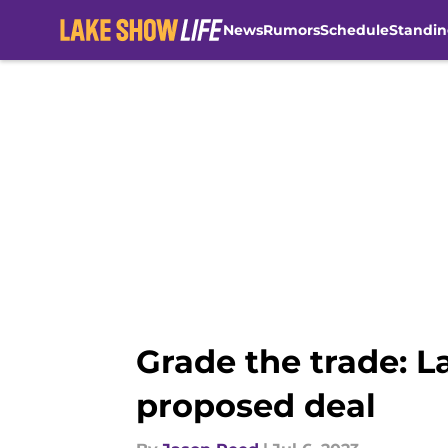
News
Rumors
Schedule
Standin
Skip to main content
Grade the trade: L
proposed deal