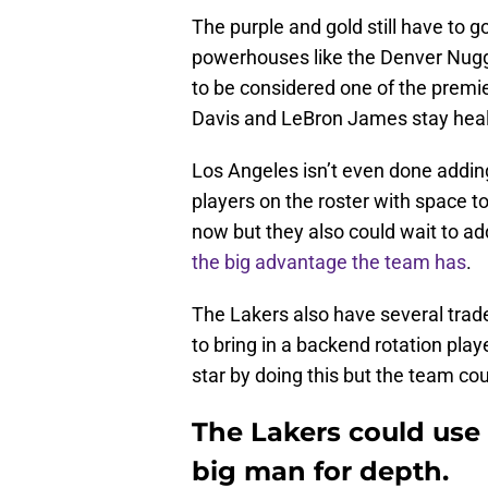
The purple and gold still have to
powerhouses like the Denver Nugg
to be considered one of the premie
Davis and LeBron James stay healt
Los Angeles isn’t even done adding
players on the roster with space 
now but they also could wait to ad
the big advantage the team has
.
The Lakers also have several trade
to bring in a backend rotation playe
star by doing this but the team cou
The Lakers could use 
big man for depth.