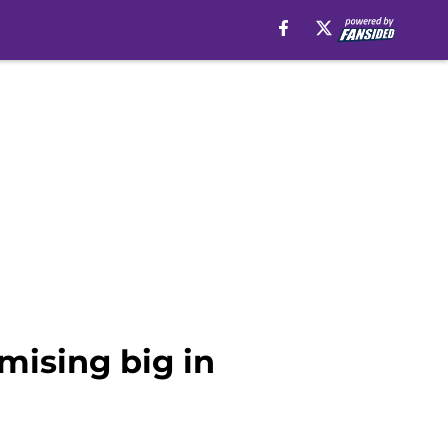
mising big in