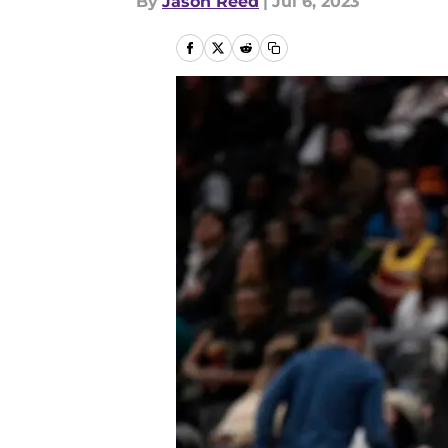
By
Jason Reed
|
Jul 6, 2023