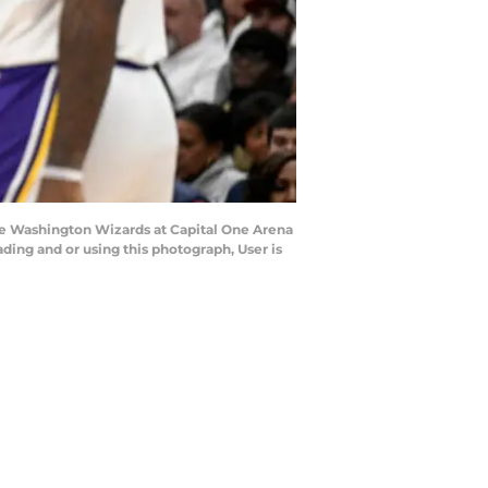
 Washington Wizards at Capital One Arena
ng and or using this photograph, User is