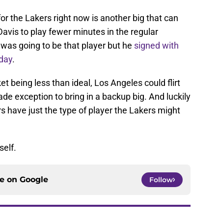
or the Lakers right now is another big that can
Davis to play fewer minutes in the regular
was going to be that player but he
signed with
day
.
t being less than ideal, Los Angeles could flirt
de exception to bring in a backup big. And luckily
s have just the type of player the Lakers might
self.
ce on
Google
Follow