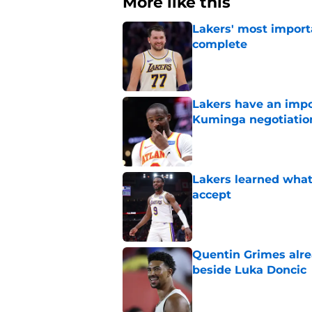
More like this
Lakers' most import
complete
Published by on Invalid Dat
Lakers have an impo
Kuminga negotiatio
Published by on Invalid Dat
Lakers learned what 
accept
Published by on Invalid Dat
Quentin Grimes alre
beside Luka Doncic
Published by on Invalid Dat