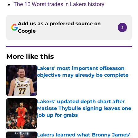
The 10 Worst trades in Lakers history
Add us as a preferred source on
Google
More like this
Lakers' most important offseason
objective may already be complete
Published by on Invalid Date
Lakers' updated depth chart after
Matisse Thybulle signing leaves one
job up for grabs
Published by on Invalid Date
Lakers learned what Bronny James'