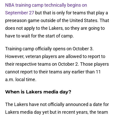
NBA training camp technically begins on
September 27
but that is only for teams that play a
preseason game outside of the United States. That
does not apply to the Lakers, so they are going to
have to wait for the start of camp.
Training camp officially opens on October 3.
However, veteran players are allowed to report to
their respective teams on October 2. Those players
cannot report to their teams any earlier than 11
a.m. local time.
When is Lakers media day?
The Lakers have not officially announced a date for
Lakers media day yet but in recent years, the team