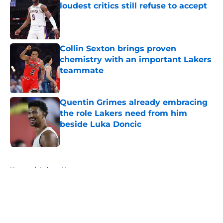
loudest critics still refuse to accept
Published by on Invalid Date
Collin Sexton brings proven
chemistry with an important Lakers
teammate
Published by on Invalid Date
Quentin Grimes already embracing
the role Lakers need from him
beside Luka Doncic
Published by on Invalid Date
5 related articles loaded
Home
/
Lakers News