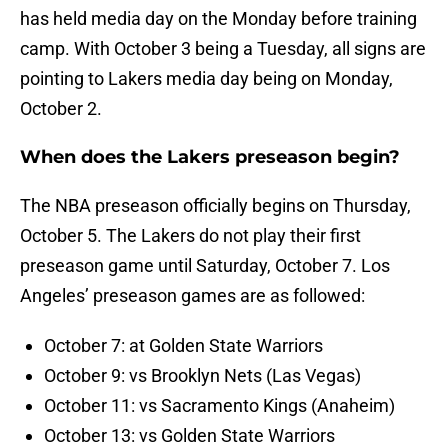
has held media day on the Monday before training
camp. With October 3 being a Tuesday, all signs are
pointing to Lakers media day being on Monday,
October 2.
When does the Lakers preseason begin?
The NBA preseason officially begins on Thursday,
October 5. The Lakers do not play their first
preseason game until Saturday, October 7. Los
Angeles’ preseason games are as followed:
October 7: at Golden State Warriors
October 9: vs Brooklyn Nets (Las Vegas)
October 11: vs Sacramento Kings (Anaheim)
October 13: vs Golden State Warriors