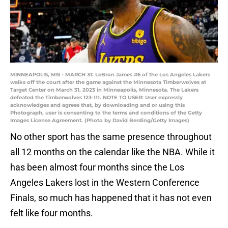
MINNEAPOLIS, MN - MARCH 31: LeBron James #6 of the Los Angeles Lakers
walks off the court after the game against the Minnesota Timberwolves at
Target Center on March 31, 2023 in Minneapolis, Minnesota. The Lakers
defeated the Timberwolves 123-111. NOTE TO USER: User expressly
acknowledges and agrees that, by downloading and or using this
Photograph, user is consenting to the terms and conditions of the Getty
Images License Agreement. (Photo by David Berding/Getty Images)
No other sport has the same presence throughout
all 12 months on the calendar like the NBA. While it
has been almost four months since the Los
Angeles Lakers lost in the Western Conference
Finals, so much has happened that it has not even
felt like four months.