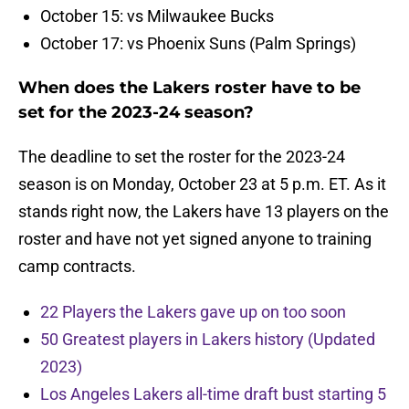
October 15: vs Milwaukee Bucks
October 17: vs Phoenix Suns (Palm Springs)
When does the Lakers roster have to be
set for the 2023-24 season?
The deadline to set the roster for the 2023-24
season is on Monday, October 23 at 5 p.m. ET. As it
stands right now, the Lakers have 13 players on the
roster and have not yet signed anyone to training
camp contracts.
22 Players the Lakers gave up on too soon
50 Greatest players in Lakers history (Updated
2023)
Los Angeles Lakers all-time draft bust starting 5