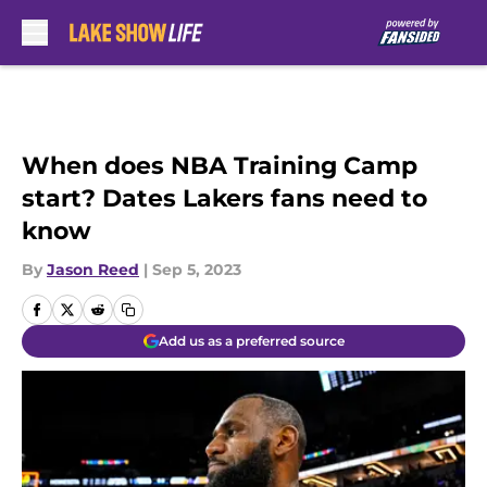
Skip to main content
When does NBA Training Camp
start? Dates Lakers fans need to
know
By
Jason Reed
|
Sep 5, 2023
Add us as a preferred source