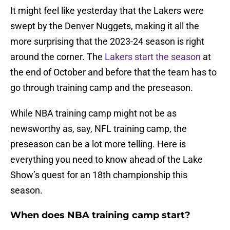
It might feel like yesterday that the Lakers were
swept by the Denver Nuggets, making it all the
more surprising that the 2023-24 season is right
around the corner. The
Lakers start the season
at
the end of October and before that the team has to
go through training camp and the preseason.
While NBA training camp might not be as
newsworthy as, say, NFL training camp, the
preseason can be a lot more telling. Here is
everything you need to know ahead of the Lake
Show’s quest for an 18th championship this
season.
When does NBA training camp start?