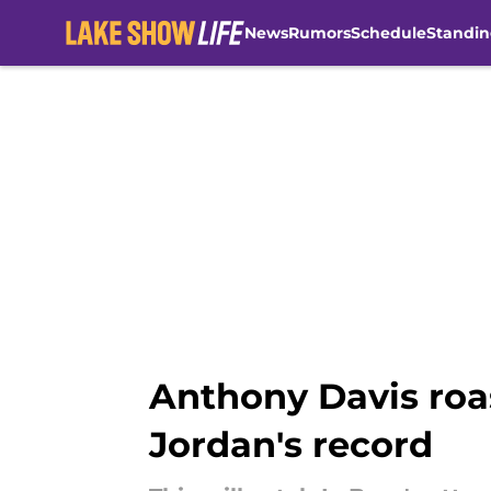
News
Rumors
Schedule
Standin
Skip to main content
Anthony Davis roa
Jordan's record