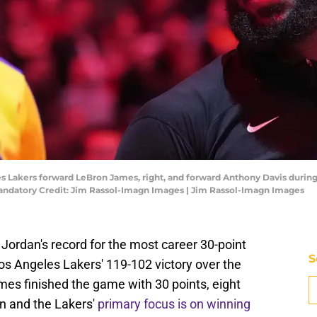
eles Lakers forward LeBron James, right, and forward Anthony Davis dur
Mandatory Credit: Jim Rassol-Imagn Images | Jim Rassol-Imagn Images
ordan's record for the most career 30-point
S
os Angeles Lakers' 119-102 victory over the
mes finished the game with 30 points, eight
n and the Lakers'
primary focus is on winning