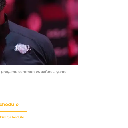
ing pregame ceremonies before a game
chedule
Full Schedule