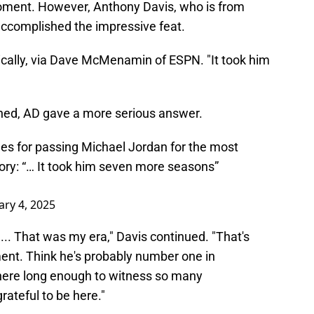
l moment. However, Anthony Davis, who is from
ccomplished the impressive feat.
tically, via Dave McMenamin of ESPN. "It took him
ghed, AD gave a more serious answer.
s for passing Michael Jordan for the most
ory: “… It took him seven more seasons”
ary 4, 2025
.. That was my era," Davis continued. "That's
ment. Think he's probably number one in
n here long enough to witness so many
rateful to be here."