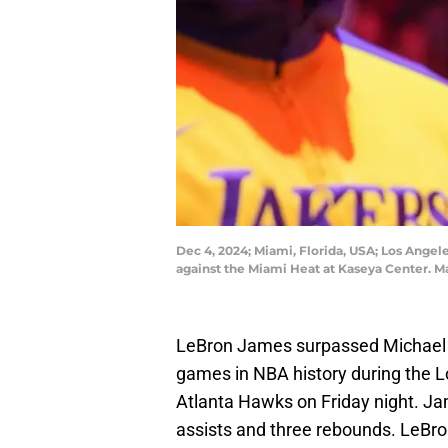
Dec 4, 2024; Miami, Florida, USA; Los Ang
against the Miami Heat at Kaseya Center. 
LeBron James surpassed Michael J
games in NBA history during the L
Atlanta Hawks on Friday night. Ja
assists and three rebounds. LeBro