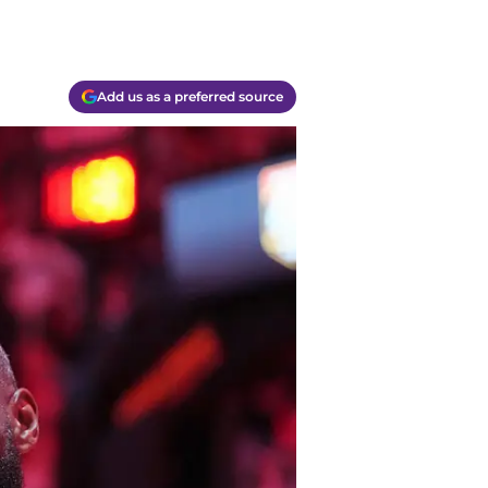
Add us as a preferred source