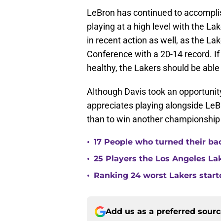
LeBron has continued to accomplish
playing at a high level with the La
in recent action as well, as the La
Conference with a 20-14 record. 
healthy, the Lakers should be able
Although Davis took an opportunity
appreciates playing alongside Le
than to win another championship
•
17 People who turned their ba
•
25 Players the Los Angeles La
•
Ranking 24 worst Lakers start
Add us as a preferred sour