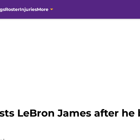
gs
Roster
Injuries
More
sts LeBron James after he