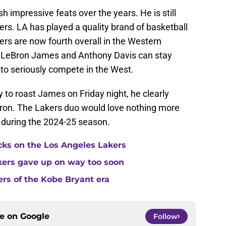
 impressive feats over the years. He is still
kers. LA has played a quality brand of basketball
kers are now fourth overall in the Western
If LeBron James and Anthony Davis can stay
 to seriously compete in the West.
 to roast James on Friday night, he clearly
Bron. The Lakers duo would love nothing more
 during the 2024-25 season.
cks on the Los Angeles Lakers
kers gave up on way too soon
ers of the Kobe Bryant era
ce on
Google
Follow