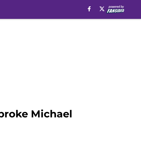
 broke Michael