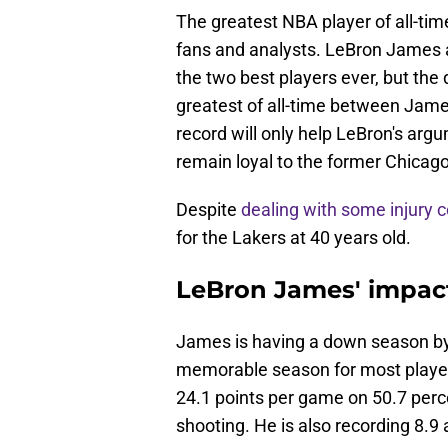
The greatest NBA player of all-ti
fans and analysts. LeBron James 
the two best players ever, but the
greatest of all-time between Jame
record will only help LeBron's argu
remain loyal to the former Chicago
Despite
dealing with some injury 
for the Lakers at 40 years old.
LeBron James' impact
James is having a down season by 
memorable season for most player
24.1 points per game on 50.7 perce
shooting. He is also recording 8.9