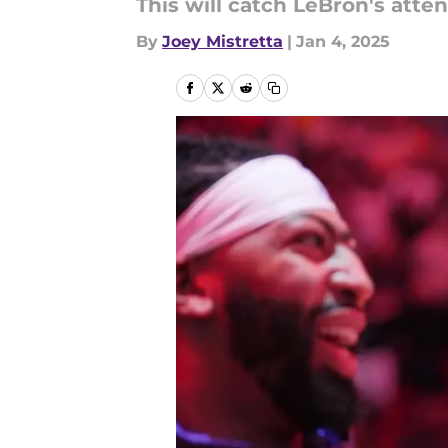
This will catch LeBron's atten
By
Joey Mistretta
|
Jan 4, 2025