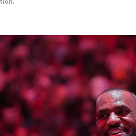
tion.