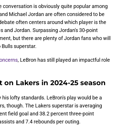
me conversation is obviously quite popular among
and Michael Jordan are often considered to be
 debate often centers around which player is the
s and Jordan. Surpassing Jordan's 30-point
ment, but there are plenty of Jordan fans who will
 Bulls superstar.
concerns
, LeBron has still played an impactful role
 on Lakers in 2024-25 season
his lofty standards. LeBron's play would be a
s, though. The Lakers superstar is averaging
nt field goal and 38.2 percent three-point
 assists and 7.4 rebounds per outing.