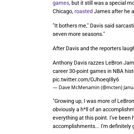
games
, but it still was a specia
Chicago,
roasted
James after he a
"It bothers me," Davis said sarcas
seven more seasons."
After Davis and the reporters lau
Anthony Davis razzes LeBron Jame
career 30-point games in NBA hist
pic.twitter.com/OJhoeqI8y6
— Dave McMenamin (@mcten)
Janu
"Growing up, I was more of LeBron.
obviously a h*ll of an accomplish
everything at this point. I've bee
accomplishments... I'm definitely g