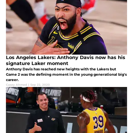
Los Angeles Lakers: Anthony Davis now has his
signature Laker moment
Anthony Davis has reached new heights with the Lakers but
Game 2 was the defining moment in the young generational big's
career.
Casey Ahmed
|
Sep 22, 2020