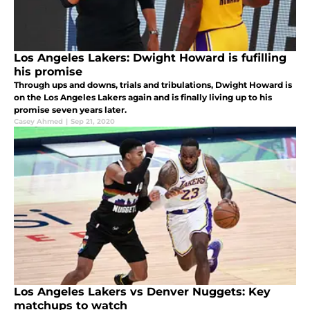
Los Angeles Lakers: Dwight Howard is fufilling
his promise
Through ups and downs, trials and tribulations, Dwight Howard is
on the Los Angeles Lakers again and is finally living up to his
promise seven years later.
Casey Ahmed
|
Sep 21, 2020
Los Angeles Lakers vs Denver Nuggets: Key
matchups to watch