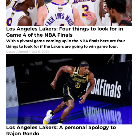
Los Angeles Lakers: Four things to look for in
Game 4 of the NBA Finals
With a pivotal game coming up in the NBA finals here are four
things to look for if the Lakers are going to win game four.
Casey Ahmed
|
Oct 6, 2020
Los Angeles Lakers: A personal apology to
Rajon Rondo