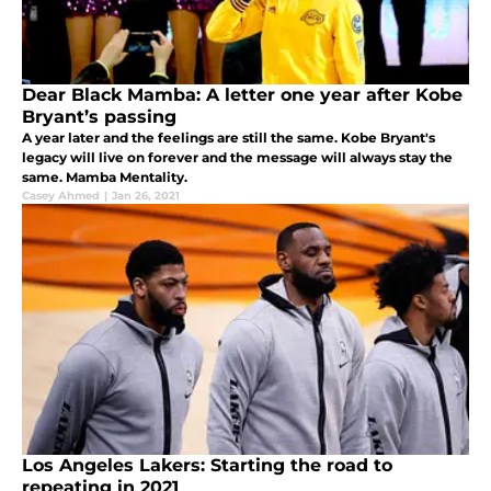
Dear Black Mamba: A letter one year after Kobe
Bryant’s passing
A year later and the feelings are still the same. Kobe Bryant's
legacy will live on forever and the message will always stay the
same. Mamba Mentality.
Casey Ahmed
|
Jan 26, 2021
Los Angeles Lakers: Starting the road to
repeating in 2021