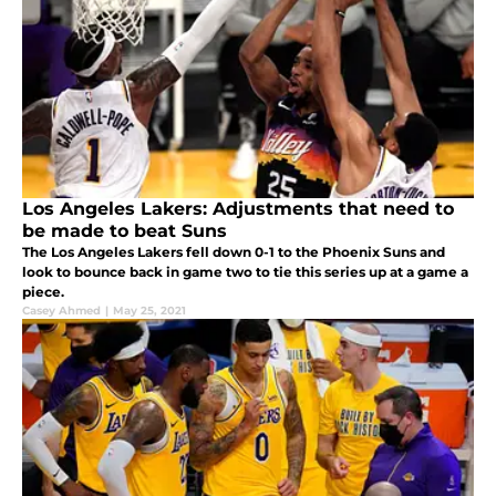
Los Angeles Lakers: Adjustments that need to
be made to beat Suns
The Los Angeles Lakers fell down 0-1 to the Phoenix Suns and
look to bounce back in game two to tie this series up at a game a
piece.
Casey Ahmed
|
May 25, 2021