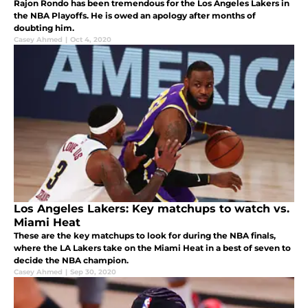
Rajon Rondo has been tremendous for the Los Angeles Lakers in
the NBA Playoffs. He is owed an apology after months of
doubting him.
Casey Ahmed
|
Oct 4, 2020
Los Angeles Lakers: Key matchups to watch vs.
Miami Heat
These are the key matchups to look for during the NBA finals,
where the LA Lakers take on the Miami Heat in a best of seven to
decide the NBA champion.
Casey Ahmed
|
Sep 30, 2020