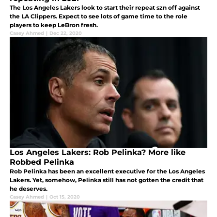
The Los Angeles Lakers look to start their repeat szn off against
the LA Clippers. Expect to see lots of game time to the role
players to keep LeBron fresh.
Casey Ahmed
|
Dec 22, 2020
Los Angeles Lakers: Rob Pelinka? More like
Robbed Pelinka
Rob Pelinka has been an excellent executive for the Los Angeles
Lakers. Yet, somehow, Pelinka still has not gotten the credit that
he deserves.
Casey Ahmed
|
Oct 15, 2020