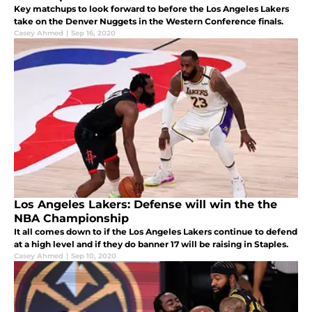
Key matchups to look forward to before the Los Angeles Lakers
take on the Denver Nuggets in the Western Conference finals.
Casey Ahmed
|
Sep 16, 2020
Los Angeles Lakers: Defense will win the the
NBA Championship
It all comes down to if the Los Angeles Lakers continue to defend
at a high level and if they do banner 17 will be raising in Staples.
Casey Ahmed
|
Sep 10, 2020