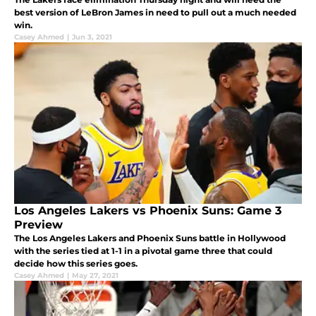
best version of LeBron James in need to pull out a much needed
win.
Casey Ahmed
|
Jun 3, 2021
Los Angeles Lakers vs Phoenix Suns: Game 3
Preview
The Los Angeles Lakers and Phoenix Suns battle in Hollywood
with the series tied at 1-1 in a pivotal game three that could
decide how this series goes.
Casey Ahmed
|
May 27, 2021