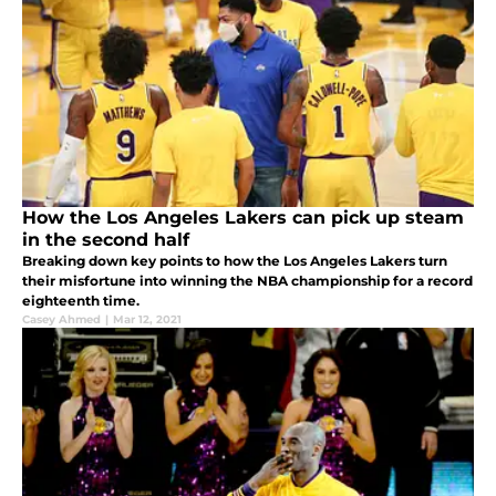
How the Los Angeles Lakers can pick up steam
in the second half
Breaking down key points to how the Los Angeles Lakers turn
their misfortune into winning the NBA championship for a record
eighteenth time.
Casey Ahmed
|
Mar 12, 2021