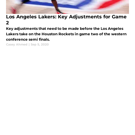
Los Angeles Lakers: Key Adjustments for Game
2
Key adjustments that need to be made before the Los Angeles
Lakers take on the Houston Rockets in game two of the western
conference semi finals.
Casey Ahmed
|
Sep 5, 2020