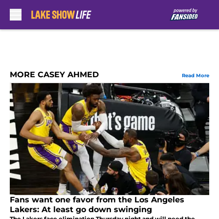
Skip to main content
MORE CASEY AHMED
Read More
Fans want one favor from the Los Angeles
Lakers: At least go down swinging
The Lakers face elimination Thursday night and will need the