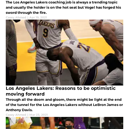
The Los Angeles Lakers coaching job is always a trending topic
and usually the holder is on the hot seat but Vogel has forged his
sword through the fire.
Casey Ahmed
|
Apr 19, 2021
Los Angeles Lakers: Reasons to be optimistic
moving forward
Through all the doom and gloom, there might be light at the end
of the tunnel for the Los Angeles Lakers without LeBron James or
Anthony Davis.
Casey Ahmed
|
Mar 23, 2021