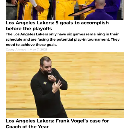
Los Angeles Lakers: 5 goals to accomplish
before the playoffs
The Los Angeles Lakers only have six games remaining in their
schedule and are facing the potential play-in tournament. They
need to achieve these goals.
Casey Ahmed
|
May 7, 2021
Los Angeles Lakers: Frank Vogel’s case for
Coach of the Year