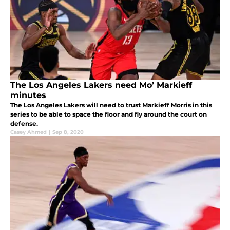
The Los Angeles Lakers need Mo’ Markieff
minutes
The Los Angeles Lakers will need to trust Markieff Morris in this
series to be able to space the floor and fly around the court on
defense.
Casey Ahmed
|
Sep 8, 2020