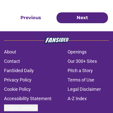
Previous
Next
About
Openings
Contact
Our 300+ Sites
FanSided Daily
Pitch a Story
Privacy Policy
Terms of Use
Cookie Policy
Legal Disclaimer
Accessibility Statement
A-Z Index
Cookies Settings