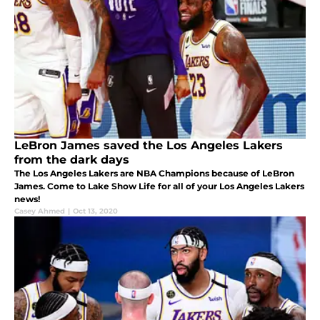
LeBron James saved the Los Angeles Lakers
from the dark days
The Los Angeles Lakers are NBA Champions because of LeBron
James. Come to Lake Show Life for all of your Los Angeles Lakers
news!
Casey Ahmed
|
Oct 13, 2020