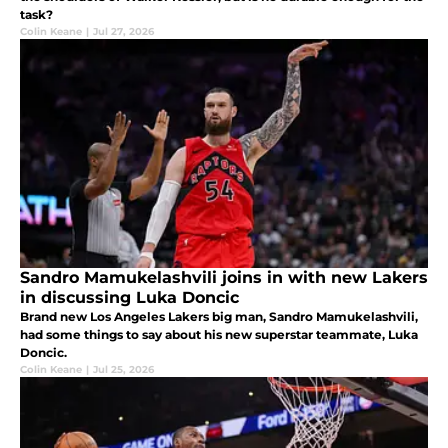
task?
Colin Keane
|
Jul 27, 2026
Sandro Mamukelashvili joins in with new Lakers
in discussing Luka Doncic
Brand new Los Angeles Lakers big man, Sandro Mamukelashvili,
had some things to say about his new superstar teammate, Luka
Doncic.
Colin Keane
|
Jul 25, 2026