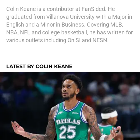
Colin Keane is a contributor at FanSided. He
graduated from Villanova University with a Major in
English and a Minor in Business. Covering MLB,
NBA, NFL and college basketball, he has written for
various outlets including On SI and NESN.
LATEST BY COLIN KEANE