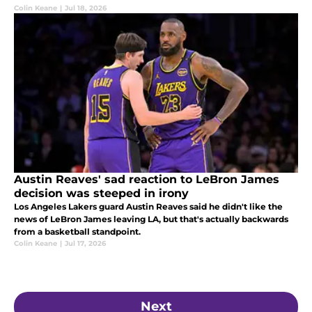
Colin Keane
|
Jul 18, 2026
Austin Reaves' sad reaction to LeBron James
decision was steeped in irony
Los Angeles Lakers guard Austin Reaves said he didn't like the
news of LeBron James leaving LA, but that's actually backwards
from a basketball standpoint.
Colin Keane
|
Jul 17, 2026
Next