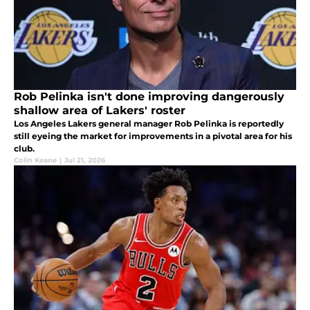
Rob Pelinka isn't done improving dangerously
shallow area of Lakers' roster
Los Angeles Lakers general manager Rob Pelinka is reportedly
still eyeing the market for improvements in a pivotal area for his
club.
Colin Keane
|
Jul 21, 2026