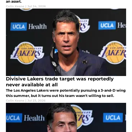
an asset.
Colin Keane
|
Jul 24, 2026
Divisive Lakers trade target was reportedly
never available at all
The Los Angeles Lakers were potentially pursuing a 3-and-D wing
this summer, but it turns out his team wasn't willing to sell.
Colin Keane
|
Jul 23, 2026