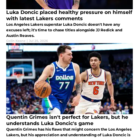
Luka Doncic placed healthy pressure on himself
with latest Lakers comments
Los Angeles Lakers superstar Luka Doncic doesn't have any
excuses left; it's time to chase titles alongside JJ Redick and
Austin Reaves.
Colin Keane
|
Jul 25, 2026
Quentin Grimes isn't perfect for Lakers, but he
understands Luka Doncic's game
Quentin Grimes has his flaws that might concern the Los Angeles
Lakers, but his appreciation and understanding of Luka Doncic is