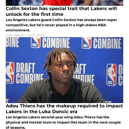
Collin Sexton has special trait that Lakers will
unlock for the first time
Los Angeles Lakers guard Collin Sexton has always been super
competitive, but he's never played in a high-stakes NBA
environment.
Colin Keane
|
Jul 18, 2026
Adou Thiero has the makeup required to impact
Lakers in the Luka Doncic era
Los Angeles Lakers second-year wing Adou Thiero has the
physical and mental tools to impact this team in the next couple
of seasons.