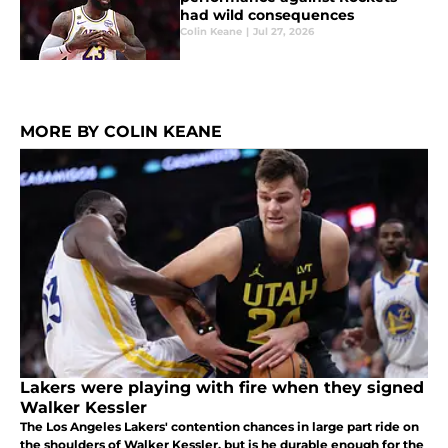
had wild consequences
Colin Keane
|
Jul 27, 2026
MORE BY COLIN KEANE
Lakers were playing with fire when they signed
Walker Kessler
The Los Angeles Lakers' contention chances in large part ride on
the shoulders of Walker Kessler, but is he durable enough for the