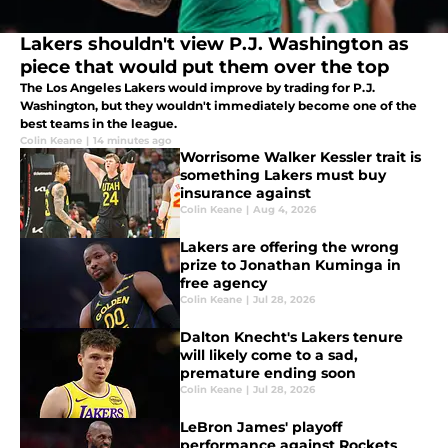
Lakers shouldn't view P.J. Washington as
piece that would put them over the top
The Los Angeles Lakers would improve by trading for P.J.
Washington, but they wouldn't immediately become one of the
best teams in the league.
Colin Keane
|
14 minutes ago
Worrisome Walker Kessler trait is
something Lakers must buy
insurance against
Colin Keane
|
Aug 4, 2026
Lakers are offering the wrong
prize to Jonathan Kuminga in
free agency
Colin Keane
|
Jul 28, 2026
Dalton Knecht's Lakers tenure
will likely come to a sad,
premature ending soon
Colin Keane
|
Jul 28, 2026
LeBron James' playoff
performance against Rockets