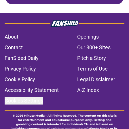
About
Openings
Contact
Our 300+ Sites
FanSided Daily
Pitch a Story
Privacy Policy
Terms of Use
Cookie Policy
Legal Disclaimer
Accessibility Statement
A-Z Index
Cookies Settings
© 2026
Minute Media
-
All Rights Reserved. The content on this site is
for entertainment and educational purposes only. Betting and
gambling content is intended for individuals 21+ and is based on
individual commentators' opinions and not that of Minute Media or its