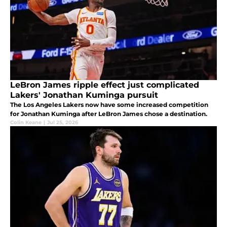
LeBron James ripple effect just complicated
Lakers' Jonathan Kuminga pursuit
The Los Angeles Lakers now have some increased competition
for Jonathan Kuminga after LeBron James chose a destination.
Colin Keane
|
Jul 25, 2026