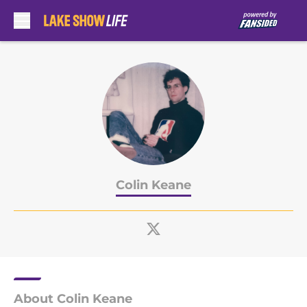
Skip to main content
Colin Keane
About Colin Keane