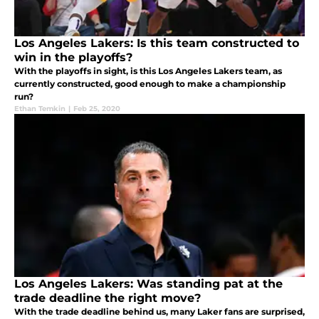
Los Angeles Lakers: Is this team constructed to
win in the playoffs?
With the playoffs in sight, is this Los Angeles Lakers team, as
currently constructed, good enough to make a championship
run?
Ethan Temkin
|
Feb 25, 2020
Los Angeles Lakers: Was standing pat at the
trade deadline the right move?
With the trade deadline behind us, many Laker fans are surprised,