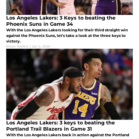
Los Angeles Lakers: 3 Keys to beating the
Phoenix Suns in Game 34
With the Los Angeles Lakers looking for their third straight win
against the Phoenix Suns, let's take a look at the three keys to
victory.
Ethan Temkin
|
Jan 2, 2020
Los Angeles Lakers: 3 keys to beating the
Portland Trail Blazers in Game 31
With the Los Angeles Lakers back in action against the Portland