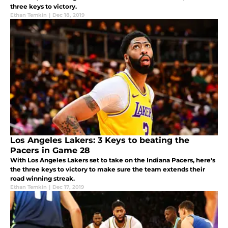
three keys to victory.
Ethan Temkin
|
Dec 18, 2019
Los Angeles Lakers: 3 Keys to beating the
Pacers in Game 28
With Los Angeles Lakers set to take on the Indiana Pacers, here's
the three keys to victory to make sure the team extends their
road winning streak.
Ethan Temkin
|
Dec 17, 2019