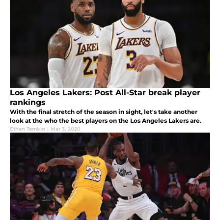
Los Angeles Lakers: Post All-Star break player
rankings
With the final stretch of the season in sight, let's take another
look at the who the best players on the Los Angeles Lakers are.
Ethan Temkin
|
Mar 3, 2020