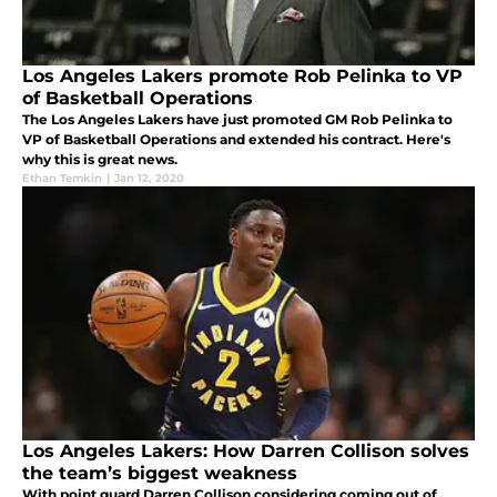
Los Angeles Lakers promote Rob Pelinka to VP
of Basketball Operations
The Los Angeles Lakers have just promoted GM Rob Pelinka to
VP of Basketball Operations and extended his contract. Here's
why this is great news.
Ethan Temkin
|
Jan 12, 2020
Los Angeles Lakers: How Darren Collison solves
the team’s biggest weakness
With point guard Darren Collison considering coming out of