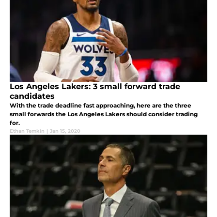
Los Angeles Lakers: 3 small forward trade
candidates
With the trade deadline fast approaching, here are the three
small forwards the Los Angeles Lakers should consider trading
for.
Ethan Temkin
|
Jan 15, 2020