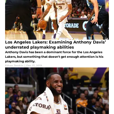
Los Angeles Lakers: Examining Anthony Davis’
underrated playmaking abilities
Anthony Davis has been a dominant force for the Los Angeles
Lakers, but something that doesn't get enough attention is his
playmaking ability.
Ethan Temkin
|
Dec 17, 2019