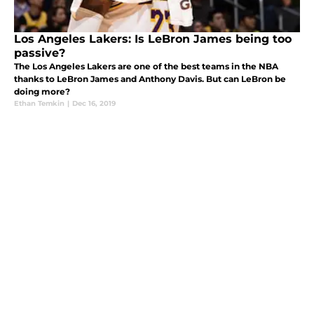
Los Angeles Lakers: Is LeBron James being too
passive?
The Los Angeles Lakers are one of the best teams in the NBA
thanks to LeBron James and Anthony Davis. But can LeBron be
doing more?
Ethan Temkin
|
Dec 16, 2019