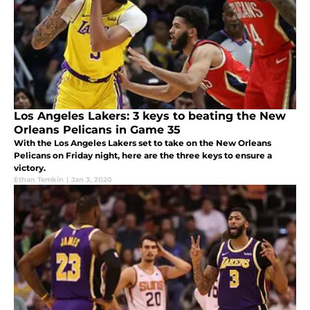
Los Angeles Lakers: 3 keys to beating the New
Orleans Pelicans in Game 35
With the Los Angeles Lakers set to take on the New Orleans
Pelicans on Friday night, here are the three keys to ensure a
victory.
Ethan Temkin
|
Jan 3, 2020