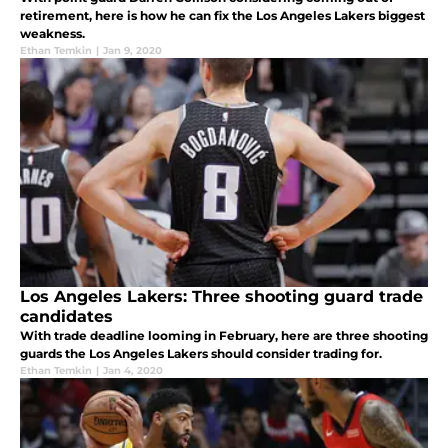
retirement, here is how he can fix the Los Angeles Lakers biggest
weakness.
Ethan Temkin
|
Jan 9, 2020
Los Angeles Lakers: Three shooting guard trade
candidates
With trade deadline looming in February, here are three shooting
guards the Los Angeles Lakers should consider trading for.
Ethan Temkin
|
Jan 4, 2020