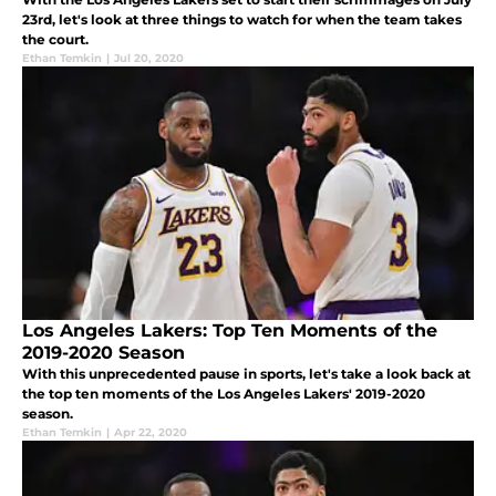
23rd, let's look at three things to watch for when the team takes
the court.
Ethan Temkin
|
Jul 20, 2020
Los Angeles Lakers: Top Ten Moments of the
2019-2020 Season
With this unprecedented pause in sports, let's take a look back at
the top ten moments of the Los Angeles Lakers' 2019-2020
season.
Ethan Temkin
|
Apr 22, 2020