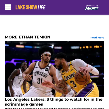
Skip to main content
MORE ETHAN TEMKIN
Read More
Los Angeles Lakers: 3 things to watch for in the
scrimmage games
With the Los Angeles Lakers set to start their scrimmages on July