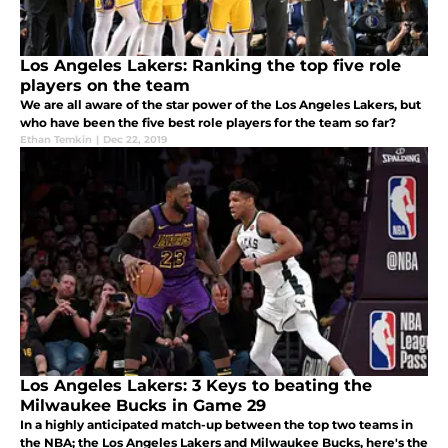
Los Angeles Lakers: Ranking the top five role
players on the team
We are all aware of the star power of the Los Angeles Lakers, but
who have been the five best role players for the team so far?
Ethan Temkin
|
Dec 22, 2019
Los Angeles Lakers: 3 Keys to beating the
Milwaukee Bucks in Game 29
In a highly anticipated match-up between the top two teams in
the NBA; the Los Angeles Lakers and Milwaukee Bucks, here's the