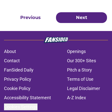
Previous
Next
About
Openings
Contact
Our 300+ Sites
FanSided Daily
Pitch a Story
Privacy Policy
Terms of Use
Cookie Policy
Legal Disclaimer
Accessibility Statement
A-Z Index
Cookies Settings