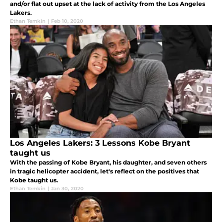
and/or flat out upset at the lack of activity from the Los Angeles
Lakers.
Ethan Temkin
|
Feb 10, 2020
Los Angeles Lakers: 3 Lessons Kobe Bryant
taught us
With the passing of Kobe Bryant, his daughter, and seven others
in tragic helicopter accident, let's reflect on the positives that
Kobe taught us.
Ethan Temkin
|
Jan 30, 2020