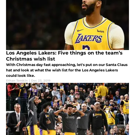
Los Angeles Lakers: Five things on the team’s
Christmas wish list
With Christmas day fast approaching, let's put on our Santa Claus
hat and look at what the wish list for the Los Angeles Lakers
could look like.
Ethan Temkin
|
Dec 23, 2019