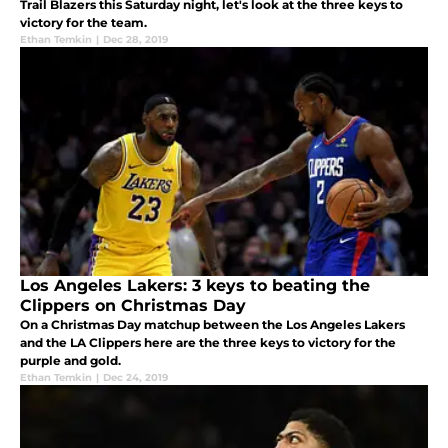
Trail Blazers this Saturday night, let's look at the three keys to
victory for the team.
Ethan Temkin
|
Dec 28, 2019
Los Angeles Lakers: 3 keys to beating the
Clippers on Christmas Day
On a Christmas Day matchup between the Los Angeles Lakers
and the LA Clippers here are the three keys to victory for the
purple and gold.
Ethan Temkin
|
Dec 24, 2019