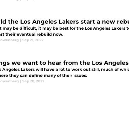
ld the Los Angeles Lakers start a new reb
t may be difficult, it may be best for the Los Angeles Lakers 
rt their eventual rebuild now.
Lowenberg
|
Sep 21, 2022
ings we want to hear from the Los Angele
s Angeles Lakers will have a lot to work out still, much of 
ere they can define many of their issues.
Lowenberg
|
Sep 20, 2022