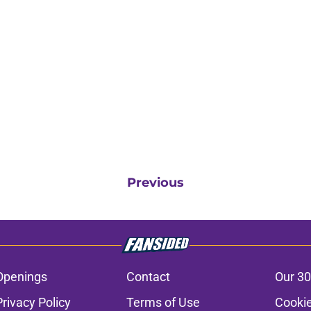
Previous
Openings
Contact
Our 30
Privacy Policy
Terms of Use
Cookie