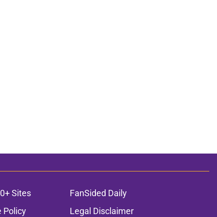
0+ Sites
FanSided Daily
 Policy
Legal Disclaimer