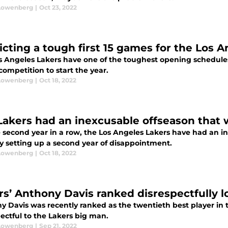
Lowenberg
|
Oct 23, 2022
icting a tough first 15 games for the Los 
s Angeles Lakers have one of the toughest opening schedules 
ompetition to start the year.
Lowenberg
|
Oct 18, 2022
Lakers had an inexcusable offseason that 
e second year in a row, the Los Angeles Lakers have had an 
ly setting up a second year of disappointment.
Lowenberg
|
Oct 18, 2022
rs’ Anthony Davis ranked disrespectfully l
y Davis was recently ranked as the twentieth best player in 
ectful to the Lakers big man.
Lowenberg
|
Sep 21, 2022