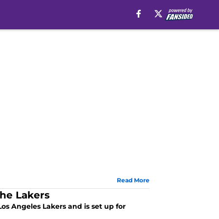
Read More
the Lakers
s Angeles Lakers and is set up for