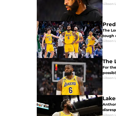
Gibson 
Pred
The Lo
tough c
Gibson 
The 
For th
possib
Gibson 
Lake
Anthon
disresp
Gibson 