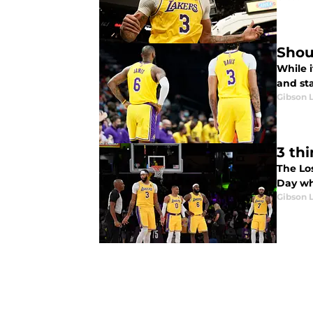
Shou
While i
and sta
Gibson 
3 th
The Lo
Day wh
Gibson 