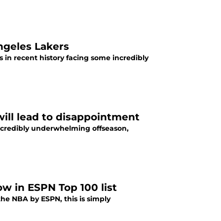
Angeles Lakers
in recent history facing some incredibly
will lead to disappointment
incredibly underwhelming offseason,
ow in ESPN Top 100 list
the NBA by ESPN, this is simply