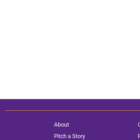
About
Pitch a Story