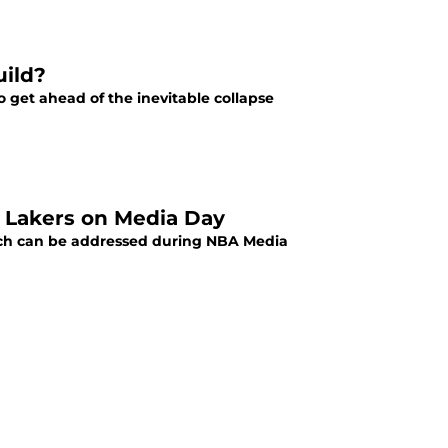
uild?
to get ahead of the inevitable collapse
s Lakers on Media Day
which can be addressed during NBA Media