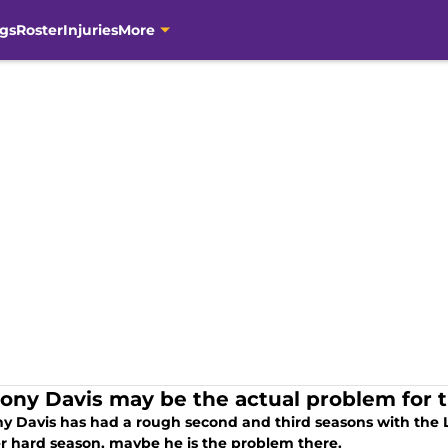
gs
Roster
Injuries
More
ony Davis may be the actual problem for 
y Davis has had a rough second and third seasons with the Lo
r hard season, maybe he is the problem there.