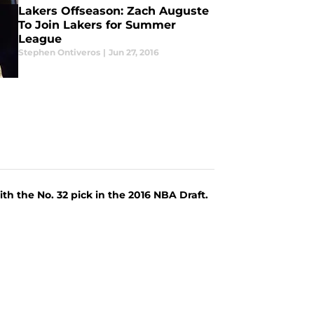
Lakers Offseason: Zach Auguste
To Join Lakers for Summer
League
Stephen Ontiveros
|
Jun 27, 2016
ith the No. 32 pick in the 2016 NBA Draft.