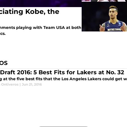
iating Kobe, the
shments playing with Team USA at both
cs.
ROS
raft 2016: 5 Best Fits for Lakers at No. 32
 at the five best fits that the Los Angeles Lakers could get w
 Ontiveros
|
Jun 21, 2016