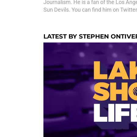
Journalism. He is a fan of the Los An
Sun Devils. You can find him on Twitt
LATEST BY STEPHEN ONTIV