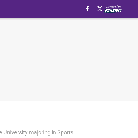
e University majoring in Sports