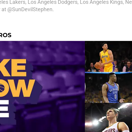
geles Lakers, Los Angeles Dodgers, Los Angeles Kings, Ne
er at @SunDevilStephen.
EROS