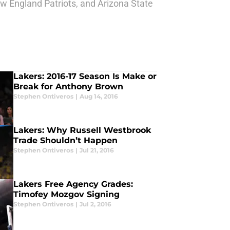
w England Patriots, and Arizona State
Lakers: 2016-17 Season Is Make or
Break for Anthony Brown
Stephen Ontiveros
|
Aug 14, 2016
Lakers: Why Russell Westbrook
Trade Shouldn’t Happen
Stephen Ontiveros
|
Jul 21, 2016
Lakers Free Agency Grades:
Timofey Mozgov Signing
Stephen Ontiveros
|
Jul 2, 2016