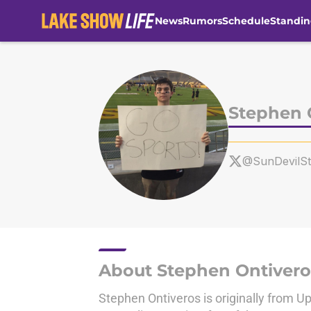
News
Rumors
Schedule
Standin
Skip to main content
Stephen 
@SunDevilS
About Stephen Ontivero
Stephen Ontiveros is originally from Up