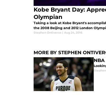
Kobe Bryant Day: Apprec
Olympian
Taking a look at Kobe Bryant's accompli
the 2008 Beijing and 2012 London Olympi
Stephen Ontiveros
|
Aug 24, 2016
MORE BY STEPHEN ONTIVE
NBA D
Looking
Stephen