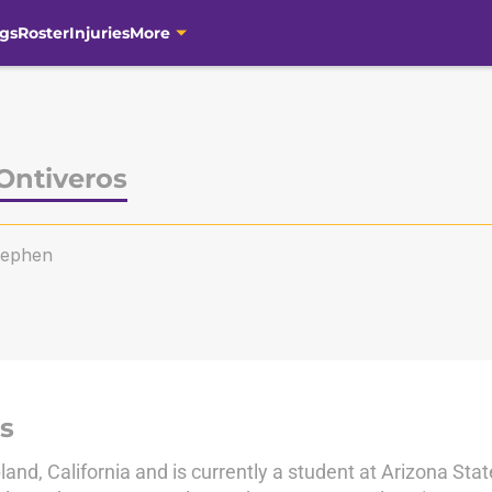
gs
Roster
Injuries
More
Ontiveros
tephen
s
land, California and is currently a student at Arizona Stat