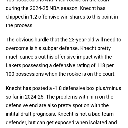
during the 2024-25 NBA season. Knecht has
chipped in 1.2 offensive win shares to this point in
the process.
The obvious hurdle that the 23-year-old will need to
overcome is his subpar defense. Knecht pretty
much cancels out his offensive impact with the
Lakers possessing a defensive rating of 118 per
100 possessions when the rookie is on the court.
Knecht has posted a -1.8 defensive box plus/minus
so far in 2024-25. The problems with him on the
defensive end are also pretty spot on with the
initital draft prognosis. Knecht is not a bad team
defender, but can get exposed when isolated and