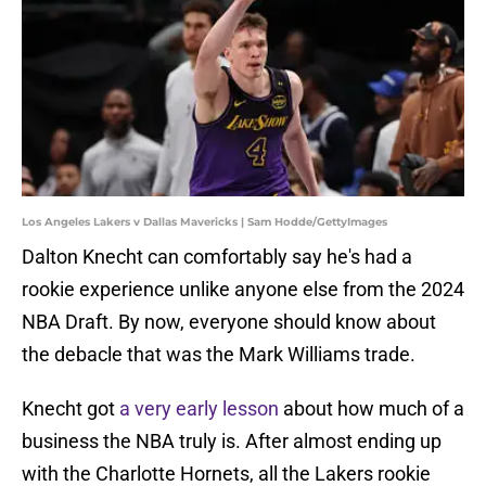
Los Angeles Lakers v Dallas Mavericks | Sam Hodde/GettyImages
Dalton Knecht can comfortably say he's had a
rookie experience unlike anyone else from the 2024
NBA Draft. By now, everyone should know about
the debacle that was the Mark Williams trade.
Knecht got
a very early lesson
about how much of a
business the NBA truly is. After almost ending up
with the Charlotte Hornets, all the Lakers rookie