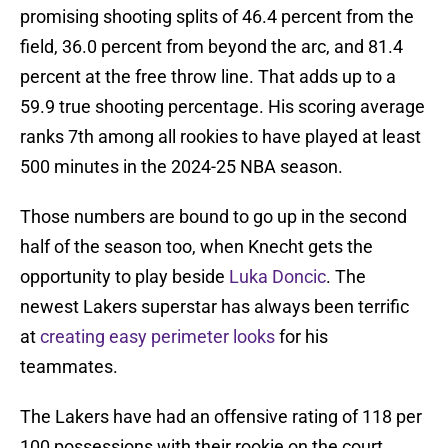
promising shooting splits of 46.4 percent from the
field, 36.0 percent from beyond the arc, and 81.4
percent at the free throw line. That adds up to a
59.9 true shooting percentage. His scoring average
ranks 7th among all rookies to have played at least
500 minutes in the 2024-25 NBA season.
Those numbers are bound to go up in the second
half of the season too, when Knecht gets the
opportunity to play beside
Luka Doncic
. The
newest Lakers superstar has always been terrific
at
creating easy perimeter looks
for his
teammates.
The Lakers have had an offensive rating of 118 per
100 possessions with their rookie on the court