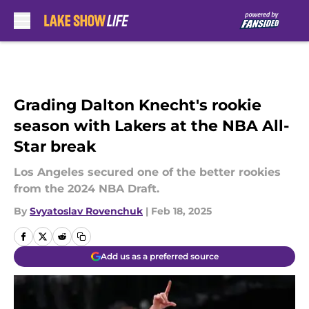
Skip to main content
Grading Dalton Knecht's rookie
season with Lakers at the NBA All-
Star break
Los Angeles secured one of the better rookies
from the 2024 NBA Draft.
By
Svyatoslav Rovenchuk
|
Feb 18, 2025
Add us as a preferred source