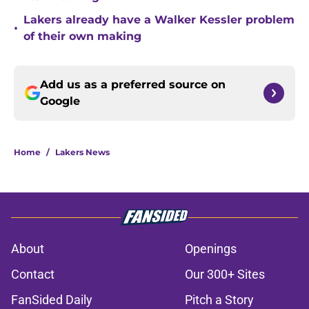
Lakers already have a Walker Kessler problem
•
of their own making
Add us as a preferred source on
Google
Home
/
Lakers News
About
Openings
Contact
Our 300+ Sites
FanSided Daily
Pitch a Story