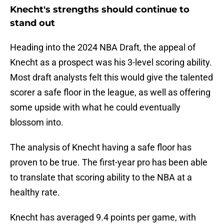
Knecht's strengths should continue to
stand out
Heading into the 2024 NBA Draft, the appeal of
Knecht as a prospect was his 3-level scoring ability.
Most draft analysts felt this would give the talented
scorer a safe floor in the league, as well as offering
some upside with what he could eventually
blossom into.
The analysis of Knecht having a safe floor has
proven to be true. The first-year pro has been able
to translate that scoring ability to the NBA at a
healthy rate.
Knecht has averaged 9.4 points per game, with