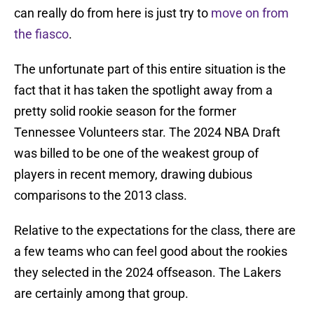
can really do from here is just try to
move on from
the fiasco
.
The unfortunate part of this entire situation is the
fact that it has taken the spotlight away from a
pretty solid rookie season for the former
Tennessee Volunteers star. The 2024 NBA Draft
was billed to be one of the weakest group of
players in recent memory, drawing dubious
comparisons to the 2013 class.
Relative to the expectations for the class, there are
a few teams who can feel good about the rookies
they selected in the 2024 offseason. The Lakers
are certainly among that group.