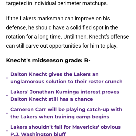
targeted in individual perimeter matchups.
If the Lakers marksman can improve on his
defense, he should have a solidified spot in the
rotation for a long time. Until then, Knecht's offense
can still carve out opportunities for him to play.
Knecht's midseason grade: B-
Dalton Knecht gives the Lakers an
•
unglamorous solution to their roster crunch
Lakers' Jonathan Kuminga interest proves
•
Dalton Knecht still has a chance
Cameron Carr will be playing catch-up with
•
the Lakers when training camp begins
Lakers shouldn't fall for Mavericks' obvious
•
P.J. Washington bluff