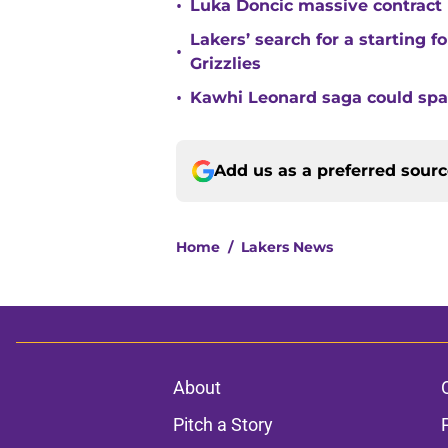
•
Luka Doncic massive contract pr
Lakers’ search for a starting 
•
Grizzlies
•
Kawhi Leonard saga could sp
Add us as a preferred sour
Home
/
Lakers News
About
Pitch a Story