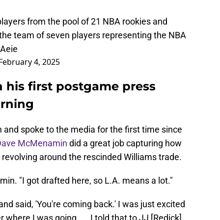
layers from the pool of 21 NBA rookies and
the team of seven players representing the NBA
9Aeie
February 4, 2025
 his first postgame press
urning
and spoke to the media for the first time since
Dave McMenamin
did a great job capturing how
 revolving around the rescinded Williams trade.
in. "I got drafted here, so L.A. means a lot."
nd said, 'You're coming back.' I was just excited
where I was going. ... I told that to JJ [Redick]