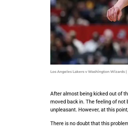
Los Angeles Lakers v Washington Wizards |
After almost being kicked out of 
moved back in. The feeling of not 
unpleasant. However, at this point
There is no doubt that this problem