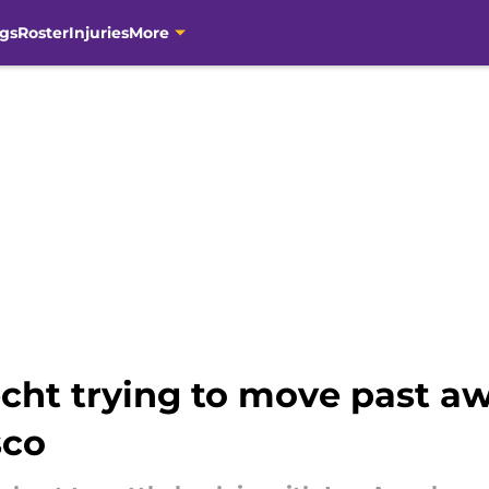
gs
Roster
Injuries
More
echt trying to move past 
sco