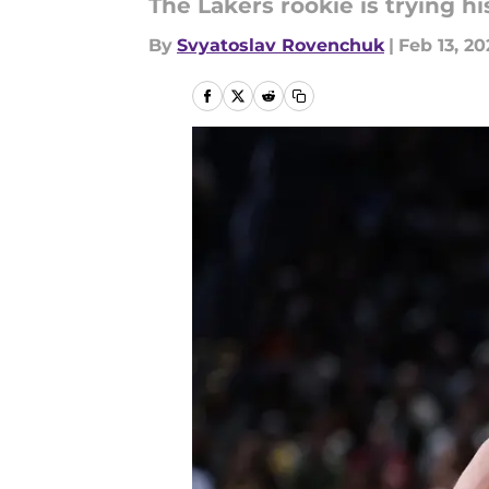
The Lakers rookie is trying hi
By
Svyatoslav Rovenchuk
|
Feb 13, 20