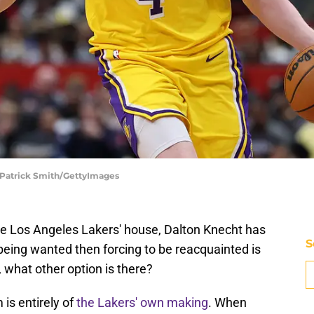
 Patrick Smith/GettyImages
the Los Angeles Lakers' house, Dalton Knecht has
S
being wanted then forcing to be reacquainted is
, what other option is there?
 is entirely of
the Lakers' own making
. When