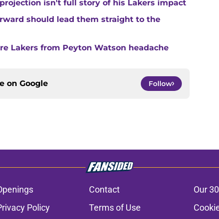
ojection isn't full story of his Lakers impact
forward should lead them straight to the
are Lakers from Peyton Watson headache
ce on
Google
Follow
Openings
Contact
Our 30
Privacy Policy
Terms of Use
Cookie