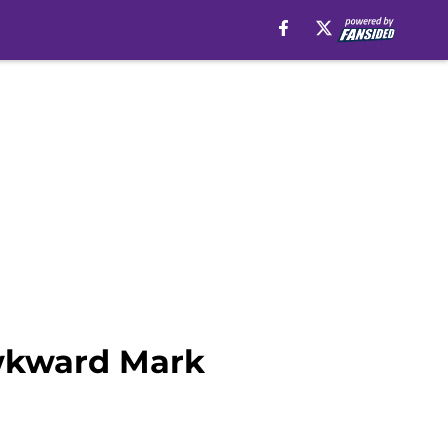
awkward Mark