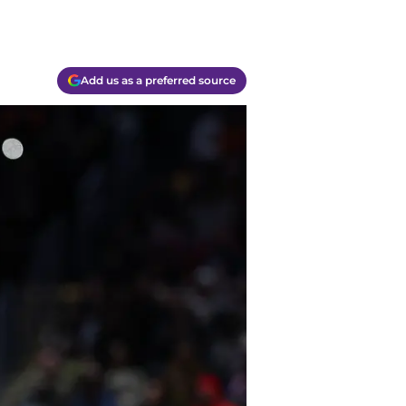
Add us as a preferred source