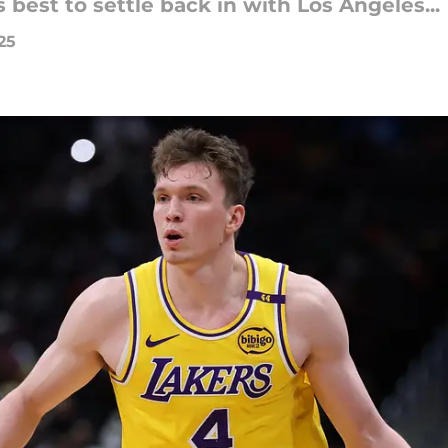
s best to settle back in with Los Angeles...
25