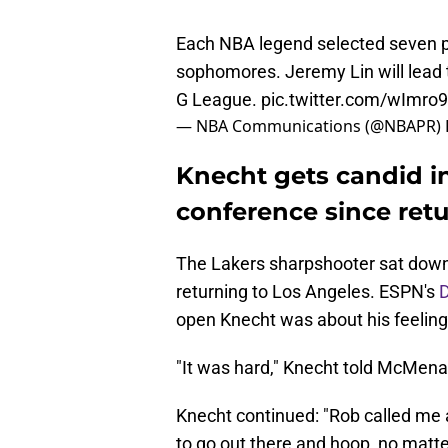
Each NBA legend selected seven p
sophomores. Jeremy Lin will lead 
G League.
pic.twitter.com/wImro
— NBA Communications (@NBAPR)
Knecht gets candid in
conference since ret
The Lakers sharpshooter sat down 
returning to Los Angeles. ESPN's
open Knecht was about his feeling
"It was hard," Knecht told McMenam
Knecht continued: "Rob called me a
to go out there and hoop, no matter 