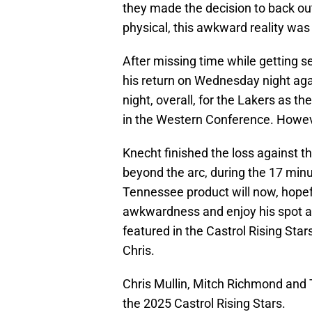
they made the decision to back ou
physical, this awkward reality was 
After missing time while getting s
his return on Wednesday night ag
night, overall, for the Lakers as 
in the Western Conference. However
Knecht finished the loss against t
beyond the arc, during the 17 min
Tennessee product will now, hopefu
awkwardness and enjoy his spot as
featured in the Castrol Rising Sta
Chris.
Chris Mullin, Mitch Richmond and 
the 2025 Castrol Rising Stars.