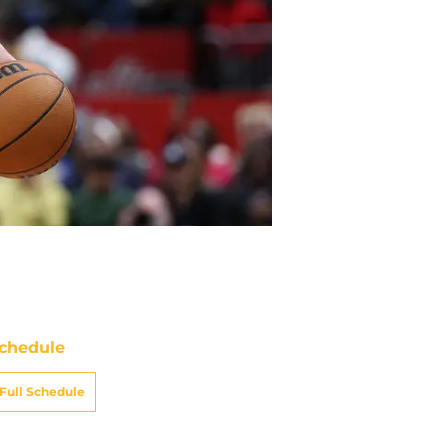
chedule
Full Schedule