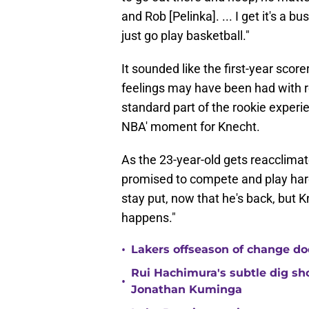
and Rob [Pelinka]. ... I get it's a bu
just go play basketball."
It sounded like the first-year sco
feelings may have been had with re
standard part of the rookie experie
NBA' moment for Knecht.
As the 23-year-old gets reacclimat
promised to compete and play hard
stay put, now that he's back, but 
happens."
•
Lakers offseason of change do
Rui Hachimura's subtle dig s
•
Jonathan Kuminga