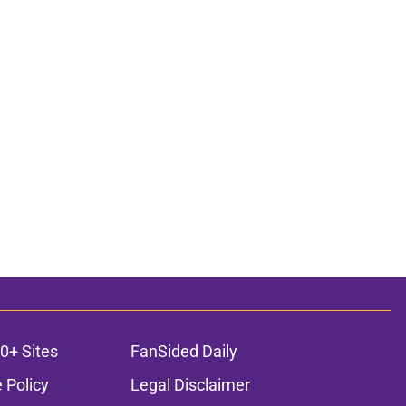
0+ Sites
FanSided Daily
 Policy
Legal Disclaimer