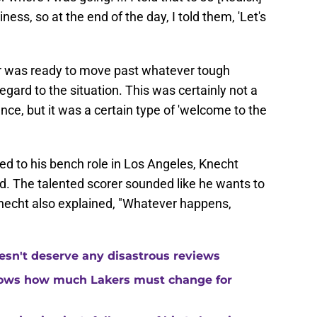
siness, so at the end of the day, I told them, 'Let's
rer was ready to move past whatever tough
gard to the situation. This was certainly not a
nce, but it was a certain type of 'welcome to the
ed to his bench role in Los Angeles, Knecht
. The talented scorer sounded like he wants to
Knecht also explained, "Whatever happens,
esn't deserve any disastrous reviews
hows how much Lakers must change for