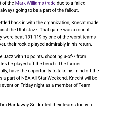
t of the
Mark Williams trade
due to a failed
always going to be a part of the fallout.
ettled back in with the organization, Knecht made
ainst the Utah Jazz. That game was a rought
they were beat 131-119 by one of the worst teams
, their rookie played admirably in his return.
he Jazz with 10 points, shooting 3-of-7 from
utes he played off the bench. The former
lly, have the opportunity to take his mind off the
 a part of NBA All-Star Weekend. Knecht will be
rs event on Friday night as a member of Team
Tim Hardaway Sr. drafted their teams today for