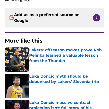
Add us as a preferred source on
Google
More like this
Lakers' offseason moves prove Rob
Pelinka learned a valuable lesson
from the Thunder
Published by on Invalid Date
Luka Doncic myth should be
debunked by Lakers' Slovenia trip
Published by on Invalid Date
Luka Doncic massive contract
projection isn't full story of his