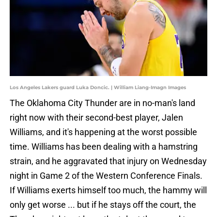
Los Angeles Lakers guard Luka Doncic. | William Liang-Imagn Images
The Oklahoma City Thunder are in no-man's land
right now with their second-best player, Jalen
Williams, and it's happening at the worst possible
time. Williams has been dealing with a hamstring
strain, and he aggravated that injury on Wednesday
night in Game 2 of the Western Conference Finals.
If Williams exerts himself too much, the hammy will
only get worse ... but if he stays off the court, the