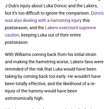
J-Dub's injury about Luka Doncic and the Lakers,
but it's too difficult to ignore the comparison.
Doncic
was also dealing with a hamstring injury
this
postseason, and the
Lakers exercised supreme
caution
, keeping Luka out of their entire
postseason.
With Williams coming back from his initial strain
and making the hamstring worse, Lakers fans were
reminded of the risk that Luka would have been
taking by coming back too early. He wouldn't have
been totally effective, and the likelihood of a re-
injury of the hammy would have been
astronomically high.