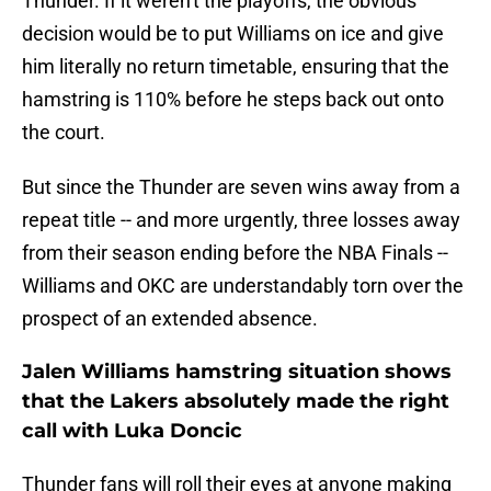
Thunder. If it weren't the playoffs, the obvious
decision would be to put Williams on ice and give
him literally no return timetable, ensuring that the
hamstring is 110% before he steps back out onto
the court.
But since the Thunder are seven wins away from a
repeat title -- and more urgently, three losses away
from their season ending before the NBA Finals --
Williams and OKC are understandably torn over the
prospect of an extended absence.
Jalen Williams hamstring situation shows
that the Lakers absolutely made the right
call with Luka Doncic
Thunder fans will roll their eyes at anyone making