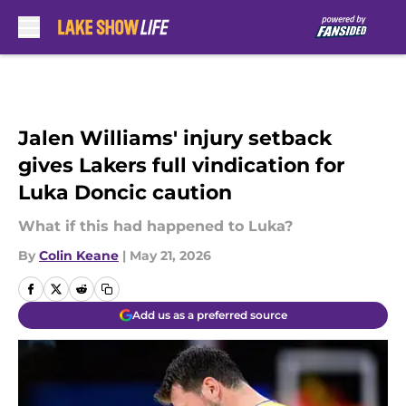
Skip to main content
Jalen Williams' injury setback
gives Lakers full vindication for
Luka Doncic caution
What if this had happened to Luka?
By
Colin Keane
|
May 21, 2026
Add us as a preferred source