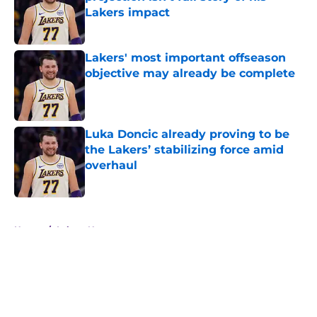
Lakers impact
Published by on Invalid Date
Lakers' most important offseason
objective may already be complete
Published by on Invalid Date
Luka Doncic already proving to be
the Lakers’ stabilizing force amid
overhaul
Published by on Invalid Date
5 related articles loaded
Home
/
Lakers News