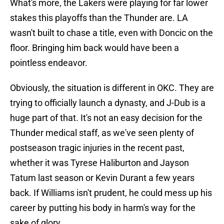
What's more, the Lakers were playing for far lower
stakes this playoffs than the Thunder are. LA
wasn't built to chase a title, even with Doncic on the
floor. Bringing him back would have been a
pointless endeavor.
Obviously, the situation is different in OKC. They are
trying to officially launch a dynasty, and J-Dub is a
huge part of that. It's not an easy decision for the
Thunder medical staff, as we've seen plenty of
postseason tragic injuries in the recent past,
whether it was Tyrese Haliburton and Jayson
Tatum last season or Kevin Durant a few years
back. If Williams isn't prudent, he could mess up his
career by putting his body in harm's way for the
sake of glory.