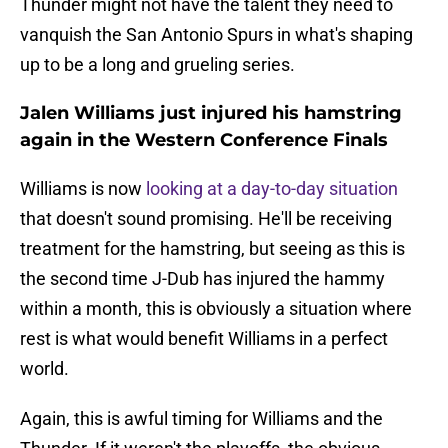
Thunder might not have the talent they need to
vanquish the San Antonio Spurs in what's shaping
up to be a long and grueling series.
Jalen Williams just injured his hamstring
again in the Western Conference Finals
Williams is now
looking at a day-to-day situation
that doesn't sound promising. He'll be receiving
treatment for the hamstring, but seeing as this is
the second time J-Dub has injured the hammy
within a month, this is obviously a situation where
rest is what would benefit Williams in a perfect
world.
Again, this is awful timing for Williams and the