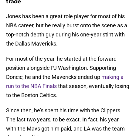
trade
Jones has been a great role player for most of his
NBA career, but he really burst onto the scene as a
top-notch depth guy during his one-year stint with
the Dallas Mavericks.
For most of the year, he started at the forward
position alongside PJ Washington. Supporting
Doncic, he and the Mavericks ended up
making a
run to the NBA Finals
that season, eventually losing
to the Boston Celtics.
Since then, he’s spent his time with the Clippers.
The last two years, to be exact. In fact, his year
with the Mavs got him paid, and LA was the team