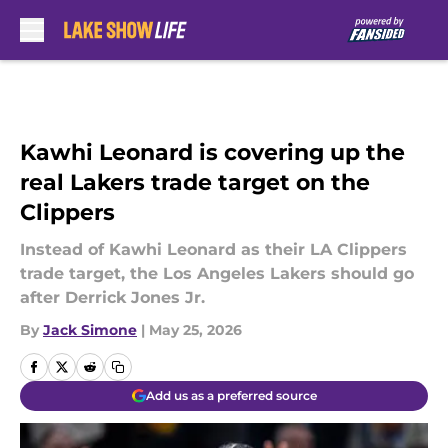
Skip to main content
Kawhi Leonard is covering up the
real Lakers trade target on the
Clippers
Instead of Kawhi Leonard as their LA Clippers
trade target, the Los Angeles Lakers should go
after Derrick Jones Jr.
By
Jack Simone
|
May 25, 2026
Add us as a preferred source