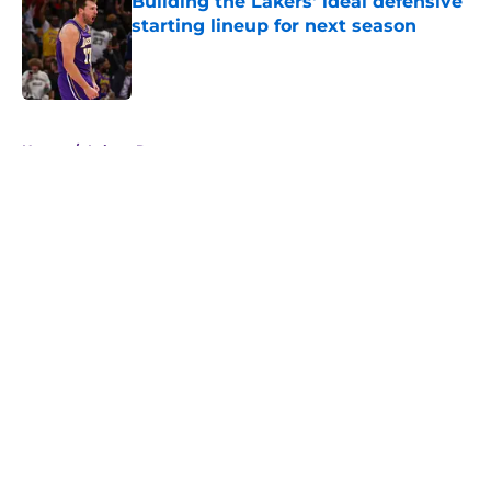
Building the Lakers' ideal defensive
starting lineup for next season
Published by on Invalid Date
5 related articles loaded
Home
/
Lakers Rumors
About
Openings
Contact
Our 300+ Sites
FanSided Daily
Pitch a Story
Privacy Policy
Terms of Use
Cookie Policy
Legal Disclaimer