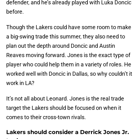
defender, and he’s already played with Luka Doncic
before.
Though the Lakers could have some room to make
a big-swing trade this summer, they also need to
plan out the depth around Doncic and Austin
Reaves moving forward. Jones is the exact type of
player who could help them in a variety of roles. He
worked well with Doncic in Dallas, so why couldn’t it
work in LA?
It’s not all about Leonard. Jones is the real trade
target the Lakers should be focused on when it
comes to their cross-town rivals.
Lakers should consider a Derrick Jones Jr.