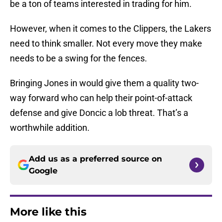
be a ton of teams interested in trading for him.
However, when it comes to the Clippers, the Lakers
need to think smaller. Not every move they make
needs to be a swing for the fences.
Bringing Jones in would give them a quality two-
way forward who can help their point-of-attack
defense and give Doncic a lob threat. That’s a
worthwhile addition.
Add us as a preferred source on
Google
More like this