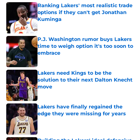
Ranking Lakers' most realistic trade
options if they can't get Jonathan
Kuminga
Published by on Invalid Date
P.J. Washington rumor buys Lakers
time to weigh option it's too soon to
embrace
Published by on Invalid Date
Lakers need Kings to be the
solution to their next Dalton Knecht
move
Published by on Invalid Date
Lakers have finally regained the
edge they were missing for years
Published by on Invalid Date