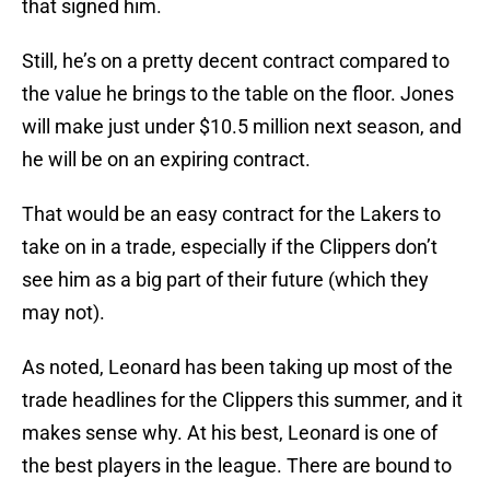
that signed him.
Still, he’s on a pretty decent contract compared to
the value he brings to the table on the floor. Jones
will make just under $10.5 million next season, and
he will be on an expiring contract.
That would be an easy contract for the Lakers to
take on in a trade, especially if the Clippers don’t
see him as a big part of their future (which they
may not).
As noted, Leonard has been taking up most of the
trade headlines for the Clippers this summer, and it
makes sense why. At his best, Leonard is one of
the best players in the league. There are bound to