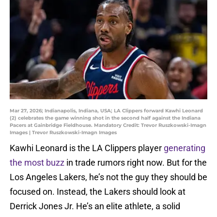
Mar 27, 2026; Indianapolis, Indiana, USA; LA Clippers forward Kawhi Leonard
(2) celebrates the game winning shot in the second half against the Indiana
Pacers at Gainbridge Fieldhouse. Mandatory Credit: Trevor Ruszkowski-Imagn
Images | Trevor Ruszkowski-Imagn Images
Kawhi Leonard is the LA Clippers player
generating
the most buzz
in trade rumors right now. But for the
Los Angeles Lakers, he’s not the guy they should be
focused on. Instead, the Lakers should look at
Derrick Jones Jr. He’s an elite athlete, a solid