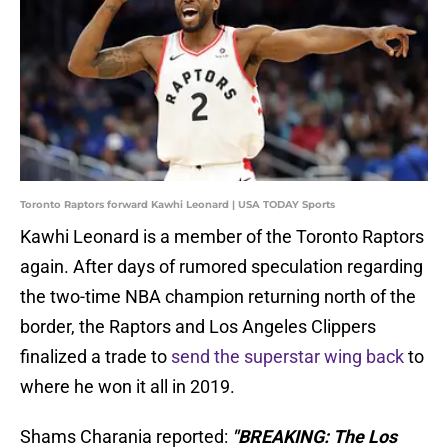
Toronto Raptors forward Kawhi Leonard | USA TODAY Sports
Kawhi Leonard is a member of the Toronto Raptors
again. After days of rumored speculation regarding
the two-time NBA champion returning north of the
border, the Raptors and Los Angeles Clippers
finalized a trade to
send the superstar wing back
to
where he won it all in 2019.
Shams Charania reported:
"BREAKING: The Los