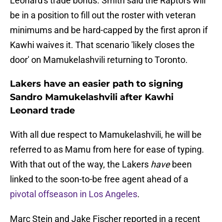
Leonard's trade bonus. Smith said the Raptors will
be in a position to fill out the roster with veteran
minimums and be hard-capped by the first apron if
Kawhi waives it. That scenario 'likely closes the
door' on Mamukelashvili returning to Toronto.
Lakers have an easier path to signing
Sandro Mamukelashvili after Kawhi
Leonard trade
With all due respect to Mamukelashvili, he will be
referred to as Mamu from here for ease of typing.
With that out of the way, the Lakers
have
been
linked to the soon-to-be free agent ahead of a
pivotal offseason in Los Angeles
.
Marc Stein and Jake Fischer reported in a recent