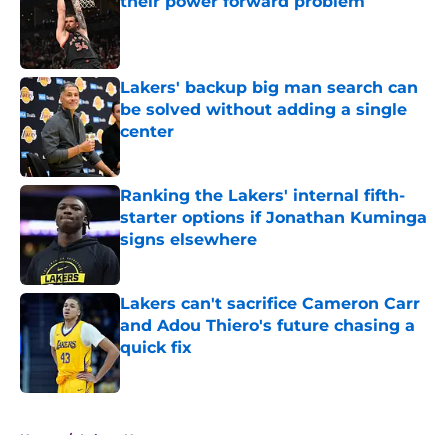
their power forward problem
Published by on Invalid Date
Lakers' backup big man search can
be solved without adding a single
center
Published by on Invalid Date
Ranking the Lakers' internal fifth-
starter options if Jonathan Kuminga
signs elsewhere
Published by on Invalid Date
Lakers can't sacrifice Cameron Carr
and Adou Thiero's future chasing a
quick fix
Published by on Invalid Date
5 related articles loaded
Home
/
Lakers News