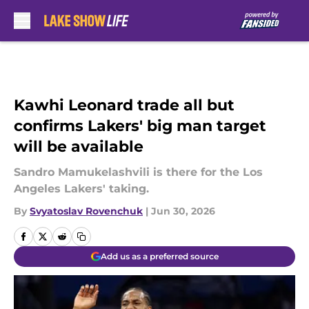
Skip to main content
Kawhi Leonard trade all but
confirms Lakers' big man target
will be available
Sandro Mamukelashvili is there for the Los
Angeles Lakers' taking.
By
Svyatoslav Rovenchuk
|
Jun 30, 2026
Add us as a preferred source