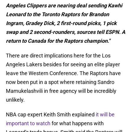
Angeles Clippers are nearing deal sending Kawhi
Leonard to the Toronto Raptors for Brandon
Ingram, Gradey Dick, 2 first-round picks, 1 pick
swap and 2 second-rounders, sources tell ESPN. A
return to Canada for the Raptors champion."
There are direct implications here for the Los
Angeles Lakers besides for seeing an elite player
leave the Western Conference. The Raptors have
now been put in a spot where retaining Sandro
Mamukelashvili in free agency will be incredibly
unlikely.
NBA cap expert Keith Smith explained
it will be
important to watch
for what happens with