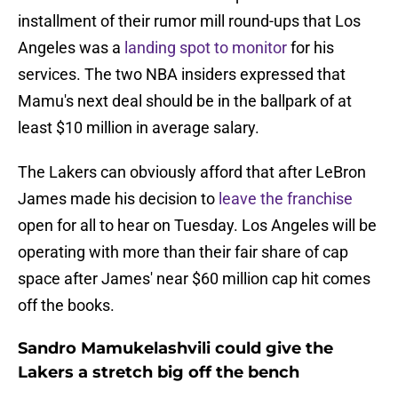
installment of their rumor mill round-ups that Los
Angeles was a
landing spot to monitor
for his
services. The two NBA insiders expressed that
Mamu's next deal should be in the ballpark of at
least $10 million in average salary.
The Lakers can obviously afford that after LeBron
James made his decision to
leave the franchise
open for all to hear on Tuesday. Los Angeles will be
operating with more than their fair share of cap
space after James' near $60 million cap hit comes
off the books.
Sandro Mamukelashvili could give the
Lakers a stretch big off the bench