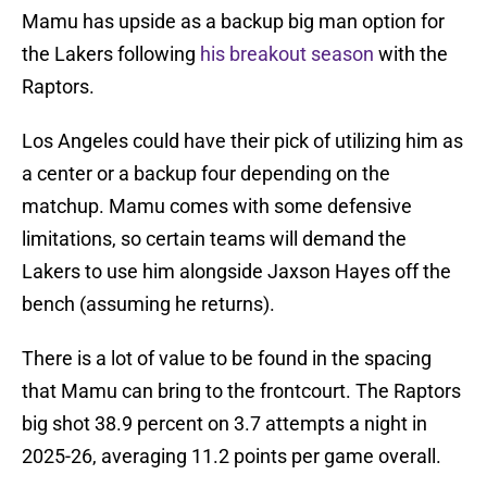
Mamu has upside as a backup big man option for
the Lakers following
his breakout season
with the
Raptors.
Los Angeles could have their pick of utilizing him as
a center or a backup four depending on the
matchup. Mamu comes with some defensive
limitations, so certain teams will demand the
Lakers to use him alongside Jaxson Hayes off the
bench (assuming he returns).
There is a lot of value to be found in the spacing
that Mamu can bring to the frontcourt. The Raptors
big shot 38.9 percent on 3.7 attempts a night in
2025-26, averaging 11.2 points per game overall.