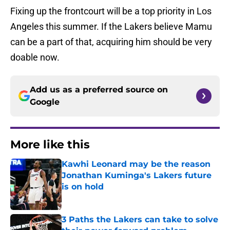
Fixing up the frontcourt will be a top priority in Los
Angeles this summer. If the Lakers believe Mamu
can be a part of that, acquiring him should be very
doable now.
Add us as a preferred source on
Google
More like this
Kawhi Leonard may be the reason
Jonathan Kuminga's Lakers future
is on hold
Published by on Invalid Date
3 Paths the Lakers can take to solve