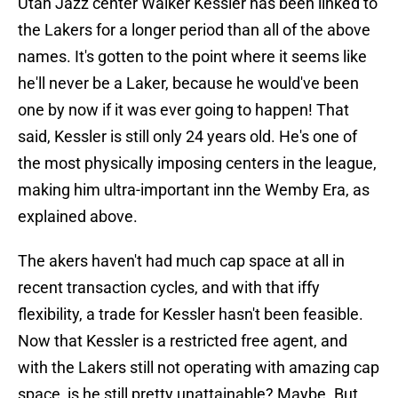
Utah Jazz center Walker Kessler has been linked to
the Lakers for a longer period than all of the above
names. It's gotten to the point where it seems like
he'll never be a Laker, because he would've been
one by now if it was ever going to happen! That
said, Kessler is still only 24 years old. He's one of
the most physically imposing centers in the league,
making him ultra-important inn the Wemby Era, as
explained above.
The akers haven't had much cap space at all in
recent transaction cycles, and with that iffy
flexibility, a trade for Kessler hasn't been feasible.
Now that Kessler is a restricted free agent, and
with the Lakers still not operating with amazing cap
space, is he still pretty unattainable? Maybe. But