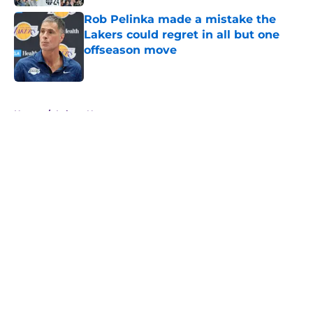
Rob Pelinka made a mistake the
Lakers could regret in all but one
offseason move
Published by on Invalid Date
5 related articles loaded
Home
/
Lakers News
About
Openings
Contact
Our 300+ Sites
FanSided Daily
Pitch a Story
Privacy Policy
Terms of Use