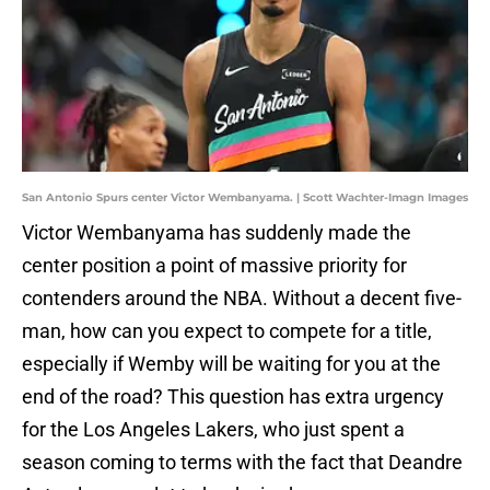
San Antonio Spurs center Victor Wembanyama. | Scott Wachter-Imagn Images
Victor Wembanyama has suddenly made the
center position a point of massive priority for
contenders around the NBA. Without a decent five-
man, how can you expect to compete for a title,
especially if Wemby will be waiting for you at the
end of the road? This question has extra urgency
for the Los Angeles Lakers, who just spent a
season coming to terms with the fact that Deandre