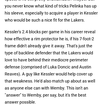
you never know what kind of tricks Pelinka has up
his sleeve, especially to acquire a player in Kessler
who would be such a nice fit for the Lakers.
Kessler's 2.4 blocks per game in his career reveal
how effective a rim protector he is, if his 7-foot-2
frame didn't already give it away. That's just the
type of backline defender that the Lakers would
love to have behind their mediocre perimeter
defense (comprised of Luka Doncic and Austin
Reaves). A guy like Kessler would help cover up
that weakness. He'd also match up about as well
as anyone else can with Wemby. This isn't an
"answer" to Wemby, per say, but it's the best
answer possible.