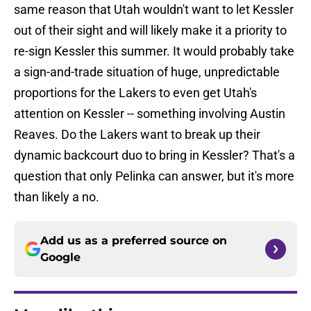
same reason that Utah wouldn't want to let Kessler
out of their sight and will likely make it a priority to
re-sign Kessler this summer. It would probably take
a sign-and-trade situation of huge, unpredictable
proportions for the Lakers to even get Utah's
attention on Kessler -- something involving Austin
Reaves. Do the Lakers want to break up their
dynamic backcourt duo to bring in Kessler? That's a
question that only Pelinka can answer, but it's more
than likely a no.
Add us as a preferred source on
Google