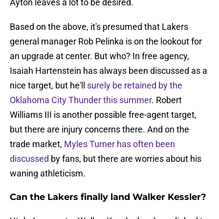
Ayton leaves a lot to be desired.
Based on the above, it's presumed that Lakers
general manager Rob Pelinka is on the lookout for
an upgrade at center. But who? In free agency,
Isaiah Hartenstein has always been discussed as a
nice target, but he'll
surely be retained by the
Oklahoma City Thunder this summer
. Robert
Williams III is another possible free-agent target,
but there are injury concerns there. And on the
trade market,
Myles Turner has often been
discussed
by fans, but there are worries about his
waning athleticism.
Can the Lakers finally land Walker Kessler?