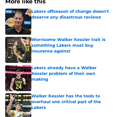
More like this
Lakers offseason of change doesn't
deserve any disastrous reviews
Published by on Invalid Date
Worrisome Walker Kessler trait is
something Lakers must buy
insurance against
Published by on Invalid Date
Lakers already have a Walker
Kessler problem of their own
making
Published by on Invalid Date
Walker Kessler has the tools to
overhaul one critical part of the
Lakers
Published by on Invalid Date