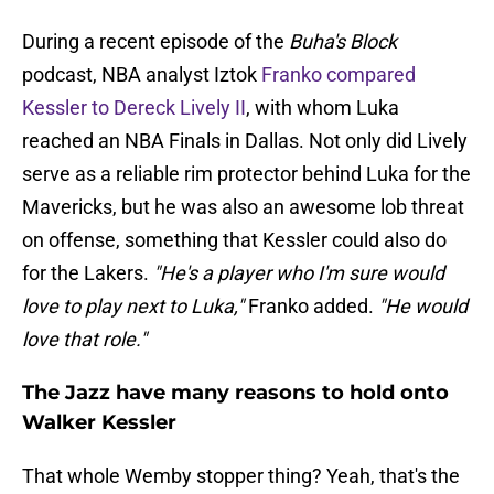
During a recent episode of the
Buha's Block
podcast, NBA analyst Iztok
Franko compared
Kessler to Dereck Lively II
, with whom Luka
reached an NBA Finals in Dallas. Not only did Lively
serve as a reliable rim protector behind Luka for the
Mavericks, but he was also an awesome lob threat
on offense, something that Kessler could also do
for the Lakers.
"He's a player who I'm sure would
love to play next to Luka,"
Franko added.
"He would
love that role."
The Jazz have many reasons to hold onto
Walker Kessler
That whole Wemby stopper thing? Yeah, that's the