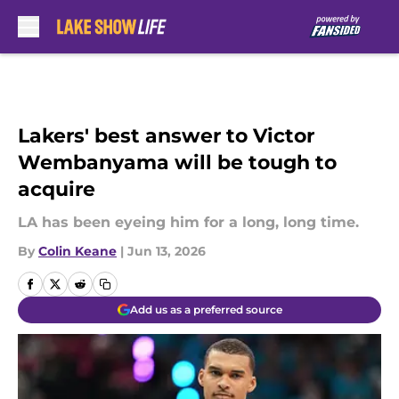
Skip to main content
Lakers' best answer to Victor
Wembanyama will be tough to
acquire
LA has been eyeing him for a long, long time.
By
Colin Keane
|
Jun 13, 2026
Add us as a preferred source