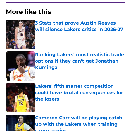
More like this
3 Stats that prove Austin Reaves
will silence Lakers critics in 2026-27
Published by on Invalid Date
Ranking Lakers' most realistic trade
options if they can't get Jonathan
Kuminga
Published by on Invalid Date
Lakers' fifth starter competition
could have brutal consequences for
the losers
Published by on Invalid Date
Cameron Carr will be playing catch-
up with the Lakers when training
camp begins