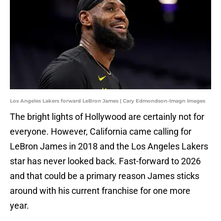
Los Angeles Lakers forward LeBron James | Cary Edmondson-Imagn Images
The bright lights of Hollywood are certainly not for
everyone. However, California came calling for
LeBron James in 2018 and the Los Angeles Lakers
star has never looked back. Fast-forward to 2026
and that could be a primary reason James sticks
around with his current franchise for one more
year.