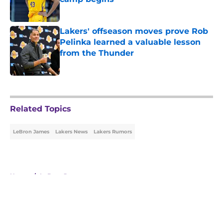
Published by on Invalid Date
Lakers' offseason moves prove Rob
Pelinka learned a valuable lesson
from the Thunder
Published by on Invalid Date
5 related articles loaded
Related Topics
LeBron James
Lakers News
Lakers Rumors
Home
/
LeBron James