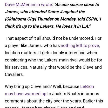
Dave McMenamin wrote
:
"As one source close to
James, who attended Game 4 against the
[Oklahoma City] Thunder on Monday, told ESPN, 'I
think it's up to the Lakers. He loves it in L.A."
That aspect of it all should not be underscored. For
a player like James, who has
nothing left to prove
,
location matters. It gets doubly interesting when
considering who the Lakers' main rival would be for
his services. Naturally, that would be the Cleveland
Cavaliers.
Why bring up Cleveland? Well, because
LeBron
may have warmed up
to Joakim Noah's infamous
comments about the city over the years. Earlier this