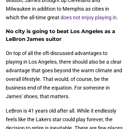
season, James brought up Cleveland and
Milwaukee in addition to Memphis as cities in
which the all-time great
does not enjoy playing in
.
No city is going to beat Los Angeles as a
LeBron James suitor
On top of all the oft-discussed advantages to
playing in Los Angeles, there should also be a clear
advantage that goes beyond the warm climate and
overall lifestyle. That would, of course, be the
business end of the equation. For someone in
James' shoes, that matters.
LeBron is 41 years old after all. While it endlessly
feels like the Lakers star could play forever, the
decision to retire is inevitable. There are few places