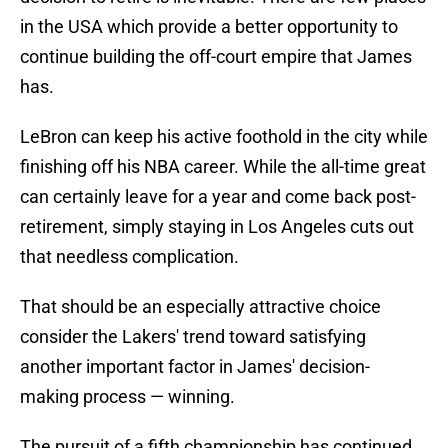
in the USA which provide a better opportunity to
continue building the off-court empire that James
has.
LeBron can keep his active foothold in the city while
finishing off his NBA career. While the all-time great
can certainly leave for a year and come back post-
retirement, simply staying in Los Angeles cuts out
that needless complication.
That should be an especially attractive choice
consider the Lakers' trend toward satisfying
another important factor in James' decision-
making process — winning.
The pursuit of a fifth championship has continued