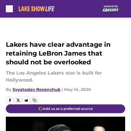
Skip to main content
Lakers have clear advantage in
retaining LeBron James that
should not be overlooked
The Los Angeles Lakers star is built for
Hollywood.
By
Svyatoslav Rovenchuk
|
May 14, 2026
Add us as a preferred source