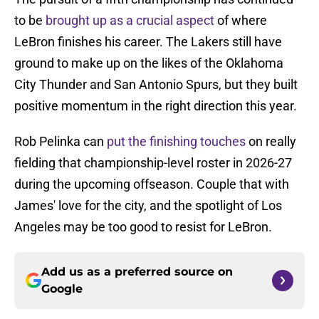
to be
brought up as a crucial aspect
of where
LeBron finishes his career. The Lakers still have
ground to make up on the likes of the Oklahoma
City Thunder and San Antonio Spurs, but they built
positive momentum in the right direction this year.
Rob Pelinka can
put the finishing touches
on really
fielding that championship-level roster in 2026-27
during the upcoming offseason. Couple that with
James' love for the city, and the spotlight of Los
Angeles may be too good to resist for LeBron.
Add us as a preferred source on
Google