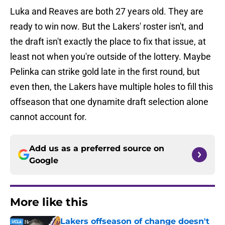
Luka and Reaves are both 27 years old. They are
ready to win now. But the Lakers' roster isn't, and
the draft isn't exactly the place to fix that issue, at
least not when you're outside of the lottery. Maybe
Pelinka can strike gold late in the first round, but
even then, the Lakers have multiple holes to fill this
offseason that one dynamite draft selection alone
cannot account for.
Add us as a preferred source on
Google
More like this
Lakers offseason of change doesn't