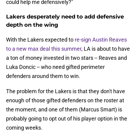
could help me defensively?"
Lakers desperately need to add defensive
depth on the wing
With the Lakers expected to
re-sign Austin Reaves
to a new max deal this summer
, LA is about to have
a ton of money invested in two stars -- Reaves and
Luka Doncic -- who need gifted perimeter
defenders around them to win.
The problem for the Lakers is that they don't have
enough of those gifted defenders on the roster at
the moment, and one of them (Marcus Smart) is
probably going to opt out of his player option in the
coming weeks.