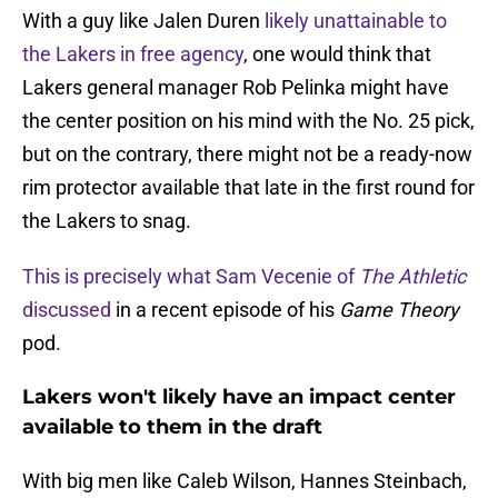
With a guy like Jalen Duren
likely unattainable to
the Lakers in free agency
, one would think that
Lakers general manager Rob Pelinka might have
the center position on his mind with the No. 25 pick,
but on the contrary, there might not be a ready-now
rim protector available that late in the first round for
the Lakers to snag.
This is precisely what Sam Vecenie of
The Athletic
discussed
in a recent episode of his
Game Theory
pod.
Lakers won't likely have an impact center
available to them in the draft
With big men like Caleb Wilson, Hannes Steinbach,