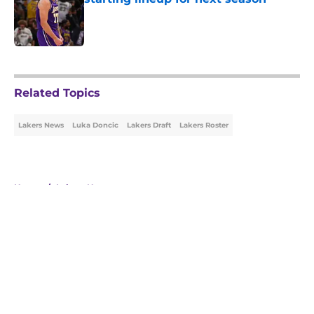
Published by on Invalid Date
5 related articles loaded
Related Topics
Lakers News
Luka Doncic
Lakers Draft
Lakers Roster
Home
/
Lakers News
About
Openings
Contact
Our 300+ Sites