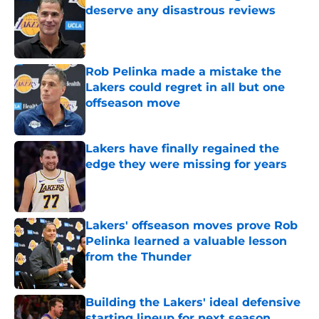
deserve any disastrous reviews
Published by on Invalid Date
Rob Pelinka made a mistake the
Lakers could regret in all but one
offseason move
Published by on Invalid Date
Lakers have finally regained the
edge they were missing for years
Published by on Invalid Date
Lakers' offseason moves prove Rob
Pelinka learned a valuable lesson
from the Thunder
Published by on Invalid Date
Building the Lakers' ideal defensive
starting lineup for next season