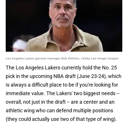
Los Angeles Lakers general manager Rob Pelinka. | Kirby Lee-Imagn Images
The Los Angeles Lakers currently hold the No. 25
pick in the upcoming NBA draft (June 23-24), which
is always a difficult place to be if you're looking for
immediate value. The Lakers' two biggest needs --
overall, not just in the draft -- are a center and an
athletic wing who can defend multiple positions
(they could actually use two of that type of wing).