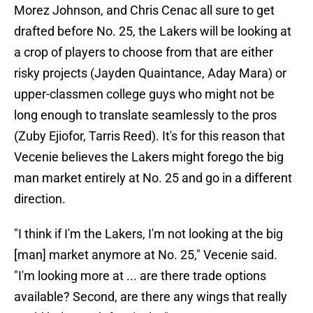
Morez Johnson, and Chris Cenac all sure to get
drafted before No. 25, the Lakers will be looking at
a crop of players to choose from that are either
risky projects (Jayden Quaintance, Aday Mara) or
upper-classmen college guys who might not be
long enough to translate seamlessly to the pros
(Zuby Ejiofor, Tarris Reed). It's for this reason that
Vecenie believes the Lakers might forego the big
man market entirely at No. 25 and go in a different
direction.
"I think if I'm the Lakers, I'm not looking at the big
[man] market anymore at No. 25," Vecenie said.
"I'm looking more at ... are there trade options
available? Second, are there any wings that really