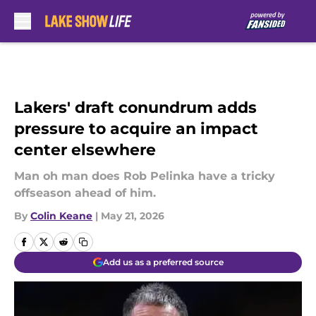
Skip to main content
Lakers' draft conundrum adds
pressure to acquire an impact
center elsewhere
Man oh man does Rob Pelinka have a tricky
offseason ahead of him.
By
Colin Keane
|
May 21, 2026
Add us as a preferred source