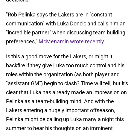
"Rob Pelinka says the Lakers are in "constant
communication" with Luka Doncic and calls him an
"incredible partner" when discussing team building
preferences,"
McMenamin wrote recently
.
Is this a good move for the Lakers, or might it
backfire if they give Luka too much control and his
roles within the organization (as both player and
"assistant GM") begin to clash? Time will tell, but it's
clear that Luka has already made an impression on
Pelinka as a team-building mind. And with the
Lakers entering a hugely important offseason,
Pelinka might be calling up Luka many a night this
summer to hear his thoughts on an imminent