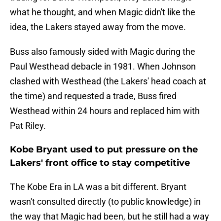
what he thought, and when Magic didn't like the
idea, the Lakers stayed away from the move.
Buss also famously sided with Magic during the
Paul Westhead debacle in 1981. When Johnson
clashed with Westhead (the Lakers' head coach at
the time) and requested a trade, Buss fired
Westhead within 24 hours and replaced him with
Pat Riley.
Kobe Bryant used to put pressure on the
Lakers' front office to stay competitive
The Kobe Era in LA was a bit different. Bryant
wasn't consulted directly (to public knowledge) in
the way that Magic had been, but he still had a way