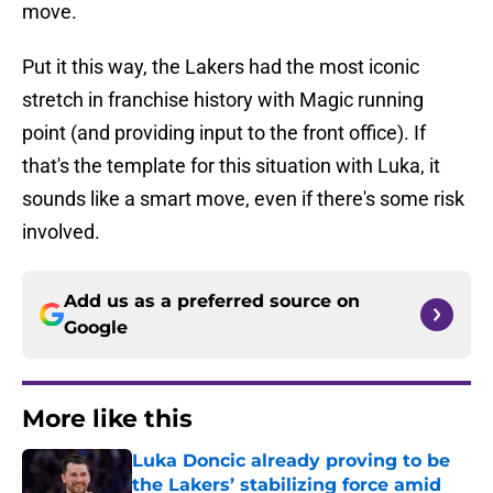
move.
Put it this way, the Lakers had the most iconic
stretch in franchise history with Magic running
point (and providing input to the front office). If
that's the template for this situation with Luka, it
sounds like a smart move, even if there's some risk
involved.
Add us as a preferred source on
Google
More like this
Luka Doncic already proving to be
the Lakers’ stabilizing force amid