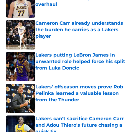
overhaul
Published by on Invalid Date
Cameron Carr already understands
the burden he carries as a Lakers
player
Published by on Invalid Date
Lakers putting LeBron James in
unwanted role helped force his split
from Luka Doncic
Published by on Invalid Date
Lakers' offseason moves prove Rob
Pelinka learned a valuable lesson
from the Thunder
Published by on Invalid Date
Lakers can't sacrifice Cameron Carr
and Adou Thiero's future chasing a
quick fix