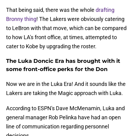
That being said, there was the whole
drafting
Bronny thing
! The Lakers were obviously catering
to LeBron with that move, which can be compared
to how LA's front office, at times, attempted to
cater to Kobe by upgrading the roster.
The Luka Doncic Era has brought with it
some front-office perks for the Don
Now we are in the Luka Era! And it sounds like the
Lakers are taking the Magic approach with Luka.
According to ESPN's Dave McMenamin, Luka and
general manager Rob Pelinka have had an open
line of communication regarding personnel
decisions.