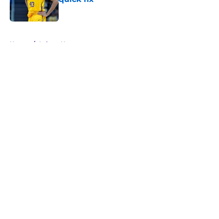
Published by on Invalid Date
5 related articles loaded
Home
/
Lakers News
About
Openings
Contact
Our 300+ Sites
FanSided Daily
Pitch a Story
Privacy Policy
Terms of Use
Cookie Policy
Legal Disclaimer
Accessibility Statement
A-Z Index