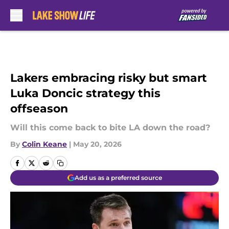
Skip to main content
Lakers embracing risky but smart
Luka Doncic strategy this
offseason
Will this come back to bite LA down the road?
By
Colin Keane
|
May 20, 2026
Add us as a preferred source