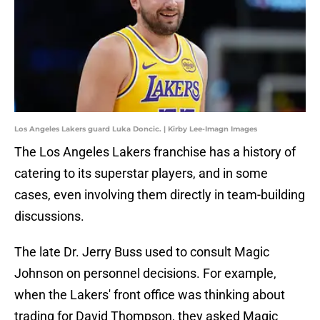
Los Angeles Lakers guard Luka Doncic. | Kirby Lee-Imagn Images
The Los Angeles Lakers franchise has a history of
catering to its superstar players, and in some
cases, even involving them directly in team-building
discussions.
The late Dr. Jerry Buss used to consult Magic
Johnson on personnel decisions. For example,
when the Lakers' front office was thinking about
trading for David Thompson, they asked Magic