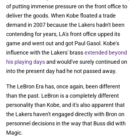
of putting immense pressure on the front office to
deliver the goods. When Kobe floated a trade
demand in 2007 because the Lakers hadn't been
contending for years, LA's front office upped its
game and went out and got Paul Gasol. Kobe's
influence with the Lakers' brass
extended beyond
his playing days
and would've surely continued on
into the present day had he not passed away.
The LeBron Era has, once again, been different
than the past. LeBron is a completely different
personality than Kobe, and it's also apparent that
the Lakers haven't engaged directly with Bron on
personnel decisions in the way that Buss did with
Magic.