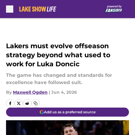
Skip to main content
Lakers must evolve offseason
strategy beyond what used to
work for Luka Doncic
The game has changed and standards for
excellence have followed suit.
By
Maxwell Ogden
|
Jun 4, 2026
Add us as a preferred source