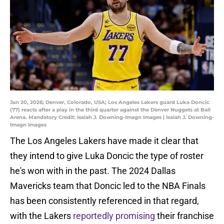
Jan 20, 2026; Denver, Colorado, USA; Los Angeles Lakers guard Luka Doncic
(77) reacts after a play in the third quarter against the Denver Nuggets at Ball
Arena. Mandatory Credit: Isaiah J. Downing-Imagn Images | Isaiah J. Downing-
Imagn Images
The Los Angeles Lakers have made it clear that
they intend to give Luka Doncic the type of roster
he's won with in the past. The 2024 Dallas
Mavericks team that Doncic led to the NBA Finals
has been consistently referenced in that regard,
with the Lakers
reportedly promising
their franchise