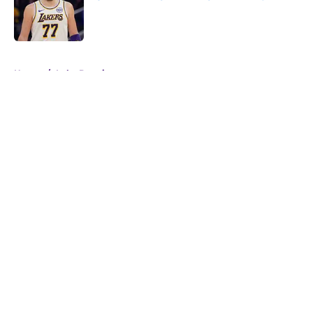
Published by on Invalid Date
5 related articles loaded
Home
/
Luka Doncic
About
Openings
Contact
Our 300+ Sites
FanSided Daily
Pitch a Story
Privacy Policy
Terms of Use
Cookie Policy
Legal Disclaimer
Accessibility Statement
A-Z Index