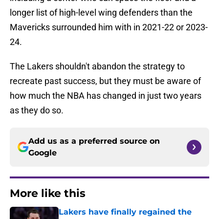
longer list of high-level wing defenders than the
Mavericks surrounded him with in 2021-22 or 2023-
24.
The Lakers shouldn't abandon the strategy to
recreate past success, but they must be aware of
how much the NBA has changed in just two years
as they do so.
Add us as a preferred source on
Google
More like this
Lakers have finally regained the