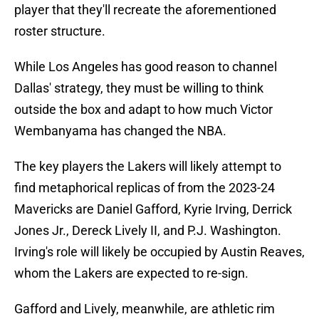
player that they'll recreate the aforementioned
roster structure.
While Los Angeles has good reason to channel
Dallas' strategy, they must be willing to think
outside the box and adapt to how much Victor
Wembanyama has changed the NBA.
The key players the Lakers will likely attempt to
find metaphorical replicas of from the 2023-24
Mavericks are Daniel Gafford, Kyrie Irving, Derrick
Jones Jr., Dereck Lively II, and P.J. Washington.
Irving's role will likely be occupied by Austin Reaves,
whom the Lakers are expected to re-sign.
Gafford and Lively, meanwhile, are athletic rim