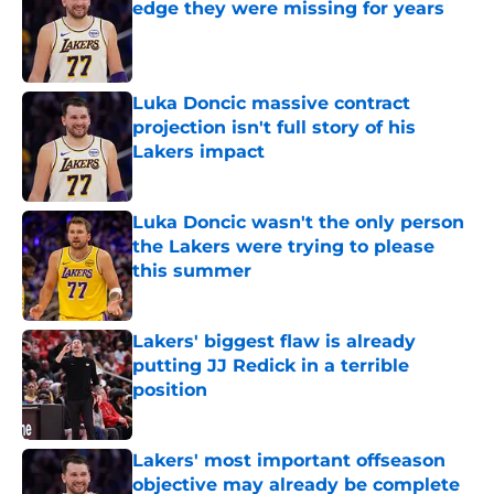
edge they were missing for years
Published by on Invalid Date
Luka Doncic massive contract
projection isn't full story of his
Lakers impact
Published by on Invalid Date
Luka Doncic wasn't the only person
the Lakers were trying to please
this summer
Published by on Invalid Date
Lakers' biggest flaw is already
putting JJ Redick in a terrible
position
Published by on Invalid Date
Lakers' most important offseason
objective may already be complete