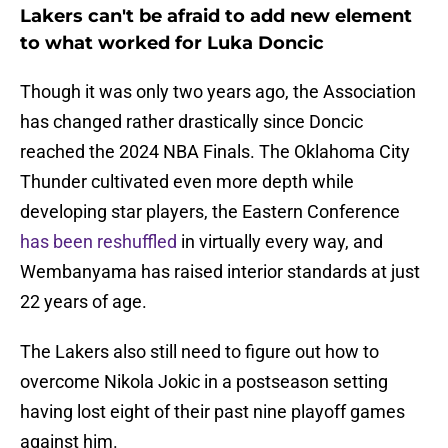
Lakers can't be afraid to add new element
to what worked for Luka Doncic
Though it was only two years ago, the Association
has changed rather drastically since Doncic
reached the 2024 NBA Finals. The Oklahoma City
Thunder cultivated even more depth while
developing star players, the Eastern Conference
has been reshuffled
in virtually every way, and
Wembanyama has raised interior standards at just
22 years of age.
The Lakers also still need to figure out how to
overcome Nikola Jokic in a postseason setting
having lost eight of their past nine playoff games
against him.