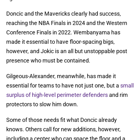
Doncic and the Mavericks clearly had success,
reaching the NBA Finals in 2024 and the Western
Conference Finals in 2022. Wembanyama has
made it essential to have floor-spacing bigs,
however, and Jokic is an all but unstoppable post
presence who must be contained.
Gilgeous-Alexander, meanwhile, has made it
essential for teams to have not just one, but a
small
surplus of high-level perimeter defenders
and rim
protectors to slow him down.
Some of those needs fit what Doncic already
knows. Others call for new additions, however,
including a center who can space the floor and a