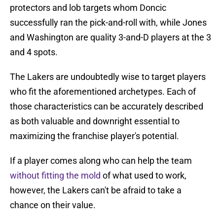
protectors and lob targets whom Doncic
successfully ran the pick-and-roll with, while Jones
and Washington are quality 3-and-D players at the 3
and 4 spots.
The Lakers are undoubtedly wise to target players
who fit the aforementioned archetypes. Each of
those characteristics can be accurately described
as both valuable and downright essential to
maximizing the franchise player's potential.
If a player comes along who can help the team
without fitting the mold
of what used to work,
however, the Lakers can't be afraid to take a
chance on their value.