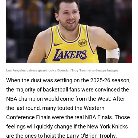
Los Angeles Lakers guard Luka Doncic | Troy Taormina-Imagn Images
When the dust was settling on the 2025-26 season,
the majority of basketball fans were convinced the
NBA champion would come from the West. After
the last round, many touted the Western
Conference Finals were the real NBA Finals. Those
feelings will quickly change if the New York Knicks
are the ones to hoist the Larry O'Brien Trophy.