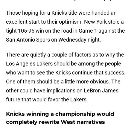
Those hoping for a Knicks title were handed an
excellent start to their optimism. New York stole a
tight 105-95 win on the road in Game 1 against the
San Antonio Spurs on Wednesday night.
There are quietly a couple of factors as to why the
Los Angeles Lakers should be among the people
who want to see the Knicks continue that success.
One of them should be a little more obvious. The
other could have implications on LeBron James'
future that would favor the Lakers.
Knicks winning a championship would
completely rewrite West narratives