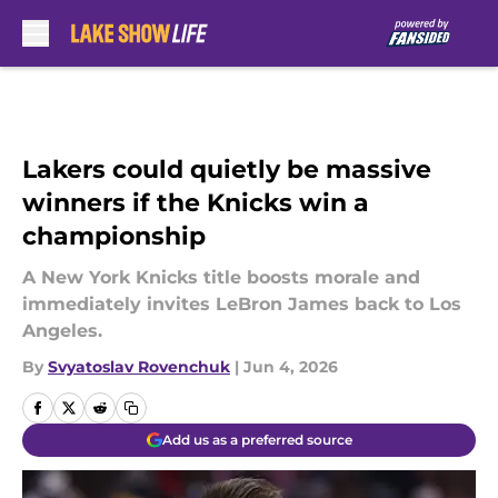
Skip to main content
Lakers could quietly be massive
winners if the Knicks win a
championship
A New York Knicks title boosts morale and
immediately invites LeBron James back to Los
Angeles.
By
Svyatoslav Rovenchuk
|
Jun 4, 2026
Add us as a preferred source