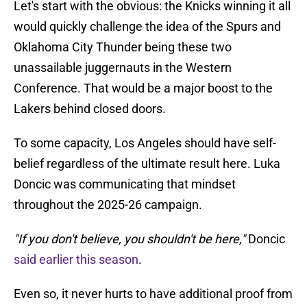
Let's start with the obvious: the Knicks winning it all
would quickly challenge the idea of the Spurs and
Oklahoma City Thunder being these two
unassailable juggernauts in the Western
Conference. That would be a major boost to the
Lakers behind closed doors.
To some capacity, Los Angeles should have self-
belief regardless of the ultimate result here. Luka
Doncic was communicating that mindset
throughout the 2025-26 campaign.
"If you don't believe, you shouldn't be here,"
Doncic
said earlier this season
.
Even so, it never hurts to have additional proof from