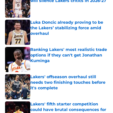
will silence Lakers critics in 2026-27
Published by on Invalid Date
Luka Doncic already proving to be
the Lakers’ stabilizing force amid
overhaul
Published by on Invalid Date
Ranking Lakers' most realistic trade
options if they can't get Jonathan
Kuminga
Published by on Invalid Date
Lakers' offseason overhaul still
needs two finishing touches before
it's complete
Published by on Invalid Date
Lakers' fifth starter competition
could have brutal consequences for