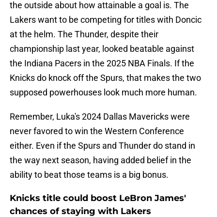
the outside about how attainable a goal is. The
Lakers want to be competing for titles with Doncic
at the helm. The Thunder, despite their
championship last year, looked beatable against
the Indiana Pacers in the 2025 NBA Finals. If the
Knicks do knock off the Spurs, that makes the two
supposed powerhouses look much more human.
Remember, Luka's 2024 Dallas Mavericks were
never favored to win the Western Conference
either. Even if the Spurs and Thunder do stand in
the way next season, having added belief in the
ability to beat those teams is a big bonus.
Knicks title could boost LeBron James'
chances of staying with Lakers