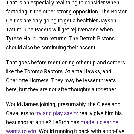
That is an especially real thing to consider when
factoring in the other strong opposition. The Boston
Celtics are only going to get a healthier Jayson
Tatum. The Pacers will get rejuvenated when
Tyrese Haliburton returns. The Detroit Pistons
should also be continuing their ascent.
That goes before mentioning other up and comers
like the Toronto Raptors, Atlanta Hawks, and
Charlotte Hornets. They may be lesser threats
here, but they are not afterthoughts altogether.
Would James joining, presumably, the Cleveland
Cavaliers to
try and play savior
really give him his
best shot at a title? LeBron has
made it clear he
wants to win
. Would running it back with a top-five