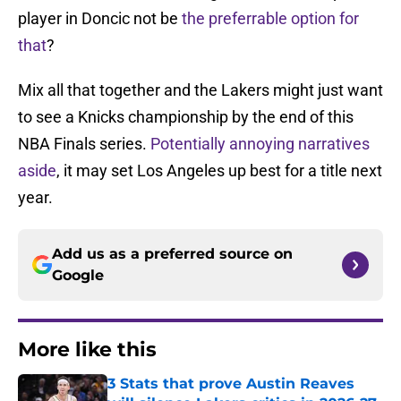
player in Doncic not be
the preferrable option for
that
?
Mix all that together and the Lakers might just want
to see a Knicks championship by the end of this
NBA Finals series.
Potentially annoying narratives
aside
, it may set Los Angeles up best for a title next
year.
Add us as a preferred source on
Google
More like this
3 Stats that prove Austin Reaves