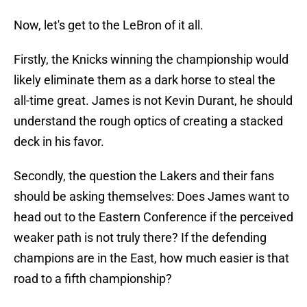
Now, let's get to the LeBron of it all.
Firstly, the Knicks winning the championship would
likely eliminate them as a dark horse to steal the
all-time great. James is not Kevin Durant, he should
understand the rough optics of creating a stacked
deck in his favor.
Secondly, the question the Lakers and their fans
should be asking themselves: Does James want to
head out to the Eastern Conference if the perceived
weaker path is not truly there? If the defending
champions are in the East, how much easier is that
road to a fifth championship?