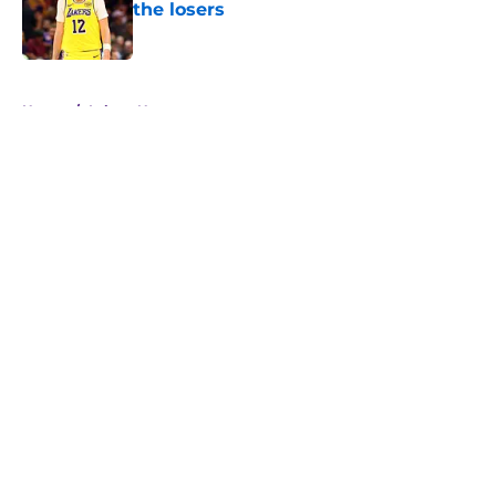
the losers
Published by on Invalid Date
5 related articles loaded
Home
/
Lakers News
About
Openings
Contact
Our 300+ Sites
FanSided Daily
Pitch a Story
Privacy Policy
Terms of Use
Cookie Policy
Legal Disclaimer
Accessibility Statement
A-Z Index