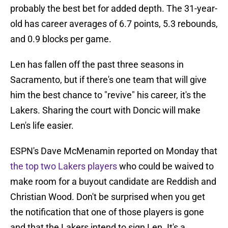
probably the best bet for added depth. The 31-year-
old has career averages of 6.7 points, 5.3 rebounds,
and 0.9 blocks per game.
Len has fallen off the past three seasons in
Sacramento, but if there's one team that will give
him the best chance to "revive" his career, it's the
Lakers. Sharing the court with Doncic will make
Len's life easier.
ESPN's Dave McMenamin reported on Monday that
the top two Lakers players
who could be waived to
make room for a buyout candidate are Reddish and
Christian Wood. Don't be surprised when you get
the notification that one of those players is gone
and that the Lakers intend to sign Len. It's a