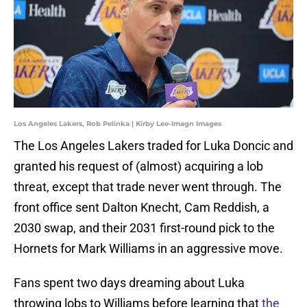
Los Angeles Lakers, Rob Pelinka | Kirby Lee-Imagn Images
The Los Angeles Lakers traded for Luka Doncic and
granted his request of (almost) acquiring a lob
threat, except that trade never went through. The
front office sent Dalton Knecht, Cam Reddish, a
2030 swap, and their 2031 first-round pick to the
Hornets for Mark Williams in an aggressive move.
Fans spent two days dreaming about Luka
throwing lobs to Williams before learning that
the