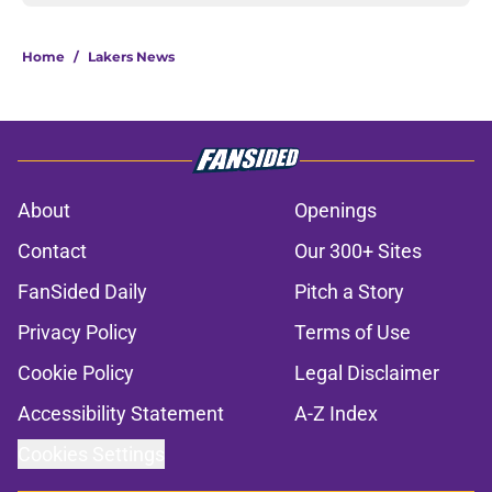
Home
/
Lakers News
About
Openings
Contact
Our 300+ Sites
FanSided Daily
Pitch a Story
Privacy Policy
Terms of Use
Cookie Policy
Legal Disclaimer
Accessibility Statement
A-Z Index
Cookies Settings