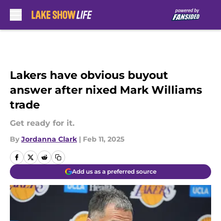
Skip to main content
Lakers have obvious buyout
answer after nixed Mark Williams
trade
Get ready for it.
By
Jordanna Clark
|
Feb 11, 2025
Add us as a preferred source