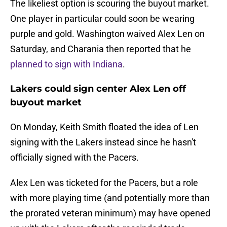
The likeliest option is scouring the buyout market.
One player in particular could soon be wearing
purple and gold. Washington waived Alex Len on
Saturday, and Charania then reported that he
planned to sign with Indiana
.
Lakers could sign center Alex Len off
buyout market
On Monday, Keith Smith floated the idea of Len
signing with the Lakers instead since he hasn't
officially signed with the Pacers.
Alex Len was ticketed for the Pacers, but a role
with more playing time (and potentially more than
the prorated veteran minimum) may have opened