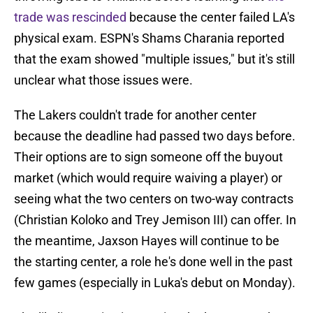
trade was rescinded
because the center failed LA's
physical exam. ESPN's Shams Charania reported
that the exam showed "multiple issues," but it's still
unclear what those issues were.
The Lakers couldn't trade for another center
because the deadline had passed two days before.
Their options are to sign someone off the buyout
market (which would require waiving a player) or
seeing what the two centers on two-way contracts
(Christian Koloko and Trey Jemison III) can offer. In
the meantime, Jaxson Hayes will continue to be
the starting center, a role he's done well in the past
few games (especially in Luka's debut on Monday).