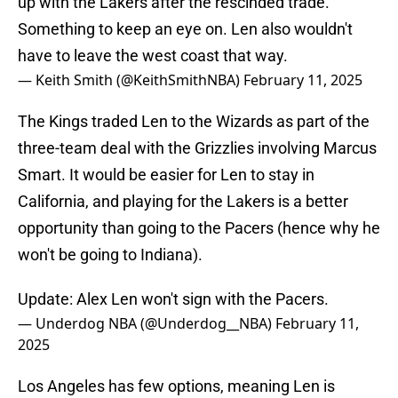
up with the Lakers after the rescinded trade.
Something to keep an eye on. Len also wouldn't
have to leave the west coast that way.
— Keith Smith (@KeithSmithNBA)
February 11, 2025
The Kings traded Len to the Wizards as part of the
three-team deal with the Grizzlies involving Marcus
Smart. It would be easier for Len to stay in
California, and playing for the Lakers is a better
opportunity than going to the Pacers (hence why he
won't be going to Indiana).
Update: Alex Len won't sign with the Pacers.
— Underdog NBA (@Underdog__NBA)
February 11,
2025
Los Angeles has few options, meaning Len is