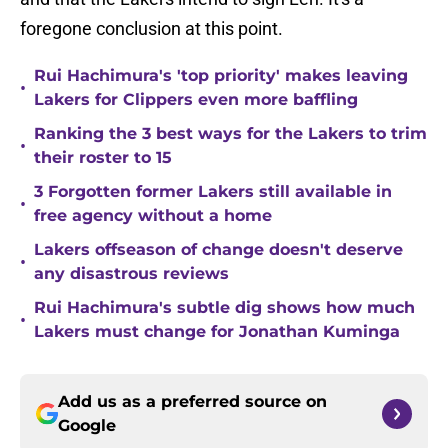
foregone conclusion at this point.
Rui Hachimura's 'top priority' makes leaving
•
Lakers for Clippers even more baffling
Ranking the 3 best ways for the Lakers to trim
•
their roster to 15
3 Forgotten former Lakers still available in
•
free agency without a home
Lakers offseason of change doesn't deserve
•
any disastrous reviews
Rui Hachimura's subtle dig shows how much
•
Lakers must change for Jonathan Kuminga
Add us as a preferred source on
Google