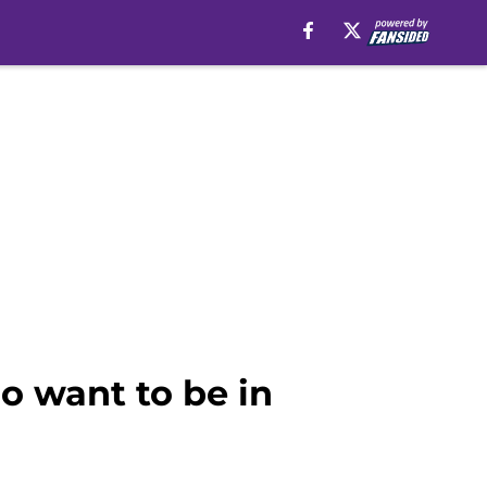
o want to be in