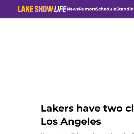
News
Rumors
Schedule
Standin
Skip to main content
Lakers have two c
Los Angeles