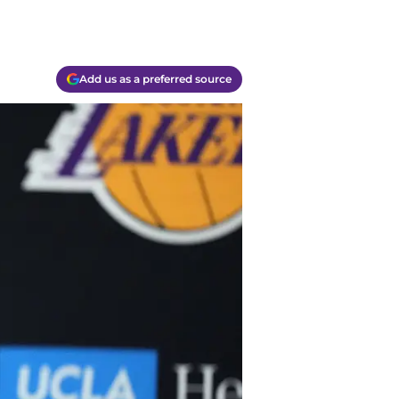
Add us as a preferred source