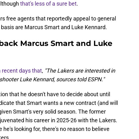
 although
that's less of a sure bet
.
s free agents that reportedly appeal to general
 basis are Marcus Smart and Luke Kennard.
 back Marcus Smart and Luke
n recent days that
,
"The Lakers are interested in
shooter Luke Kennard, sources told ESPN."
ion that he doesn't have to decide about until
icate that Smart wants a new contract (and will
 given Smart's very solid season. The former
juvenated his career in 2025-26 with the Lakers.
re he's looking for, there's no reason to believe
kers.