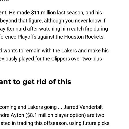
ent. He made $11 million last season, and his
r beyond that figure, although you never know if
ay Kennard after watching him catch fire during
nference Playoffs against the Houston Rockets.
 wants to remain with the Lakers and make his
viously played for the Clippers over two-plus
t to get rid of this
 coming and Lakers going ... Jarred Vanderbilt
ndre Ayton ($8.1 million player option) are two
ested in trading this offseason, using future picks