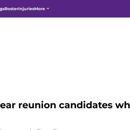
gs
Roster
Injuries
More
lear reunion candidates wh