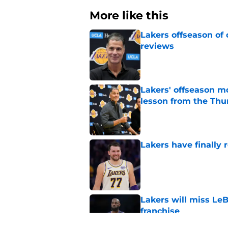
More like this
Lakers offseason of
reviews
Published by on Invalid Dat
Lakers' offseason m
lesson from the Thu
Published by on Invalid Dat
Lakers have finally
Published by on Invalid Dat
Lakers will miss Le
franchise
Published by on Invalid Dat