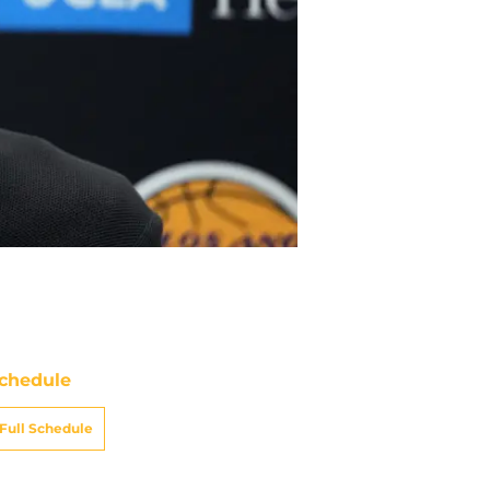
chedule
Full Schedule