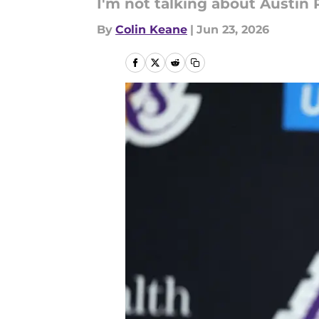
I'm not talking about Austin
By
Colin Keane
|
Jun 23, 2026