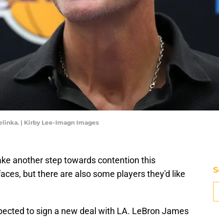
linka. | Kirby Lee-Imagn Images
ke another step towards contention this
S
ces, but there are also some players they'd like
pected to sign a new deal with LA. LeBron James