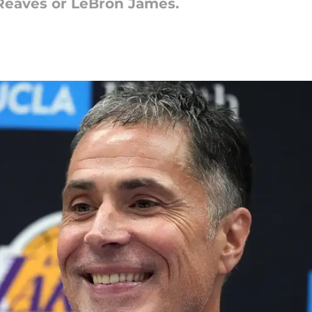
 Reaves or LeBron James.