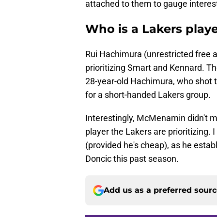
attached to them to gauge interes
Who is a Lakers playe
Rui Hachimura (unrestricted free 
prioritizing Smart and Kennard. The
28-year-old Hachimura, who shot th
for a short-handed Lakers group.
Interestingly, McMenamin didn't 
player the Lakers are prioritizing.
(provided he's cheap), as he estab
Doncic this past season.
Add us as a preferred sour