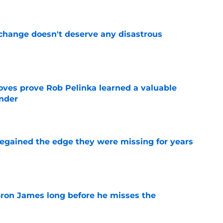
 change doesn't deserve any disastrous
e
oves prove Rob Pelinka learned a valuable
nder
e
 regained the edge they were missing for years
e
Bron James long before he misses the
e