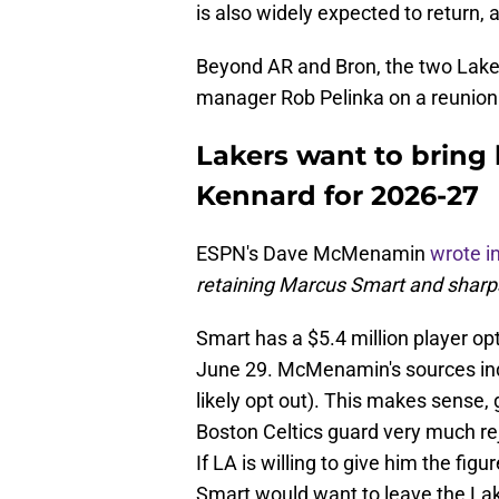
is also widely expected to return,
Beyond AR and Bron, the two Laker
manager Rob Pelinka on a reunion
Lakers want to bring
Kennard for 2026-27
ESPN's Dave McMenamin
wrote i
retaining Marcus Smart and sharp
Smart has a $5.4 million player opt
June 29. McMenamin's sources ind
likely opt out). This makes sense,
Boston Celtics guard very much re
If LA is willing to give him the figu
Smart would want to leave the La