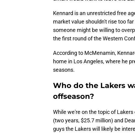
Kennard is an unrestricted free ag
market value shouldn't rise too fa
someone might be willing to overp
the first round of the Western Co
According to McMenamin, Kennard
home in Los Angeles, where he pre
seasons.
Who do the Lakers wan
offseason?
While we're on the topic of Lakers
(two years, $25.7 million) and Dea
guys the Lakers will likely be inter