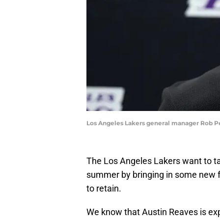
Los Angeles Lakers general manager Rob Pe
The Los Angeles Lakers want to ta
summer by bringing in some new fa
to retain.
We know that Austin Reaves is ex