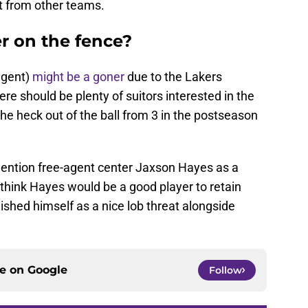
t from other teams.
r on the fence?
agent)
might be a goner
due to the Lakers
re should be plenty of suitors interested in the
e heck out of the ball from 3 in the postseason
mention free-agent center Jaxson Hayes as a
 I think Hayes would be a good player to retain
lished himself as a nice lob threat alongside
ce on
Google
Follow