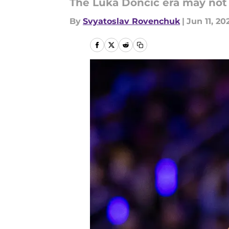
The Luka Doncic era may not t
By
Svyatoslav Rovenchuk
|
Jun 11, 20