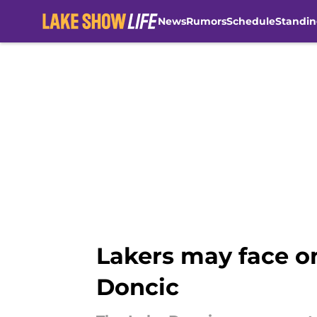
News
Rumors
Schedule
Standin
Skip to main content
Lakers may face o
Doncic