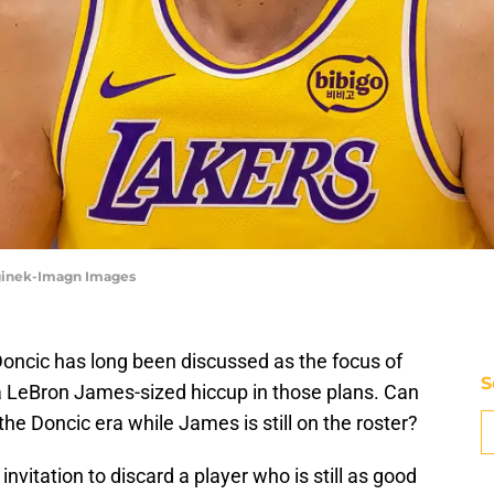
eginek-Imagn Images
Doncic has long been discussed as the focus of
S
 a LeBron James-sized hiccup in those plans. Can
the Doncic era while James is still on the roster?
invitation to discard a player who is still as good