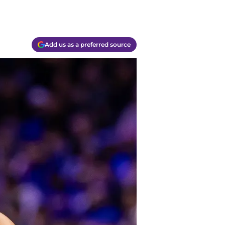
Add us as a preferred source