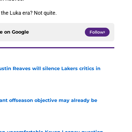
 the Luka era? Not quite.
ce on
Google
Follow
stin Reaves will silence Lakers critics in
e
ant offseason objective may already be
e