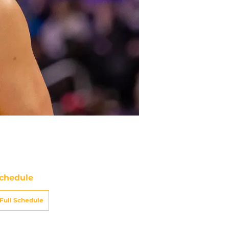
chedule
Full Schedule