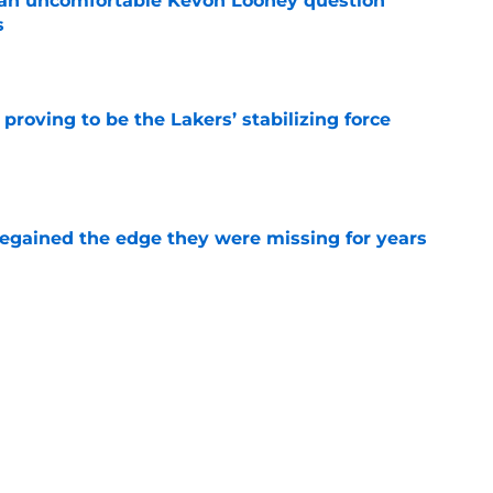
 an uncomfortable Kevon Looney question
s
e
proving to be the Lakers’ stabilizing force
e
 regained the edge they were missing for years
e
s