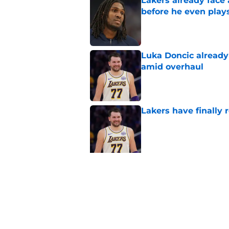
Lakers already face
before he even play
Published by on Invalid Dat
Luka Doncic already 
amid overhaul
Published by on Invalid Dat
Lakers have finally
Published by on Invalid Dat
5 related articles loaded
Related Topics
LeBron James
Luka Doncic
Lakers New