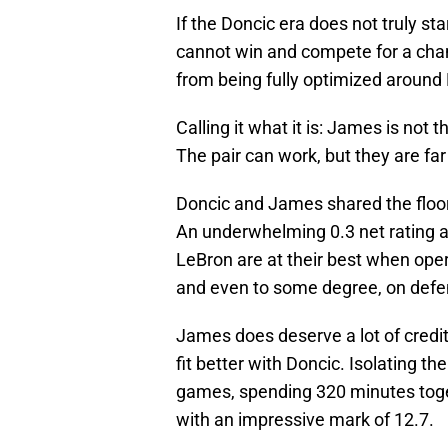
If the Doncic era does not truly st
cannot win and compete for a champ
from being fully optimized around
Calling it what it is: James is not 
The pair can work, but they are far
Doncic and James shared the floor 
An underwhelming 0.3 net rating a
LeBron are at their best when opera
and even to some degree, on defe
James does deserve a lot of credi
fit better with Doncic. Isolating 
games, spending 320 minutes togeth
with an impressive mark of 12.7.