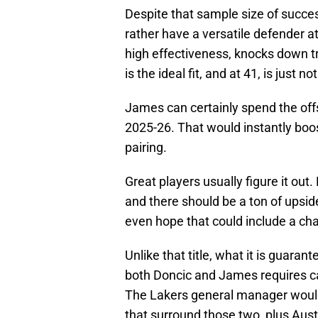
Despite that sample size of succe
rather have a versatile defender a
high effectiveness, knocks down tri
is the ideal fit, and at 41, is just n
James can certainly spend the offse
2025-26. That would instantly boos
pairing.
Great players usually figure it out
and there should be a ton of upsid
even hope that could include a ch
Unlike that title, what it is guara
both Doncic and James requires ca
The Lakers general manager would n
that surround those two, plus Aus