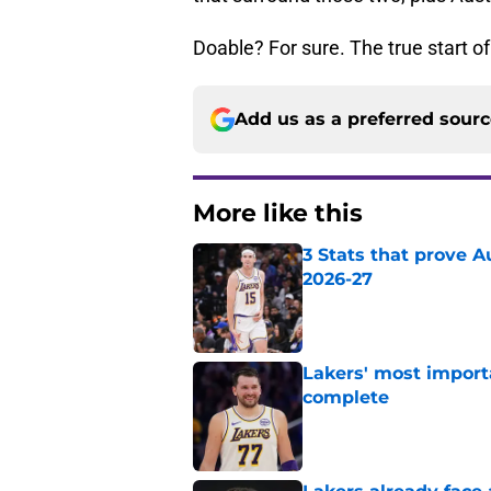
Doable? For sure. The true start of
Add us as a preferred sour
More like this
3 Stats that prove Au
2026-27
Published by on Invalid Dat
Lakers' most import
complete
Published by on Invalid Dat