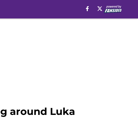
ng around Luka