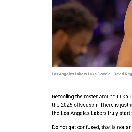
Los Angeles Lakers Luka Doncic | David R
Retooling the roster around Luka 
the 2026 offseason. There is just
the Los Angeles Lakers truly start 
Do not get confused, that is not an 