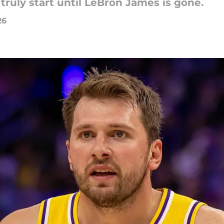
ruly start until LeBron James is gone.
26