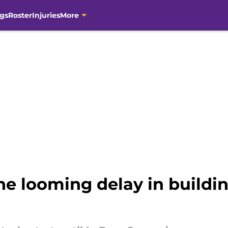
gs
Roster
Injuries
More
ne looming delay in buildi