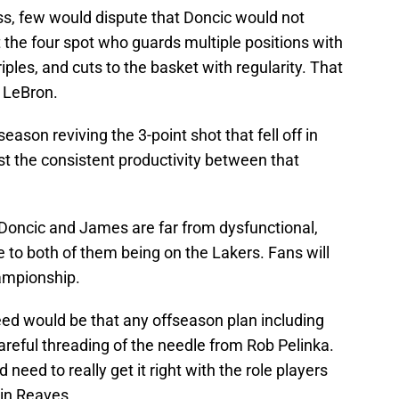
ss, few would dispute that Doncic would not
t the four spot who guards multiple positions with
ples, and cuts to the basket with regularity. That
ot LeBron.
ason reviving the 3-point shot that fell off in
t the consistent productivity between that
. Doncic and James are far from dysfunctional,
e to both of them being on the Lakers. Fans will
ampionship.
nteed would be that any offseason plan including
reful threading of the needle from Rob Pelinka.
eed to really get it right with the role players
tin Reaves.