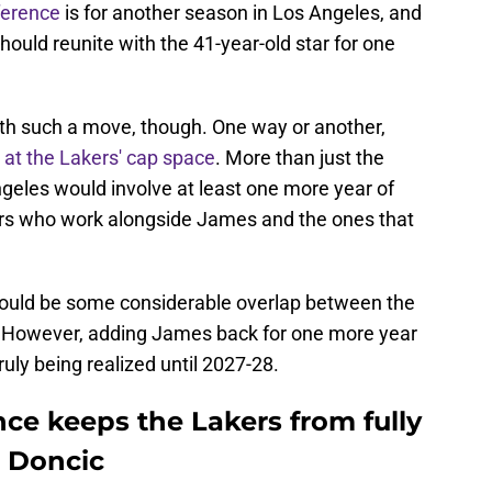
ference
is for another season in Los Angeles, and
hould reunite with the 41-year-old star for one
ith such a move, though. One way or another,
 at the Lakers' cap space
. More than just the
geles would involve at least one more year of
ers who work alongside James and the ones that
should be some considerable overlap between the
. However, adding James back for one more year
truly being realized until 2027-28.
ce keeps the Lakers from fully
 Doncic