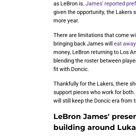
as LeBron is.
James' reported pre
given the opportunity, the Lakers s
more year.
There are limitations that come w
bringing back James will
eat away
money, LeBron returning to Los An
blending the roster between play
fit with Doncic.
Thankfully for the Lakers, there 
support pieces who work for both
will still keep the Doncic era from 
LeBron James' presen
building around Luka