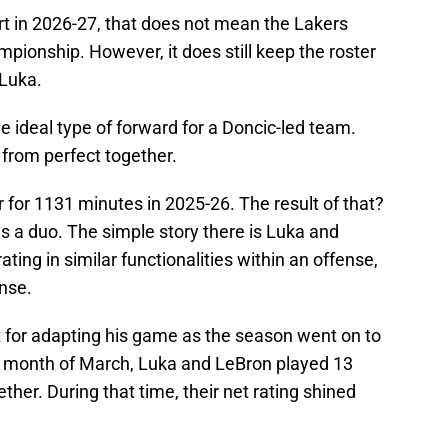
art in 2026-27, that does not mean the Lakers
ionship. However, it does still keep the roster
 Luka.
the ideal type of forward for a Doncic-led team.
 from perfect together.
for 1131 minutes in 2025-26. The result of that?
s a duo. The simple story there is Luka and
ting in similar functionalities within an offense,
nse.
t for adapting his game as the season went on to
the month of March, Luka and LeBron played 13
er. During that time, their net rating shined