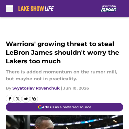
Skip to main content
Warriors' growing threat to steal
LeBron James shouldn't worry the
Lakers too much
There is added momentum on the rumor mill,
but maybe not in practicality.
By
Svyatoslav Rovenchuk
|
Jun 10, 2026
Add us as a preferred source