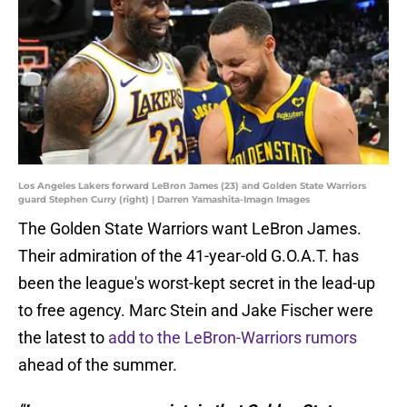
Los Angeles Lakers forward LeBron James (23) and Golden State Warriors
guard Stephen Curry (right) | Darren Yamashita-Imagn Images
The Golden State Warriors want LeBron James.
Their admiration of the 41-year-old G.O.A.T. has
been the league's worst-kept secret in the lead-up
to free agency. Marc Stein and Jake Fischer were
the latest to
add to the LeBron-Warriors rumors
ahead of the summer.