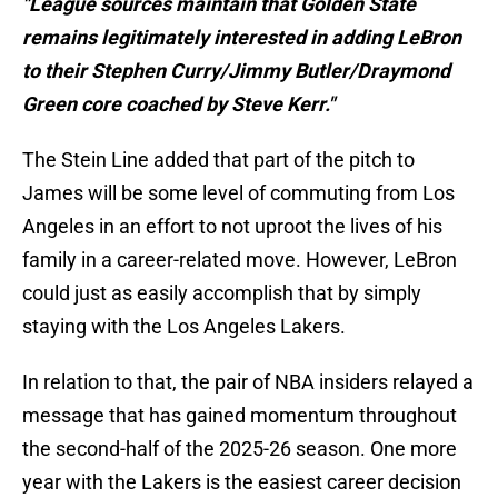
"League sources maintain that Golden State
remains legitimately interested in adding LeBron
to their Stephen Curry/Jimmy Butler/Draymond
Green core coached by Steve Kerr."
The Stein Line added that part of the pitch to
James will be some level of commuting from Los
Angeles in an effort to not uproot the lives of his
family in a career-related move. However, LeBron
could just as easily accomplish that by simply
staying with the Los Angeles Lakers.
In relation to that, the pair of NBA insiders relayed a
message that has gained momentum throughout
the second-half of the 2025-26 season. One more
year with the Lakers is the easiest career decision