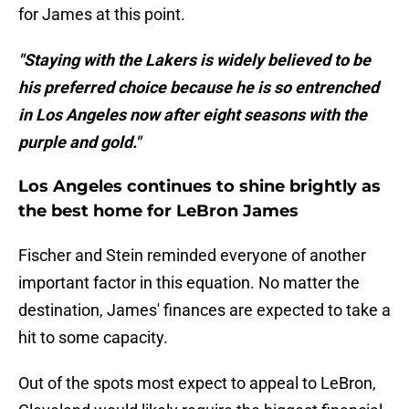
for James at this point.
"Staying with the Lakers is widely believed to be
his preferred choice because he is so entrenched
in Los Angeles now after eight seasons with the
purple and gold."
Los Angeles continues to shine brightly as
the best home for LeBron James
Fischer and Stein reminded everyone of another
important factor in this equation. No matter the
destination, James' finances are expected to take a
hit to some capacity.
Out of the spots most expect to appeal to LeBron,