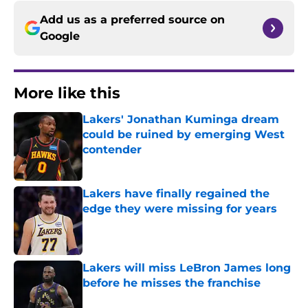
Add us as a preferred source on
Google
More like this
Lakers' Jonathan Kuminga dream
could be ruined by emerging West
contender
Published by on Invalid Date
Lakers have finally regained the
edge they were missing for years
Published by on Invalid Date
Lakers will miss LeBron James long
before he misses the franchise
Published by on Invalid Date