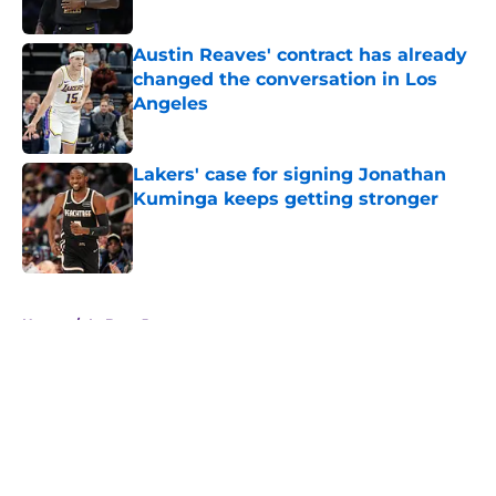
Austin Reaves' contract has already
changed the conversation in Los
Angeles
Published by on Invalid Date
Lakers' case for signing Jonathan
Kuminga keeps getting stronger
Published by on Invalid Date
5 related articles loaded
Home
/
LeBron James
About
Openings