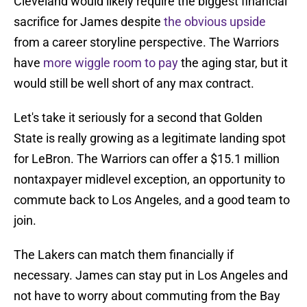
Cleveland would likely require the biggest financial
sacrifice for James despite
the obvious upside
from a career storyline perspective. The Warriors
have
more wiggle room to pay
the aging star, but it
would still be well short of any max contract.
Let's take it seriously for a second that Golden
State is really growing as a legitimate landing spot
for LeBron. The Warriors can offer a $15.1 million
nontaxpayer midlevel exception, an opportunity to
commute back to Los Angeles, and a good team to
join.
The Lakers can match them financially if
necessary. James can stay put in Los Angeles and
not have to worry about commuting from the Bay