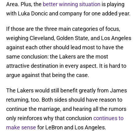
Area. Plus, the
better winning situation
is playing
with Luka Doncic and company for one added year.
If those are the three main categories of focus,
weighing Cleveland, Golden State, and Los Angeles
against each other should lead most to have the
same conclusion: the Lakers are the most
attractive destination in every aspect. It is hard to
argue against that being the case.
The Lakers would still benefit greatly from James
returning, too. Both sides should have reason to
continue the marriage, and hearing all the rumors
only reinforces why that conclusion
continues to
make sense
for LeBron and Los Angeles.