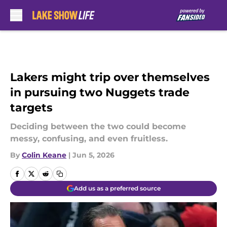
Skip to main content
Lakers might trip over themselves
in pursuing two Nuggets trade
targets
Deciding between the two could become
messy, confusing, and even fruitless.
By
Colin Keane
|
Jun 5, 2026
Add us as a preferred source