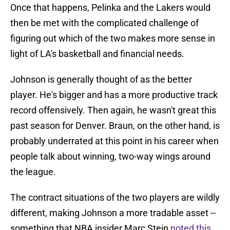
Once that happens, Pelinka and the Lakers would
then be met with the complicated challenge of
figuring out which of the two makes more sense in
light of LA's basketball and financial needs.
Johnson is generally thought of as the better
player. He's bigger and has a more productive track
record offensively. Then again, he wasn't great this
past season for Denver. Braun, on the other hand, is
probably underrated at this point in his career when
people talk about winning, two-way wings around
the league.
The contract situations of the two players are wildly
different, making Johnson a more tradable asset --
something that NBA insider Marc Stein
noted this