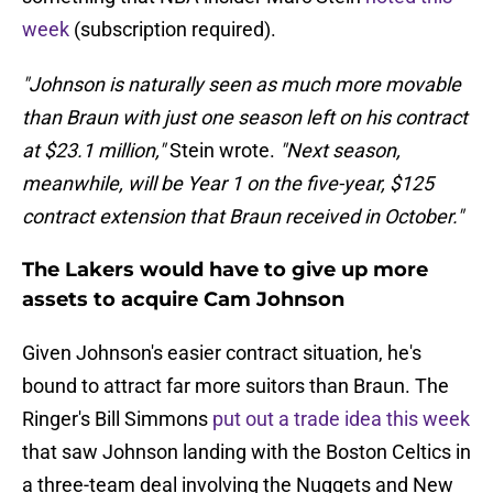
week
(subscription required).
"Johnson is naturally seen as much more movable
than Braun with just one season left on his contract
at $23.1 million,"
Stein wrote.
"Next season,
meanwhile, will be Year 1 on the five-year, $125
contract extension that Braun received in October."
The Lakers would have to give up more
assets to acquire Cam Johnson
Given Johnson's easier contract situation, he's
bound to attract far more suitors than Braun. The
Ringer's Bill Simmons
put out a trade idea this week
that saw Johnson landing with the Boston Celtics in
a three-team deal involving the Nuggets and New