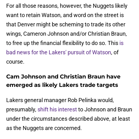
For all those reasons, however, the Nuggets likely
want to retain Watson, and word on the street is
that Denver might be scheming to trade its other
wings, Cameron Johnson and/or Christian Braun,
to free up the financial flexibility to do so. This
is
bad news for the Lakers' pursuit of Watson
, of
course.
Cam Johnson and Christian Braun have
emerged as likely Lakers trade targets
Lakers general manager Rob Pelinka would,
presumably,
shift his interest
to Johnson and Braun
under the circumstances described above, at least
as the Nuggets are concerned.