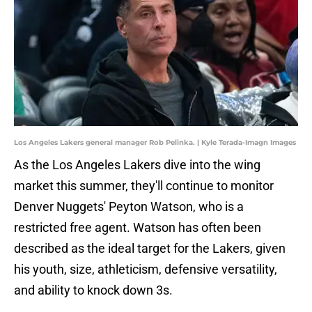
Los Angeles Lakers general manager Rob Pelinka. | Kyle Terada-Imagn Images
As the Los Angeles Lakers dive into the wing
market this summer, they'll continue to monitor
Denver Nuggets' Peyton Watson, who is a
restricted free agent. Watson has often been
described as the ideal target for the Lakers, given
his youth, size, athleticism, defensive versatility,
and ability to knock down 3s.