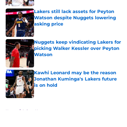
Lakers still lack assets for Peyton
Watson despite Nuggets lowering
asking price
Published by on Invalid Date
Nuggets keep vindicating Lakers for
picking Walker Kessler over Peyton
Watson
Published by on Invalid Date
Kawhi Leonard may be the reason
Jonathan Kuminga's Lakers future
is on hold
Published by on Invalid Date
5 related articles loaded
Home
/
Lakers News