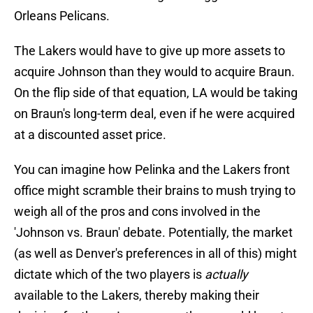
Orleans Pelicans.
The Lakers would have to give up more assets to
acquire Johnson than they would to acquire Braun.
On the flip side of that equation, LA would be taking
on Braun's long-term deal, even if he were acquired
at a discounted asset price.
You can imagine how Pelinka and the Lakers front
office might scramble their brains to mush trying to
weigh all of the pros and cons involved in the
'Johnson vs. Braun' debate. Potentially, the market
(as well as Denver's preferences in all of this) might
dictate which of the two players is
actually
available to the Lakers, thereby making their