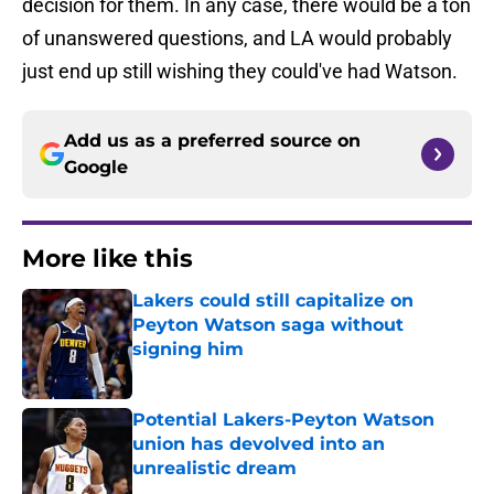
decision for them. In any case, there would be a ton
of unanswered questions, and LA would probably
just end up still wishing they could've had Watson.
Add us as a preferred source on
Google
More like this
Lakers could still capitalize on
Peyton Watson saga without
signing him
Published by on Invalid Date
Potential Lakers-Peyton Watson
union has devolved into an
unrealistic dream
Published by on Invalid Date