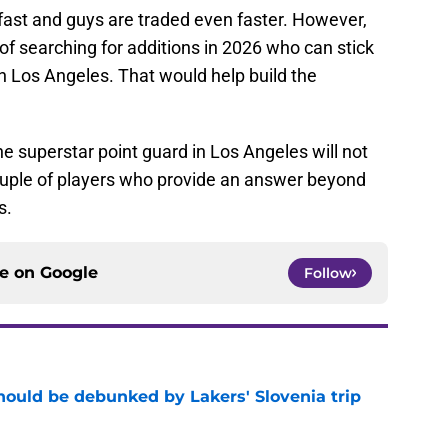
fast and guys are traded even faster. However,
of searching for additions in 2026 who can stick
 in Los Angeles. That would help build the
he superstar point guard in Los Angeles will not
couple of players who provide an answer beyond
s.
ce on
Google
Follow
ould be debunked by Lakers' Slovenia trip
e