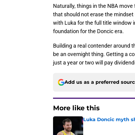
Naturally, things in the NBA move 
that should not erase the mindset 
with Luka for the full title window
foundation for the Doncic era.
Building a real contender around t
be an overnight thing. Getting a 
just a year or two will pay dividend
Add us as a preferred sour
More like this
Luka Doncic myth sh
Published by on Invalid Dat