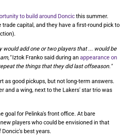
rtunity to build around Doncic
this summer.
ade capital, and they have a first-round pick to
ction).
y would add one or two players that ... would be
team,"
Iztok Franko said during an
appearance on
repeat the things that they did last offseason."
t as good pickups, but not long-term answers.
er and a wing, next to the Lakers' star trio was
e goal for Pelinka's front office. At bare
new players who could be envisioned in that
f Doncic's best years.