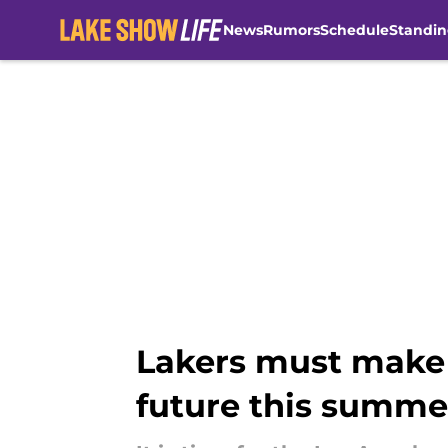
News
Rumors
Schedule
Standin
Skip to main content
Lakers must make 
future this summe