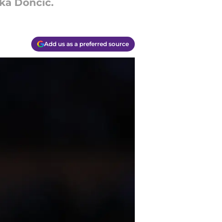
uka Doncic.
Add us as a preferred source