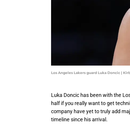
Los Angeles Lakers guard Luka Doncic | Ki
Luka Doncic has been with the Lo
half if you really want to get techn
company have yet to truly add maj
timeline since his arrival.