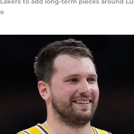
s Lakers to add long-term pieces around L
26