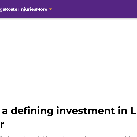
gs
Roster
Injuries
More
a defining investment in L
r