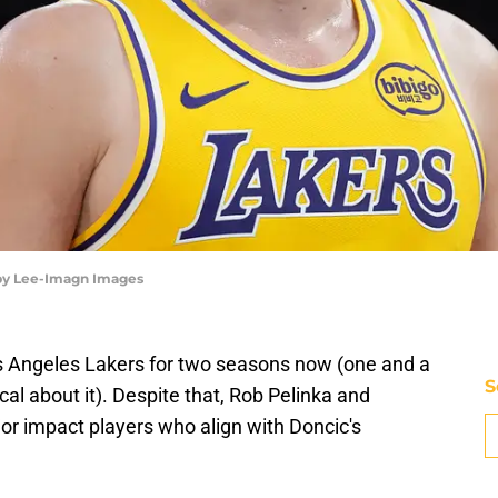
rby Lee-Imagn Images
s Angeles Lakers for two seasons now (one and a
S
ical about it). Despite that, Rob Pelinka and
or impact players who align with Doncic's