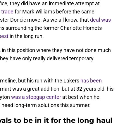
ffice, they did have an immediate attempt at
 trade
for Mark Williams before the same
uster Doncic move. As we all know, that
deal was
ns surrounding the former Charlotte Hornets
best
in the long run.
ers in this position where they have not done much
They have only really delivered temporary
imeline, but his run with the Lakers
has been
art was a great addition, but at 32 years old, his
Ayton
was a stopgap center
at best when he
s need long-term solutions this summer.
ls to be in it for the long haul