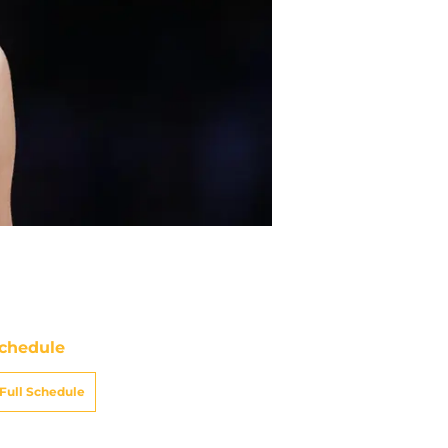
chedule
Full Schedule