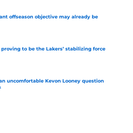
ant offseason objective may already be
e
proving to be the Lakers’ stabilizing force
e
 an uncomfortable Kevon Looney question
s
e
d difficult balancing act with Quentin Grimes
e