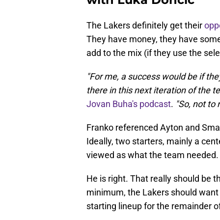
The Lakers definitely get their
oppo
They have money, they have some tr
add to the mix (if they use the sele
"For me, a success would be if the
there in this next iteration of the 
Jovan Buha's podcast
.
"So, not to 
Franko referenced Ayton and Smar
Ideally, two starters, mainly a cent
viewed as what the team needed.
He is right. That really should be th
minimum, the Lakers should want 
starting lineup for the remainder o