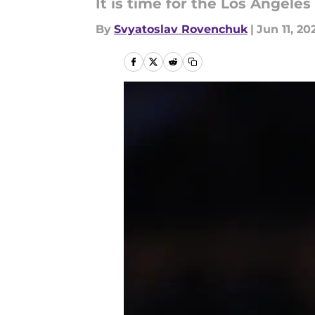
It is time for the Los Angele
By
Svyatoslav Rovenchuk
|
Jun 11, 20