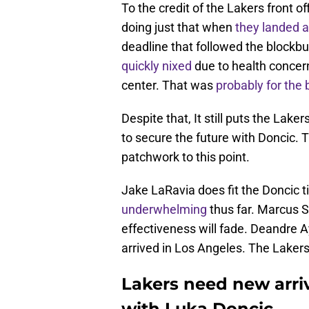
To the credit of the Lakers front o
doing just that when
they landed a
deadline that followed the blockb
quickly nixed
due to health concer
center. That was
probably for the 
Despite that, It still puts the Lak
to secure the future with Doncic. 
patchwork to this point.
Jake LaRavia does fit the Doncic t
underwhelming
thus far. Marcus Sm
effectiveness will fade. Deandre 
arrived in Los Angeles. The Laker
Lakers need new arriva
with Luka Doncic