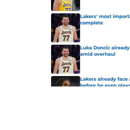
Lakers' most import
complete
Published by on Invalid Dat
Luka Doncic already 
amid overhaul
Published by on Invalid Dat
Lakers already face
before he even play
Published by on Invalid Dat
Lakers quietly naile
and Collin Sexton
Published by on Invalid Dat