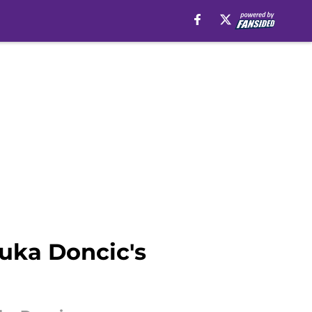
uka Doncic's