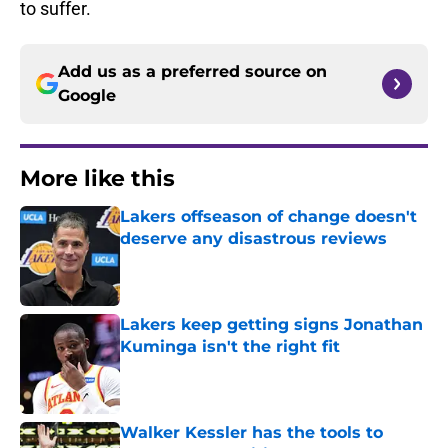
to suffer.
Add us as a preferred source on
Google
More like this
Lakers offseason of change doesn't
deserve any disastrous reviews
Published by on Invalid Date
Lakers keep getting signs Jonathan
Kuminga isn't the right fit
Published by on Invalid Date
Walker Kessler has the tools to