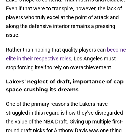
Even if that were to transpire, however, the lack of
players who truly excel at the point of attack and
along the defensive interior remains a pressing
issue.
Rather than hoping that quality players can
become
elite in their respective roles
, Los Angeles must
stop forcing itself to rely on overachievement.
Lakers' neglect of draft, importance of cap
space crushing its dreams
One of the primary reasons the Lakers have
struggled in this regard is how they've disregarded
the value of the NBA Draft. Giving up multiple first-
round draft picks for Anthony Davis was one thing,