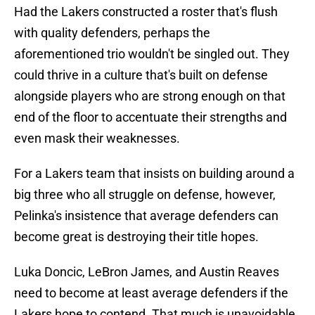
Had the Lakers constructed a roster that's flush
with quality defenders, perhaps the
aforementioned trio wouldn't be singled out. They
could thrive in a culture that's built on defense
alongside players who are strong enough on that
end of the floor to accentuate their strengths and
even mask their weaknesses.
For a Lakers team that insists on building around a
big three who all struggle on defense, however,
Pelinka's insistence that average defenders can
become great is destroying their title hopes.
Luka Doncic, LeBron James, and Austin Reaves
need to become at least average defenders if the
Lakers hope to contend. That much is unavoidable.