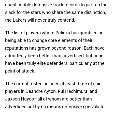
questionable defensive track records to pick up the
slack for the stars who share the same distinction,
the Lakers will never truly contend.
The list of players whom Pelinka has gambled on
being able to change core elements of their
reputations has grown beyond reason. Each have
admittedly been better than advertised, but none
have been truly elite defenders, particularly at the
point of attack.
The current roster includes at least three of said
players in Deandre Ayton, Rui Hachimura, and
Jaxson Hayes—all of whom are better than
advertised but by no means defensive specialists.