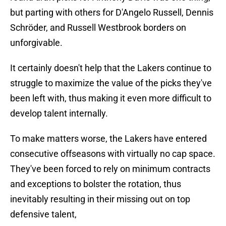
but parting with others for D'Angelo Russell, Dennis
Schröder, and Russell Westbrook borders on
unforgivable.
It certainly doesn't help that the Lakers continue to
struggle to maximize the value of the picks they've
been left with, thus making it even more difficult to
develop talent internally.
To make matters worse, the Lakers have entered
consecutive offseasons with virtually no cap space.
They've been forced to rely on minimum contracts
and exceptions to bolster the rotation, thus
inevitably resulting in their missing out on top
defensive talent,