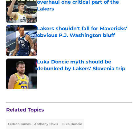
overhaul one critical part of the
Lakers
Published by on Invalid Date
Lakers shouldn't fall for Mavericks'
obvious P.J. Washington bluff
Published by on Invalid Date
Luka Doncic myth should be
debunked by Lakers' Slovenia trip
Published by on Invalid Date
5 related articles loaded
Related Topics
LeBron James
Anthony Davis
Luka Doncic