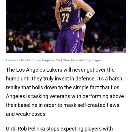
Lakers vs Bucks in Los Angeles, CA | Gina Ferazzi/GettyImages
The Los Angeles Lakers will never get over the
hump until they truly invest in defense. It's a harsh
reality that boils down to the simple fact that Los
Angeles is tasking veterans with performing above
their baseline in order to mask self-created flaws
and weaknesses.
Until Rob Pelinka stops expecting players with