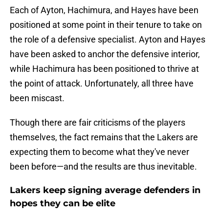
Each of Ayton, Hachimura, and Hayes have been
positioned at some point in their tenure to take on
the role of a defensive specialist. Ayton and Hayes
have been asked to anchor the defensive interior,
while Hachimura has been positioned to thrive at
the point of attack. Unfortunately, all three have
been miscast.
Though there are fair criticisms of the players
themselves, the fact remains that the Lakers are
expecting them to become what they've never
been before—and the results are thus inevitable.
Lakers keep signing average defenders in
hopes they can be elite