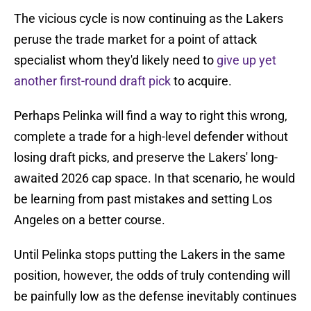
The vicious cycle is now continuing as the Lakers
peruse the trade market for a point of attack
specialist whom they'd likely need to
give up yet
another first-round draft pick
to acquire.
Perhaps Pelinka will find a way to right this wrong,
complete a trade for a high-level defender without
losing draft picks, and preserve the Lakers' long-
awaited 2026 cap space. In that scenario, he would
be learning from past mistakes and setting Los
Angeles on a better course.
Until Pelinka stops putting the Lakers in the same
position, however, the odds of truly contending will
be painfully low as the defense inevitably continues