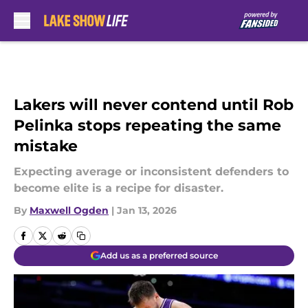
Skip to main content
Lakers will never contend until Rob
Pelinka stops repeating the same
mistake
Expecting average or inconsistent defenders to
become elite is a recipe for disaster.
By
Maxwell Ogden
|
Jan 13, 2026
Add us as a preferred source