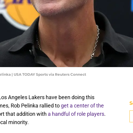
linka | USA TODAY Sports via Reuters Connect
 Los Angeles Lakers have been doing this
S
es, Rob Pelinka rallied to
get a center of the
rt that addition with
a handful of role players
.
cal minority.