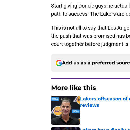
Start giving Doncic guys he actual
path to success. The Lakers are do
This is not all to say that Los An
the push that was promised has be
court together before judgment is
Add us as a preferred sour
More like this
Lakers offseason of
reviews
Published by on Invalid Dat