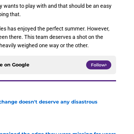
ly wants to play with and that should be an easy
ing that.
geles has enjoyed the perfect summer. However,
en there. This team deserves a shot on the
 heavily weighed one way or the other.
ce on
Google
Follow
 change doesn't deserve any disastrous
e