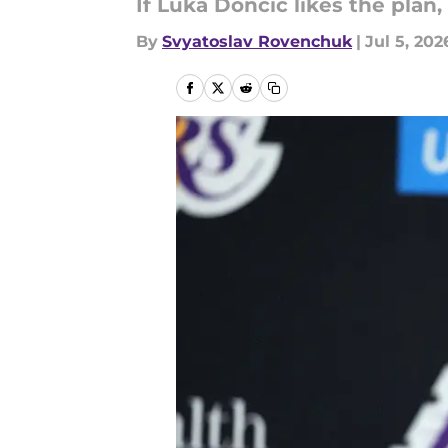
If Luka Doncic likes the plan
By
Svyatoslav Rovenchuk
|
Jul 5, 202