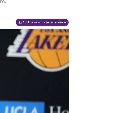
rm.
Add us as a preferred source