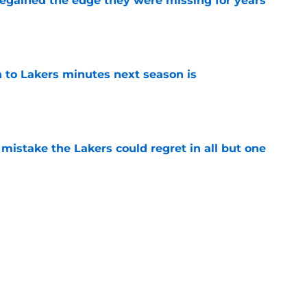
 regained the edge they were missing for years
e
 to Lakers minutes next season is
e
mistake the Lakers could regret in all but one
e
proving to be the Lakers’ stabilizing force
e