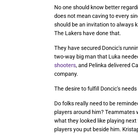
No one should know better regardi
does not mean caving to every sin
should be an invitation to always 
The Lakers have done that.
They have secured Doncic's runni
two-way big man that Luka needed
shooters
, and Pelinka delivered 
company.
The desire to fulfill Doncic's needs
Do folks really need to be reminde
players around him? Teammates wi
what they looked like playing next
players you put beside him. Krista