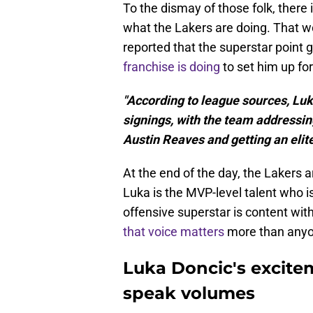
To the dismay of those folk, there i
what the Lakers are doing. That w
reported that the superstar point 
franchise is doing
to set him up fo
"According to league sources, Luk
signings, with the team addressing
Austin Reaves and getting an elite
At the end of the day, the Lakers a
Luka is the MVP-level talent who is
offensive superstar is content with
that voice matters
more than anyon
Luka Doncic's excitem
speak volumes