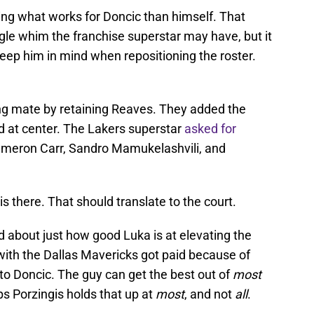
ng what works for Doncic than himself. That
gle whim the franchise superstar may have, but it
keep him in mind when repositioning the roster.
ng mate by retaining Reaves. They added the
 at center. The Lakers superstar
asked for
Cameron Carr, Sandro Mamukelashvili, and
 is there. That should translate to the court.
d about just how good Luka is at elevating the
th the Dallas Mavericks got paid because of
 to Doncic. The guy can get the best out of
most
ps Porzingis holds that up at
most
, and not
all
.