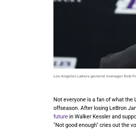
Los Angeles Lakers general manager Rob Pe
Not everyone is a fan of what the
offseason. After losing LeBron Jam
future
in Walker Kessler and suppo
"Not good enough" cries out the vo