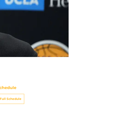
chedule
Full Schedule