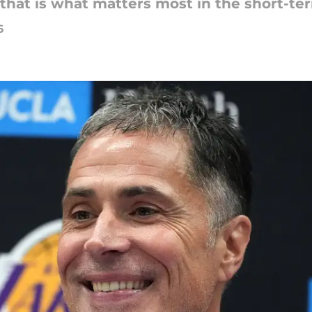
, that is what matters most in the short-te
6