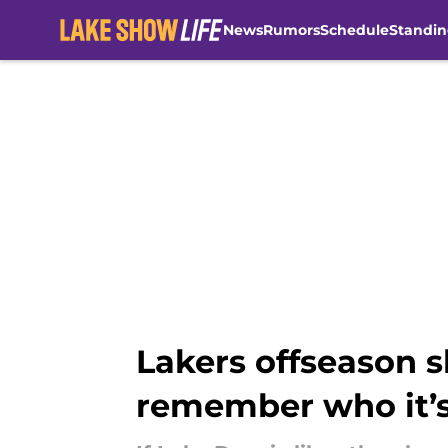
News
Rumors
Schedule
Standin
Skip to main content
Lakers offseason 
remember who it’s 