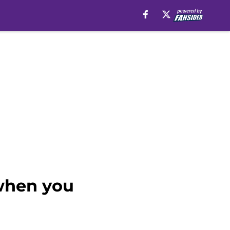
 when you