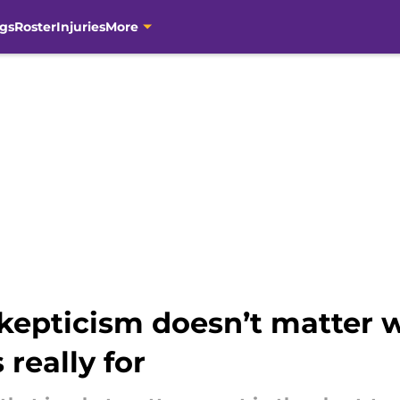
gs
Roster
Injuries
More
skepticism doesn’t matter
really for