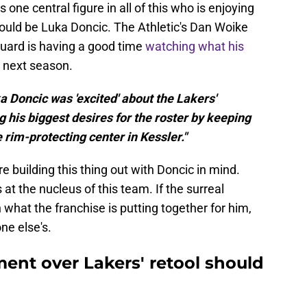
s one central figure in all of this who is enjoying
ould be Luka Doncic. The Athletic's Dan Woike
guard is having a good time
watching what his
r next season.
a Doncic was 'excited' about the Lakers'
 his biggest desires for the roster by keeping
 rim-protecting center in Kessler."
re building this thing out with Doncic in mind.
 at the nucleus of this team. If the surreal
 what the franchise is putting together for him,
e else's.
ent over Lakers' retool should