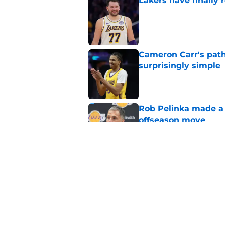
Lakers have finally
Published by on Invalid Dat
Cameron Carr's path
surprisingly simple
Published by on Invalid Dat
Rob Pelinka made a 
offseason move
Published by on Invalid Dat
Luka Doncic already 
amid overhaul
Published by on Invalid Dat
5 related articles loaded