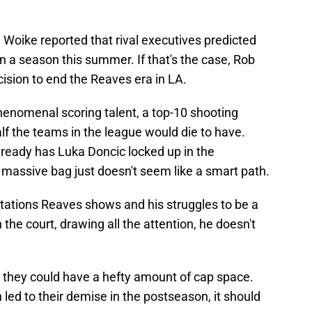
Woike reported that rival executives predicted
a season this summer. If that's the case, Rob
ision to end the Reaves era in LA.
henomenal scoring talent, a top-10 shooting
f the teams in the league would die to have.
lready has Luka Doncic locked up in the
 massive bag just doesn't seem like a smart path.
itations Reaves shows and his struggles to be a
 the court, drawing all the attention, he doesn't
e they could have a hefty amount of cap space.
 led to their demise in the postseason, it should