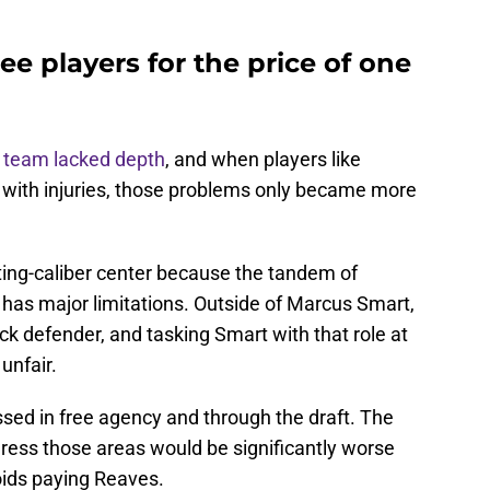
ee players for the price of one
 team lacked depth
, and when players like
 with injuries, those problems only became more
ting-caliber center because the tandem of
as major limitations. Outside of Marcus Smart,
ck defender, and tasking Smart with that role at
unfair.
sed in free agency and through the draft. The
ddress those areas would be significantly worse
voids paying Reaves.