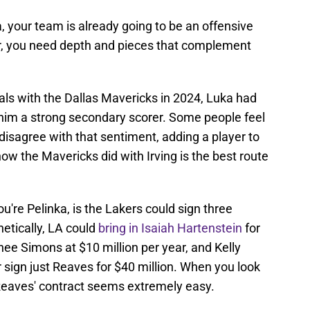
your team is already going to be an offensive
er, you need depth and pieces that complement
nals with the Dallas Mavericks in 2024, Luka had
ng him a strong secondary scorer. Some people feel
t disagree with that sentiment, adding a player to
 how the Mavericks did with Irving is the best route
ou're Pelinka, is the Lakers could sign three
hetically, LA could
bring in Isaiah Hartenstein
for
rnee Simons at $10 million per year, and Kelly
or sign just Reaves for $40 million. When you look
 Reaves' contract seems extremely easy.