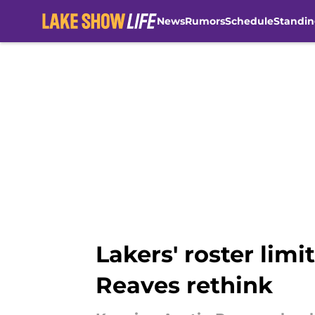
News
Rumors
Schedule
Standin
Skip to main content
Lakers' roster lim
Reaves rethink