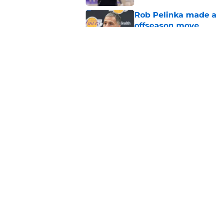
Rob Pelinka made a 
offseason move
Published by on Invalid Dat
Luka Doncic wasn't 
please this summer
Published by on Invalid Dat
5 related articles loaded
Home
/
Lakers Free Agency
About