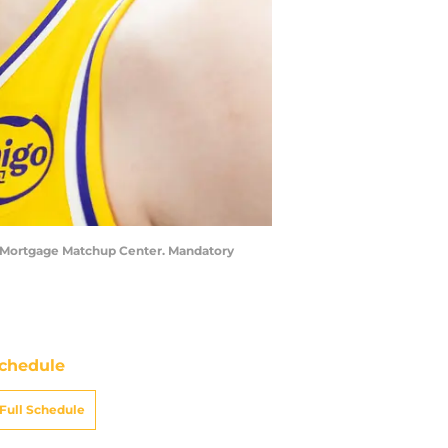
at Mortgage Matchup Center. Mandatory
chedule
Full Schedule