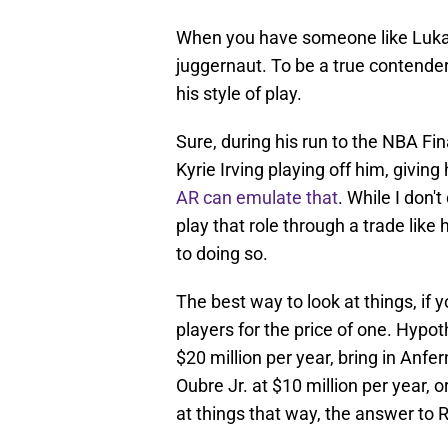
When you have someone like Luka, 
juggernaut. To be a true contend
his style of play.
Sure, during his run to the NBA Fi
Kyrie Irving playing off him, givi
AR can emulate that
. While I don'
play that role through a trade like
to doing so.
The best way to look at things, if y
players for the price of one. Hypot
$20 million per year, bring in Anfe
Oubre Jr. at $10 million per year, 
at things that way, the answer to