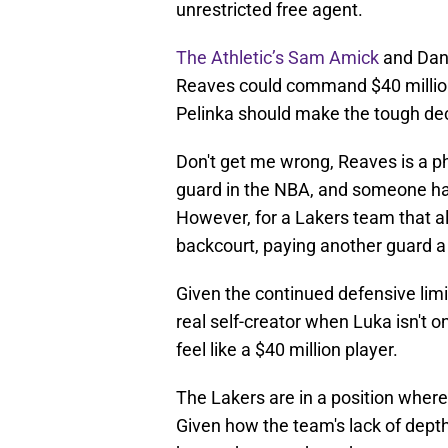
unrestricted free agent.
The Athletic’s Sam Amick
and Dan 
Reaves could command $40 million 
Pelinka should make the tough dec
Don't get me wrong, Reaves is a p
guard in the NBA, and someone hal
However, for a Lakers team that a
backcourt, paying another guard a
Given the continued defensive lim
real self-creator when Luka isn't on
feel like a $40 million player.
The Lakers are in a position wher
Given how the team's lack of depth