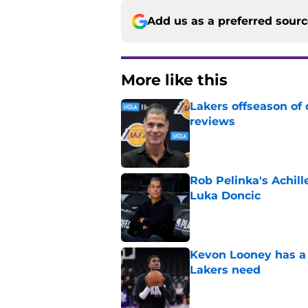
Add us as a preferred sour
More like this
Lakers offseason of
reviews
Published by on Invalid Dat
Rob Pelinka's Achill
Luka Doncic
Published by on Invalid Dat
Kevon Looney has a 
Lakers need
Published by on Invalid Dat