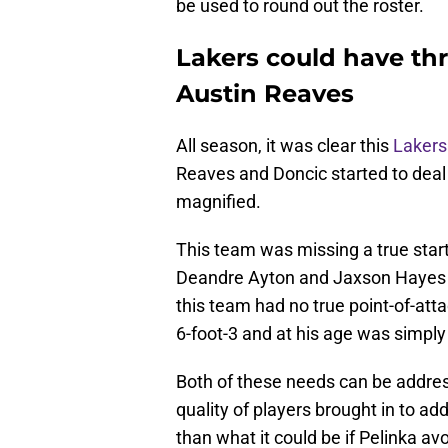
be used to round out the roster.
Lakers could have thr
Austin Reaves
All season, it was clear this
Lakers
Reaves and Doncic started to deal
magnified.
This team was missing a true star
Deandre Ayton and Jaxson Hayes h
this team had no true point-of-atta
6-foot-3 and at his age was simply 
Both of these needs can be addres
quality of players brought in to a
than what it could be if Pelinka a