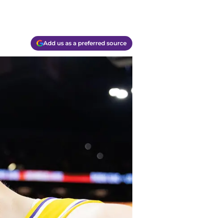
Add us as a preferred source