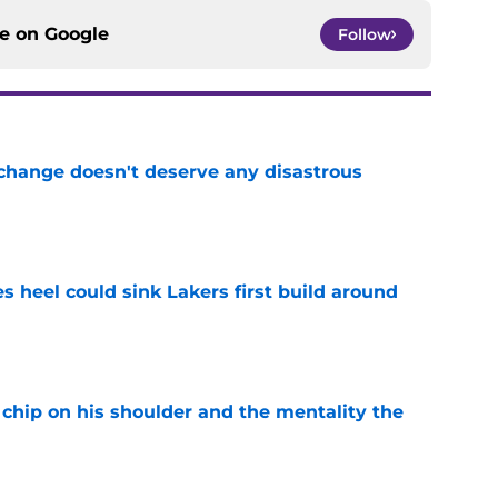
ce on
Google
Follow
 change doesn't deserve any disastrous
e
es heel could sink Lakers first build around
e
chip on his shoulder and the mentality the
e