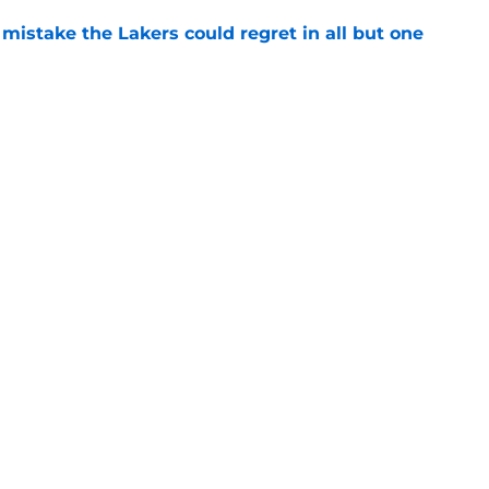
mistake the Lakers could regret in all but one
e
the only person the Lakers were trying to
e
Openings
Contact
Our 30