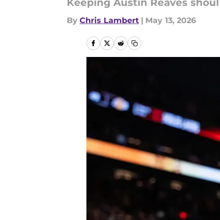
Keeping Austin Reaves shoul 
By
Chris Lambert
|
May 13, 2026