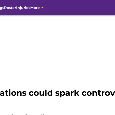
gs
Roster
Injuries
More
itations could spark controv