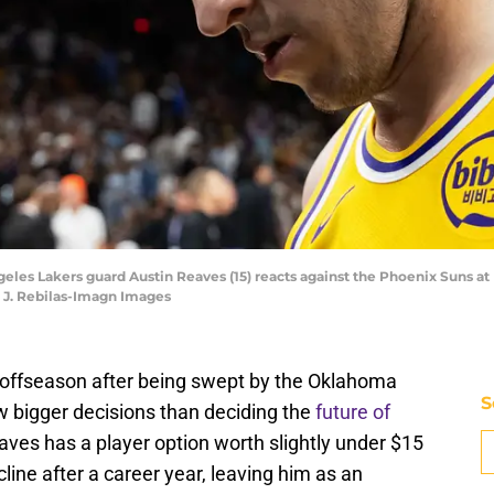
ngeles Lakers guard Austin Reaves (15) reacts against the Phoenix Suns 
k J. Rebilas-Imagn Images
 offseason after being swept by the Oklahoma
S
w bigger decisions than deciding the
future of
aves has a player option worth slightly under $15
cline after a career year, leaving him as an