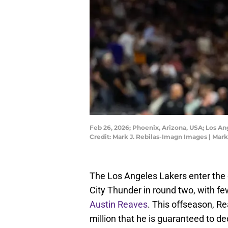
Feb 26, 2026; Phoenix, Arizona, USA; Los A
Credit: Mark J. Rebilas-Imagn Images | Mar
The Los Angeles Lakers enter the
City Thunder in round two, with fe
Austin Reaves
. This offseason, Re
million that he is guaranteed to de