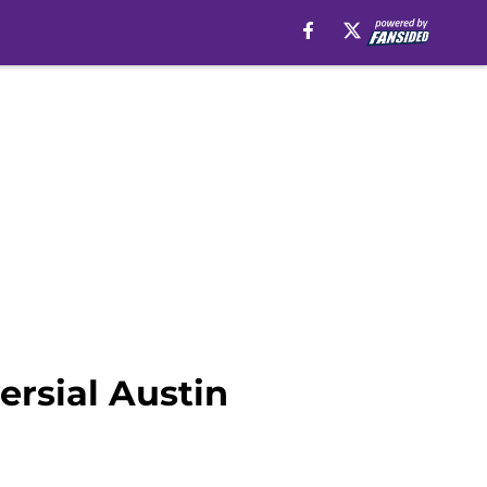
ersial Austin