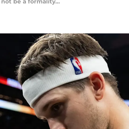
not be a formality…