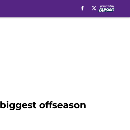
biggest offseason