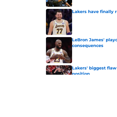
Lakers have finally
Published by on Invalid Dat
LeBron James' playo
consequences
Published by on Invalid Dat
Lakers' biggest flaw 
position
Published by on Invalid Dat
Austin Reaves' cont
Los Angeles
Published by on Invalid Dat