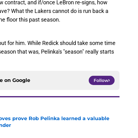
w contract, and if/once LeBron re-signs, how
ave? What the Lakers cannot do is run back a
he floor this past season.
 out for him. While Redick should take some time
eason that was, Pelinka's "season" really starts
ce on
Google
Follow
oves prove Rob Pelinka learned a valuable
nder
e