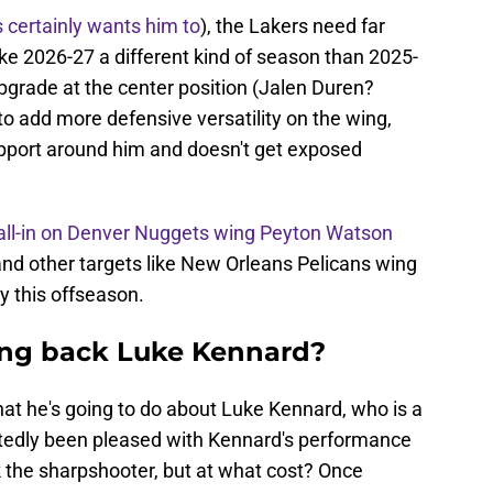
 certainly wants him to
), the Lakers need far
ake 2026-27 a different kind of season than 2025-
pgrade at the center position (Jalen Duren?
to add more defensive versatility on the wing,
pport around him and doesn't get exposed
all-in on Denver Nuggets wing Peyton Watson
 and other targets like New Orleans Pelicans wing
y this offseason.
ing back Luke Kennard?
hat he's going to do about Luke Kennard, who is a
rtedly been pleased with Kennard's performance
k the sharpshooter, but at what cost? Once