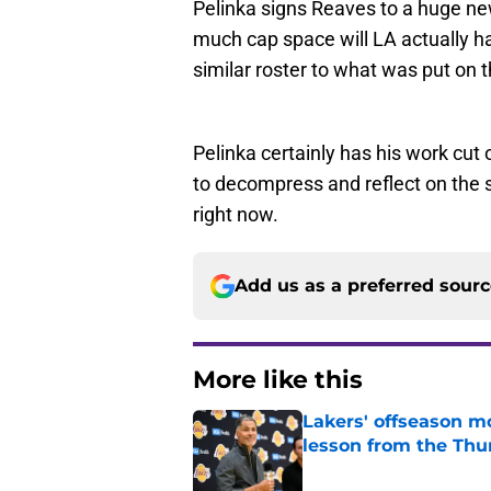
Pelinka signs Reaves to a huge ne
much cap space will LA actually h
similar roster to what was put on t
Pelinka certainly has his work cut
to decompress and reflect on the s
right now.
Add us as a preferred sour
More like this
Lakers' offseason m
lesson from the Thu
Published by on Invalid Dat