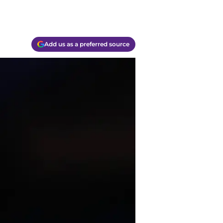
Add us as a preferred source