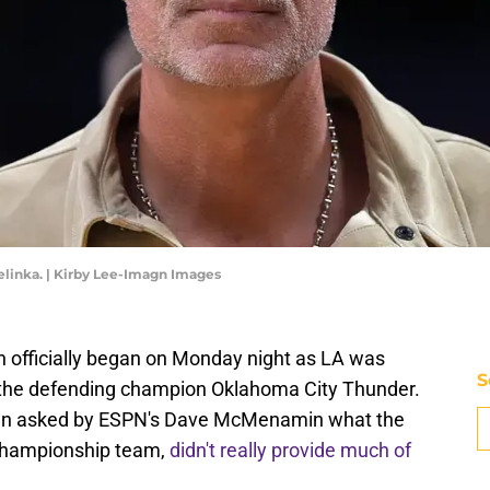
linka. | Kirby Lee-Imagn Images
 officially began on Monday night as LA was
S
 the defending champion Oklahoma City Thunder.
hen asked by ESPN's Dave McMenamin what the
 championship team,
didn't really provide much of