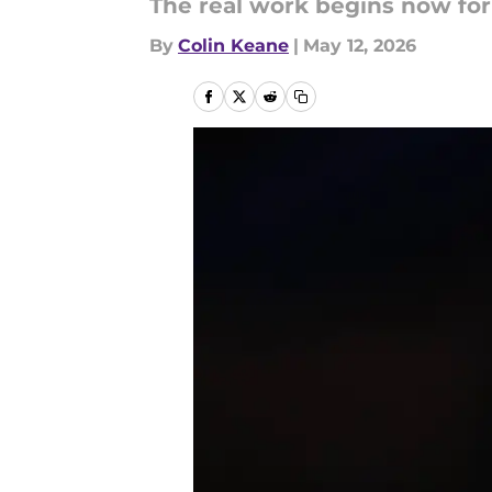
The real work begins now for
By
Colin Keane
|
May 12, 2026