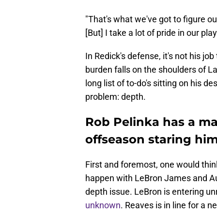
"That's what we've got to figure o
[But] I take a lot of pride in our pl
In Redick's defense, it's not his jo
burden falls on the shoulders of 
long list of to-do's sitting on his 
problem: depth.
Rob Pelinka has a ma
offseason staring him
First and foremost, one would thin
happen with LeBron James and Aus
depth issue. LeBron is entering un
unknown
. Reaves is in line for a