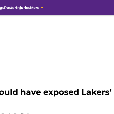
gs
Roster
Injuries
More
uld have exposed Lakers’ 