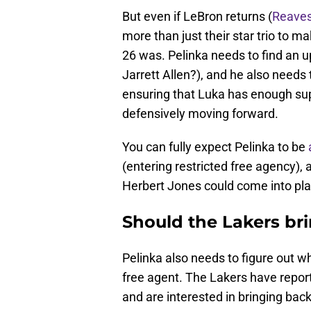
But even if LeBron returns (
Reaves
more than just their star trio to m
26 was. Pelinka needs to find an u
Jarrett Allen?), and he also needs 
ensuring that Luka has enough su
defensively moving forward.
You can fully expect Pelinka to be
(entering restricted free agency),
Herbert Jones could come into pla
Should the Lakers br
Pelinka also needs to figure out w
free agent. The Lakers have repo
and are interested in bringing bac