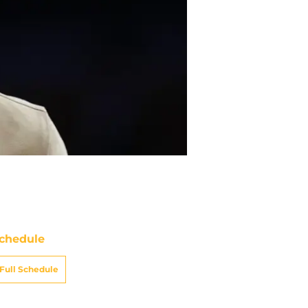
chedule
Full Schedule