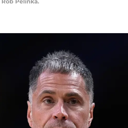
 Rob Pelinka.