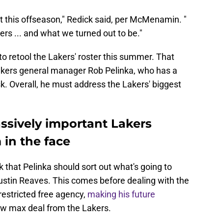
ut this offseason," Redick said, per McMenamin. "
ayers ... and what we turned out to be."
b to retool the Lakers' roster this summer. That
Lakers general manager Rob Pelinka, who has a
desk. Overall, he must address the Lakers' biggest
ssively important Lakers
 in the face
k that Pelinka should sort out what's going to
tin Reaves. This comes before dealing with the
restricted free agency,
making his future
 new max deal from the Lakers.