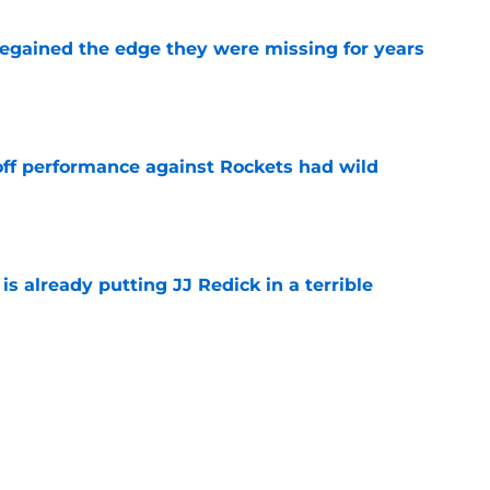
 regained the edge they were missing for years
e
ff performance against Rockets had wild
e
is already putting JJ Redick in a terrible
e
ract has already changed the conversation in
e