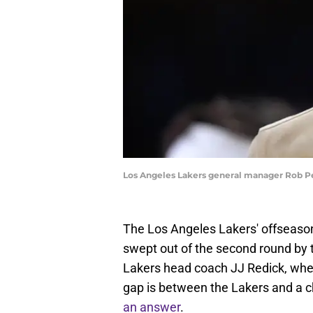
Los Angeles Lakers general manager Rob Pe
The Los Angeles Lakers' offseason
swept out of the second round by
Lakers head coach JJ Redick, w
gap is between the Lakers and a
an answer
.