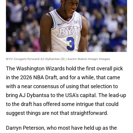
BYU Cougars forward AJ Dybantsa (3) | Aaron Baker-Imagn Images
The Washington Wizards hold the first overall pick
in the 2026 NBA Draft, and for a while, that came
with a near consensus of using that selection to
bring AJ Dybantsa to the USA's capital. The lead-up
to the draft has offered some intrigue that could
suggest things are not that straightforward.
Darryn Peterson, who most have held up as the