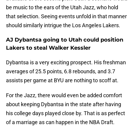
be music to the ears of the Utah Jazz, who hold
that selection. Seeing events unfold in that manner
should similarly intrigue the Los Angeles Lakers.
AJ Dybantsa going to Utah could position
Lakers to steal Walker Kessler
Dybantsa is a very exciting prospect. His freshman
averages of 25.5 points, 6.8 rebounds, and 3.7
assists per game at BYU are nothing to scoff at.
For the Jazz, there would even be added comfort
about keeping Dybantsa in the state after having
his college days played close by. That is as perfect
of a marriage as can happen in the NBA Draft.