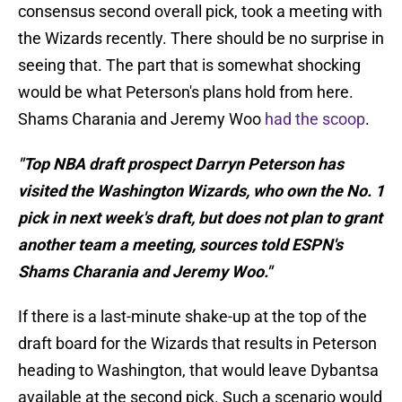
consensus second overall pick, took a meeting with
the Wizards recently. There should be no surprise in
seeing that. The part that is somewhat shocking
would be what Peterson's plans hold from here.
Shams Charania and Jeremy Woo
had the scoop
.
"Top NBA draft prospect Darryn Peterson has
visited the Washington Wizards, who own the No. 1
pick in next week's draft, but does not plan to grant
another team a meeting, sources told ESPN's
Shams Charania and Jeremy Woo."
If there is a last-minute shake-up at the top of the
draft board for the Wizards that results in Peterson
heading to Washington, that would leave Dybantsa
available at the second pick. Such a scenario would