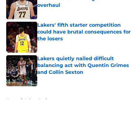
overhaul
Published by on Invalid Date
Lakers' fifth starter competition
could have brutal consequences for
the losers
Published by on Invalid Date
Lakers quietly nailed difficult
balancing act with Quentin Grimes
and Collin Sexton
Published by on Invalid Date
5 related articles loaded
Home
/
Lakers Draft