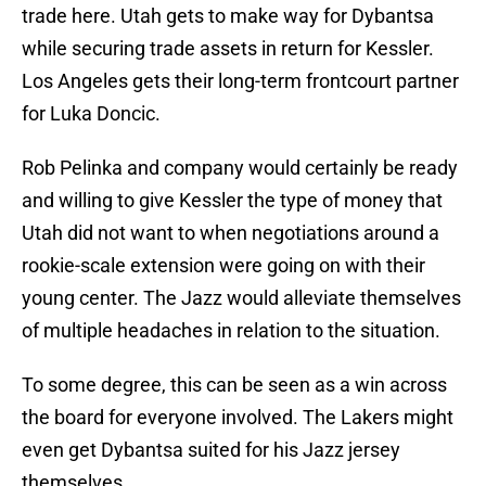
trade here. Utah gets to make way for Dybantsa
while securing trade assets in return for Kessler.
Los Angeles gets their long-term frontcourt partner
for Luka Doncic.
Rob Pelinka and company would certainly be ready
and willing to give Kessler the type of money that
Utah did not want to when negotiations around a
rookie-scale extension were going on with their
young center. The Jazz would alleviate themselves
of multiple headaches in relation to the situation.
To some degree, this can be seen as a win across
the board for everyone involved. The Lakers might
even get Dybantsa suited for his Jazz jersey
themselves.