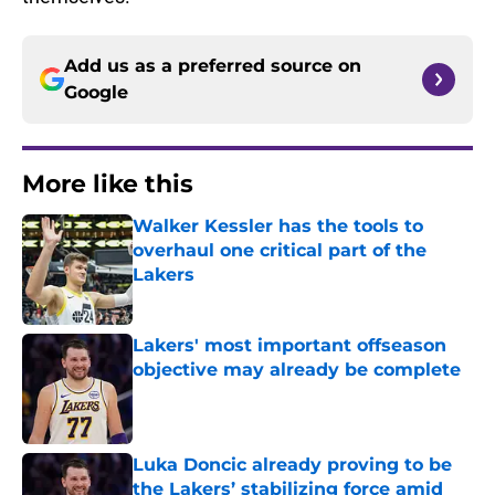
Add us as a preferred source on
Google
More like this
Walker Kessler has the tools to
overhaul one critical part of the
Lakers
Published by on Invalid Date
Lakers' most important offseason
objective may already be complete
Published by on Invalid Date
Luka Doncic already proving to be
the Lakers’ stabilizing force amid