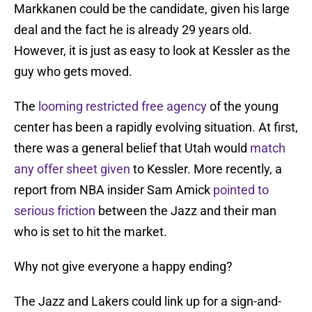
Markkanen could be the candidate, given his large
deal and the fact he is already 29 years old.
However, it is just as easy to look at Kessler as the
guy who gets moved.
The
looming restricted free agency
of the young
center has been a rapidly evolving situation. At first,
there was a general belief that Utah would
match
any offer sheet given
to Kessler. More recently, a
report from NBA insider Sam Amick
pointed to
serious friction
between the Jazz and their man
who is set to hit the market.
Why not give everyone a happy ending?
The Jazz and Lakers could link up for a sign-and-