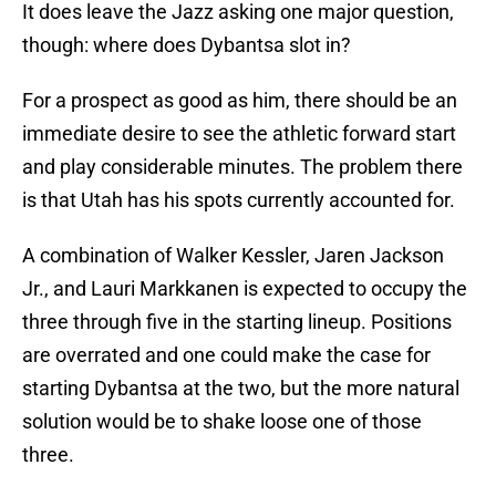
It does leave the Jazz asking one major question,
though: where does Dybantsa slot in?
For a prospect as good as him, there should be an
immediate desire to see the athletic forward start
and play considerable minutes. The problem there
is that Utah has his spots currently accounted for.
A combination of Walker Kessler, Jaren Jackson
Jr., and Lauri Markkanen is expected to occupy the
three through five in the starting lineup. Positions
are overrated and one could make the case for
starting Dybantsa at the two, but the more natural
solution would be to shake loose one of those
three.