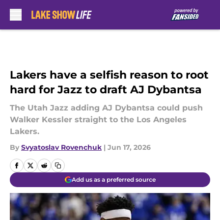
Skip to main content
Lakers have a selfish reason to root
hard for Jazz to draft AJ Dybantsa
The Utah Jazz adding AJ Dybantsa could push
Walker Kessler straight to the Los Angeles
Lakers.
By
Svyatoslav Rovenchuk
|
Jun 17, 2026
Add us as a preferred source