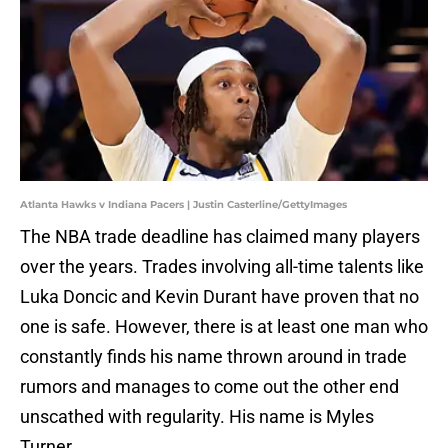
Atlanta Hawks v Indiana Pacers | Justin Casterline/GettyImages
The NBA trade deadline has claimed many players
over the years. Trades involving all-time talents like
Luka Doncic and Kevin Durant have proven that no
one is safe. However, there is at least one man who
constantly finds his name thrown around in trade
rumors and manages to come out the other end
unscathed with regularity. His name is Myles
Turner.