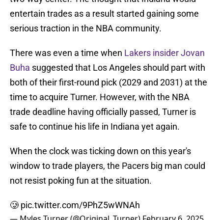
entertain trades as a result started gaining some
serious traction in the NBA community.
There was even a time when
Lakers insider Jovan
Buha
suggested that Los Angeles should part with
both of their first-round pick (2029 and 2031) at the
time to acquire Turner. However, with the NBA
trade deadline having officially passed, Turner is
safe to continue his life in Indiana yet again.
When the clock was ticking down on this year's
window to trade players, the Pacers big man could
not resist poking fun at the situation.
🥲
pic.twitter.com/9PhZ5wWNAh
— Myles Turner (@Original_Turner)
February 6, 2025