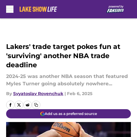
Skip to main content
Lakers' trade target pokes fun at
'surviving' another NBA trade
deadline
2024-25 was another NBA season that featured
Myles Turner going absolutely nowhere...
By
Svyatoslav Rovenchuk
|
Feb 6, 2025
Add us as a preferred source