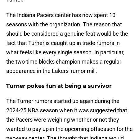
The Indiana Pacers center has now spent 10
seasons with the organization. The reason that
should be considered a genuine feat would be the
fact that Turner is caught up in trade rumors in
what feels like every single season. In particular,
the two-time blocks champion makes a regular
appearance in the Lakers' rumor mill.
Turner pokes fun at being a survivor
The Turner rumors started up again during the
2024-25 NBA season when it was suggested that
the Pacers were weighing whether or not they
wanted to pay up in the upcoming offseason for the
two-way center. The thought that Indiana would