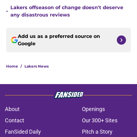
Lakers offseason of change doesn't deserve
•
any disastrous reviews
Add us as a preferred source on
Google
Home
/
Lakers News
About
Openings
Contact
Our 300+ Sites
FanSided Daily
Pitch a Story