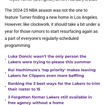
The 2024-25 NBA season was not the one to
feature Turner finding a new home in Los Angeles.
However, like clockwork, it should take a bit under a
year for those rumors to start resurfacing again as
a part of everyone's regularly-scheduled
programming.
Luka Doncic wasn't the only person the
•
Lakers were trying to please this summer
Rui Hachimura's 'top priority' makes leaving
•
Lakers for Clippers even more baffling
Ranking the 3 best ways for the Lakers to trim
•
their roster to 15
3 Forgotten former Lakers still available in
•
free agency without a home