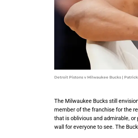
Detroit Pistons v Milwaukee Bucks | Patr
The Milwaukee Bucks still envisio
member of the franchise for the rest
that is oblivious and admirable, or
wall for everyone to see. The Buck