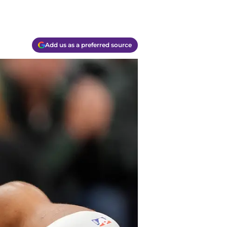
Add us as a preferred source