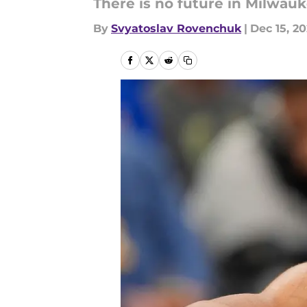
There is no future in Milwau
By
Svyatoslav Rovenchuk
|
Dec 15, 2