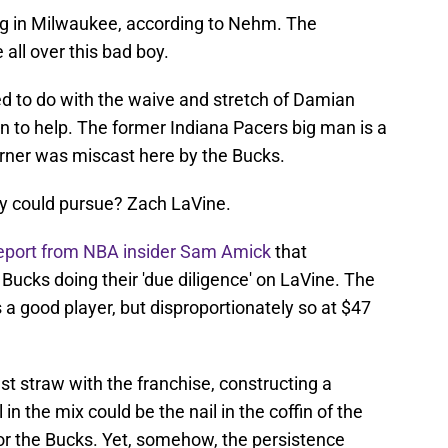
lag in Milwaukee, according to Nehm. The
 all over this bad boy.
ried to do with the waive and stretch of Damian
in to help. The former Indiana Pacers big man is a
rner was miscast here by the Bucks.
ey could pursue? Zach LaVine.
eport from NBA insider Sam Amick
that
ucks doing their 'due diligence' on LaVine. The
a good player, but disproportionately so at $47
st straw with the franchise, constructing a
in the mix could be the nail in the coffin of the
 for the Bucks. Yet, somehow, the persistence