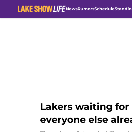
News
Rumors
Schedule
Standin
Skip to main content
Lakers waiting for
everyone else alre