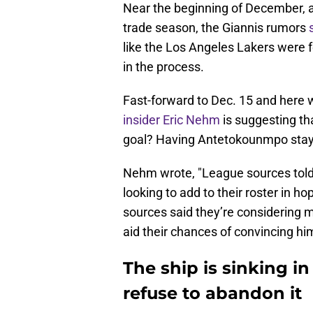
Near the beginning of December, a 
trade season, the Giannis rumors
like the Los Angeles Lakers were 
in the process.
Fast-forward to Dec. 15 and here 
insider Eric Nehm
is suggesting tha
goal? Having Antetokounmpo stay 
Nehm wrote, "League sources told 
looking to add to their roster in ho
sources said they’re considering m
aid their chances of convincing him
The ship is sinking 
refuse to abandon it