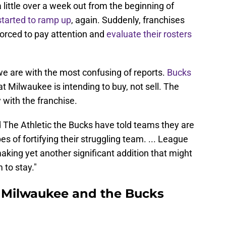
little over a week out from the beginning of
started to ramp up
, again. Suddenly, franchises
forced to pay attention and
evaluate their rosters
we are with the most confusing of reports.
Bucks
t Milwaukee is intending to buy, not sell. The
with the franchise.
The Athletic the Bucks have told teams they are
pes of fortifying their struggling team. ... League
aking yet another significant addition that might
 to stay."
in Milwaukee and the Bucks