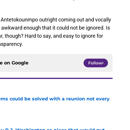
t Antetokounmpo outright coming out and vocally
 awkward enough that it could not be ignored. Is
ar, though? Hard to say, and easy to ignore for
nsparency.
ce on
Google
Follow
ems could be solved with a reunion not every
e