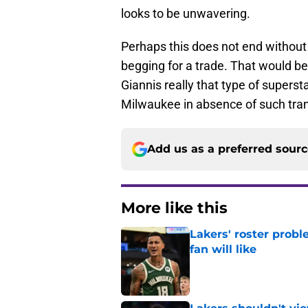
looks to be unwavering.
Perhaps this does not end withou
begging for a trade. That would be
Giannis really that type of superst
Milwaukee in absence of such tra
Add us as a preferred sour
More like this
Lakers' roster probl
fan will like
Published by on Invalid Dat