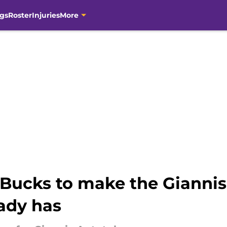
gs
Roster
Injuries
More
 Bucks to make the Giannis
ady has