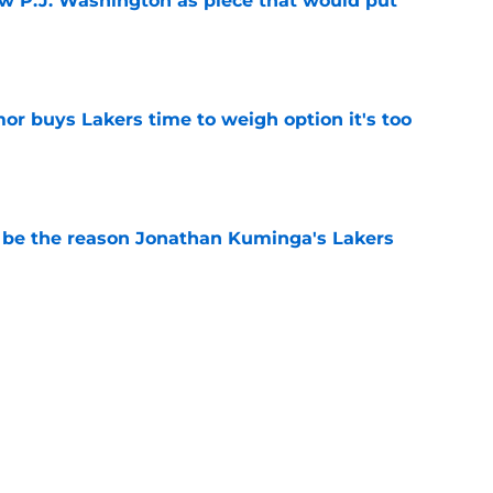
ew P.J. Washington as piece that would put
e
or buys Lakers time to weigh option it's too
e
be the reason Jonathan Kuminga's Lakers
e
e the biggest loser if Lakers add Jonathan
e