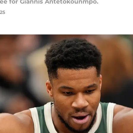
kee for Giannis Antetokounmpo.
025