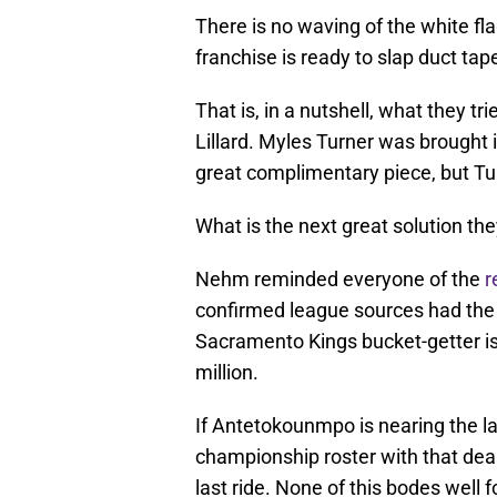
There is no waving of the white f
franchise is ready to slap duct tape
That is, in a nutshell, what they t
Lillard. Myles Turner was brought 
great complimentary piece, but Tu
What is the next great solution th
Nehm reminded everyone of the
r
confirmed league sources had the B
Sacramento Kings bucket-getter is 
million.
If Antetokounmpo is nearing the la
championship roster with that deal 
last ride. None of this bodes well