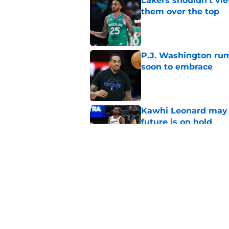
Lakers shouldn't vi
them over the top
Published by on Invalid Dat
P.J. Washington rum
soon to embrace
Published by on Invalid Dat
Kawhi Leonard may 
future is on hold
Published by on Invalid Dat
Adou Thiero would b
Kuminga
Published by on Invalid Dat
5 related articles loaded