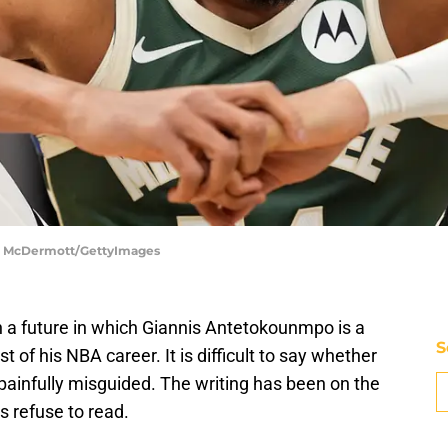
ick McDermott/GettyImages
n a future in which Giannis Antetokounmpo is a
S
 of his NBA career. It is difficult to say whether
 painfully misguided. The writing has been on the
s refuse to read.