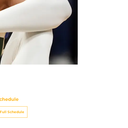
chedule
Full Schedule