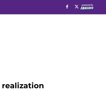
 realization