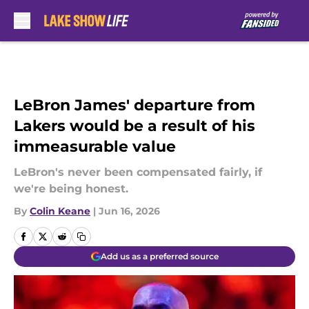
Skip to main content
LeBron James' departure from
Lakers would be a result of his
immeasurable value
LeBron's never been compensated fairly, if
we're being honest.
By
Colin Keane
|
Jun 16, 2026
Add us as a preferred source