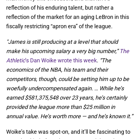
reflection of his enduring talent, but rather a
reflection of the market for an aging LeBron in this
fiscally restricting “apron era” of the league.
"James is still producing at a level that should
make his upcoming salary a very big number,”
The
Athletic
’s Dan Woike wrote this week
.
“The
economics of the NBA, his team and their
competitors, though, could be setting him up to be
woefully undercompensated again. … While he’s
earned $581,375,548 over 23 years, he’s certainly
provided the league more than $25 million in
annual value. He’s worth more — and he’s known it.”
Woike’s take was spot-on, and it’ll be fascinating to