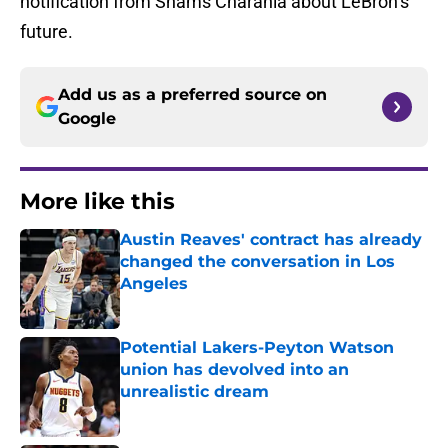
notification from Shams Charania about LeBron’s
future.
Add us as a preferred source on
Google
More like this
Austin Reaves' contract has already
changed the conversation in Los
Angeles
Published by on Invalid Date
Potential Lakers-Peyton Watson
union has devolved into an
unrealistic dream
Published by on Invalid Date