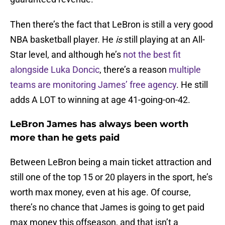
Then there’s the fact that LeBron is still a very good
NBA basketball player. He
is
still playing at an All-
Star level, and although he’s
not the best fit
alongside Luka Doncic
, there’s a reason
multiple
teams are monitoring James’ free agency
. He still
adds A LOT to winning at age 41-going-on-42.
LeBron James has always been worth
more than he gets paid
Between LeBron being a main ticket attraction and
still one of the top 15 or 20 players in the sport, he’s
worth max money, even at his age. Of course,
there’s no chance that James is going to get paid
max money this offseason, and that isn’t a