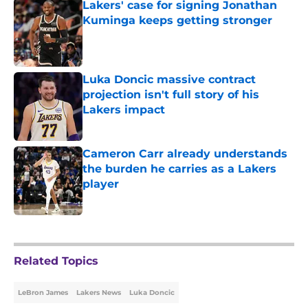
Lakers' case for signing Jonathan
Kuminga keeps getting stronger
Published by on Invalid Date
Luka Doncic massive contract
projection isn't full story of his
Lakers impact
Published by on Invalid Date
Cameron Carr already understands
the burden he carries as a Lakers
player
Published by on Invalid Date
5 related articles loaded
Related Topics
LeBron James
Lakers News
Luka Doncic