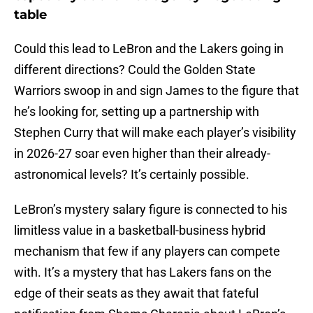
table
Could this lead to LeBron and the Lakers going in
different directions? Could the Golden State
Warriors swoop in and sign James to the figure that
he’s looking for, setting up a partnership with
Stephen Curry that will make each player’s visibility
in 2026-27 soar even higher than their already-
astronomical levels? It’s certainly possible.
LeBron’s mystery salary figure is connected to his
limitless value in a basketball-business hybrid
mechanism that few if any players can compete
with. It’s a mystery that has Lakers fans on the
edge of their seats as they await that fateful