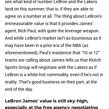
see what kind of number LeBron and the Lakers
land on this summer; that is, if they are able to
agree on a number at all. The thing about LeBron’s
immeasurable value is that it provides James’
agent, Rich Paul, with quite the leverage weapon.
And while LeBron’s market isn’t as bounteous as it
may have been in a prior era of the NBA (as
aforementioned), Paul’s insistence that “10 or 12”
teams are calling about James tells us that Klutch
Sports Group will negotiate with the Lakers as if
LeBron is a white-hot commodity, even if he’s not in
reality. That’s good business on their part, at the
end of the day.
LeBron James' value is still sky-high,
especially at the free agency negotiating