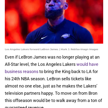
Los Angeles Lakers forward LeBron James. | Mark J. Rebilas-Imagn Images
Even if LeBron James was no longer playing at an
All-Star level, the Los Angeles Lakers
would have
business reasons
to bring the King back to LA for
his 24th NBA season. LeBron sells tickets like
almost no one else, just as he makes the Lakers’
television partners happy. To move on from Bron
this offseason would be to walk away from a ton of
guaranteed revenue.