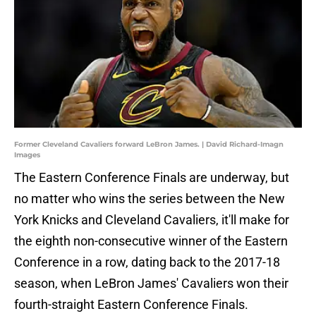
Former Cleveland Cavaliers forward LeBron James. | David Richard-Imagn
Images
The Eastern Conference Finals are underway, but
no matter who wins the series between the New
York Knicks and Cleveland Cavaliers, it'll make for
the eighth non-consecutive winner of the Eastern
Conference in a row, dating back to the 2017-18
season, when LeBron James' Cavaliers won their
fourth-straight Eastern Conference Finals.