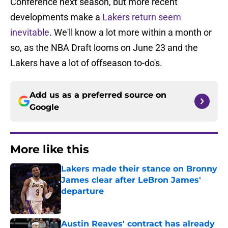
Conference next season, but more recent
developments make a
Lakers return seem
inevitable
. We'll know a lot more within a month or
so, as the NBA Draft looms on June 23 and the
Lakers have a lot of offseason to-do's.
Add us as a preferred source on
Google
More like this
Lakers made their stance on Bronny
James clear after LeBron James'
departure
Published by on Invalid Date
Austin Reaves' contract has already