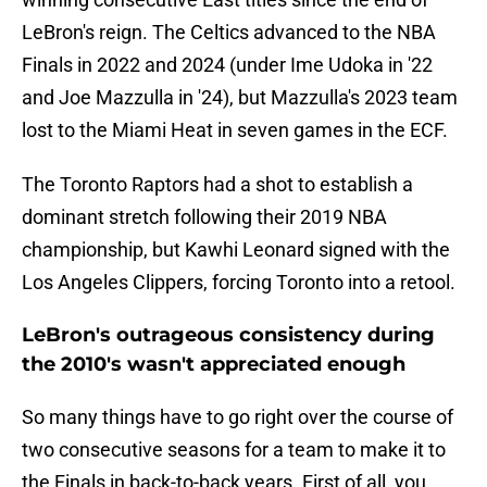
LeBron's reign. The Celtics advanced to the NBA
Finals in 2022 and 2024 (under Ime Udoka in '22
and Joe Mazzulla in '24), but Mazzulla's 2023 team
lost to the Miami Heat in seven games in the ECF.
The Toronto Raptors had a shot to establish a
dominant stretch following their 2019 NBA
championship, but Kawhi Leonard signed with the
Los Angeles Clippers, forcing Toronto into a retool.
LeBron's outrageous consistency during
the 2010's wasn't appreciated enough
So many things have to go right over the course of
two consecutive seasons for a team to make it to
the Finals in back-to-back years. First of all, you