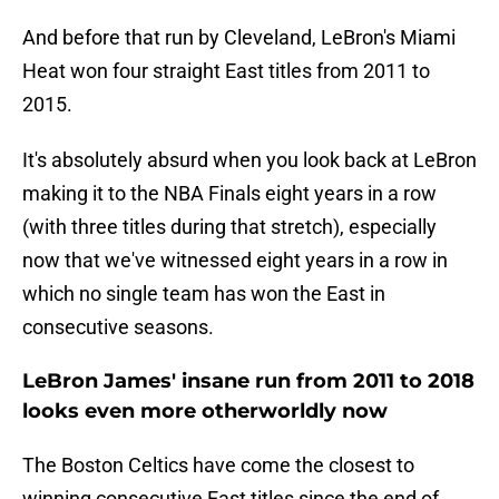
And before that run by Cleveland, LeBron's Miami
Heat won four straight East titles from 2011 to
2015.
It's absolutely absurd when you look back at LeBron
making it to the NBA Finals eight years in a row
(with three titles during that stretch), especially
now that we've witnessed eight years in a row in
which no single team has won the East in
consecutive seasons.
LeBron James' insane run from 2011 to 2018
looks even more otherworldly now
The Boston Celtics have come the closest to
winning consecutive East titles since the end of