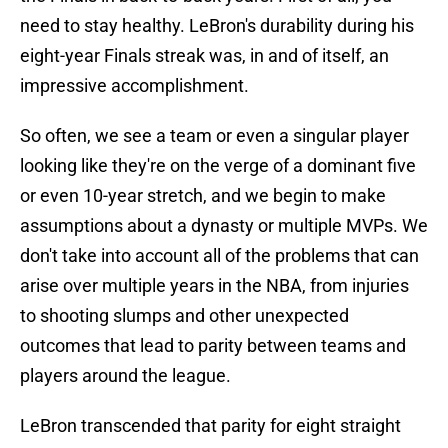
need to stay healthy. LeBron's durability during his
eight-year Finals streak was, in and of itself, an
impressive accomplishment.
So often, we see a team or even a singular player
looking like they're on the verge of a dominant five
or even 10-year stretch, and we begin to make
assumptions about a dynasty or multiple MVPs. We
don't take into account all of the problems that can
arise over multiple years in the NBA, from injuries
to shooting slumps and other unexpected
outcomes that lead to parity between teams and
players around the league.
LeBron transcended that parity for eight straight