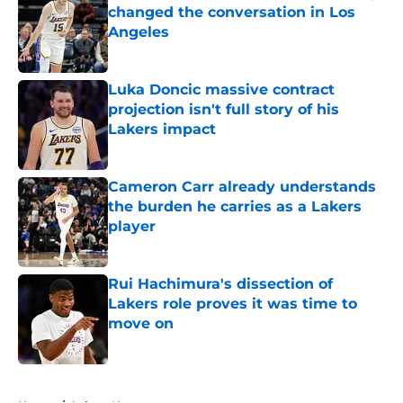
changed the conversation in Los
Angeles
Published by on Invalid Date
Luka Doncic massive contract
projection isn't full story of his
Lakers impact
Published by on Invalid Date
Cameron Carr already understands
the burden he carries as a Lakers
player
Published by on Invalid Date
Rui Hachimura's dissection of
Lakers role proves it was time to
move on
Published by on Invalid Date
5 related articles loaded