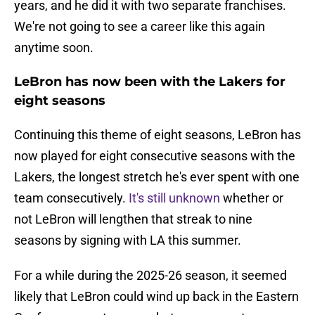
years, and he did it with two separate franchises.
We're not going to see a career like this again
anytime soon.
LeBron has now been with the Lakers for
eight seasons
Continuing this theme of eight seasons, LeBron has
now played for eight consecutive seasons with the
Lakers, the longest stretch he's ever spent with one
team consecutively.
It's still unknown
whether or
not LeBron will lengthen that streak to nine
seasons by signing with LA this summer.
For a while during the 2025-26 season, it seemed
likely that LeBron could wind up back in the Eastern