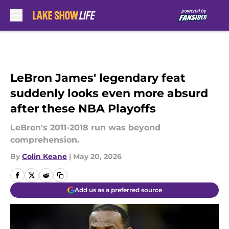
Skip to main content
LeBron James' legendary feat
suddenly looks even more absurd
after these NBA Playoffs
LeBron's 2011-2018 run was beyond
comprehension.
By
Colin Keane
|
May 20, 2026
Add us as a preferred source