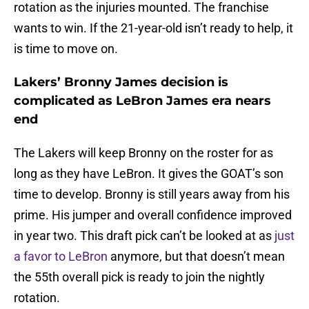
rotation as the injuries mounted. The franchise
wants to win. If the 21-year-old isn’t ready to help, it
is time to move on.
Lakers’ Bronny James decision is
complicated as LeBron James era nears
end
The Lakers will keep Bronny on the roster for as
long as they have LeBron. It gives the GOAT’s son
time to develop. Bronny is still years away from his
prime. His jumper and overall confidence improved
in year two. This draft pick can’t be looked at as
just
a favor to LeBron
anymore, but that doesn’t mean
the 55th overall pick is ready to join the nightly
rotation.