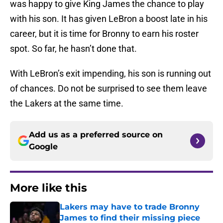
was happy to give King James the chance to play
with his son. It has given LeBron a boost late in his
career, but it is time for Bronny to earn his roster
spot. So far, he hasn’t done that.
With LeBron’s exit impending, his son is running out
of chances. Do not be surprised to see them leave
the Lakers at the same time.
Add us as a preferred source on
Google
More like this
Lakers may have to trade Bronny
James to find their missing piece