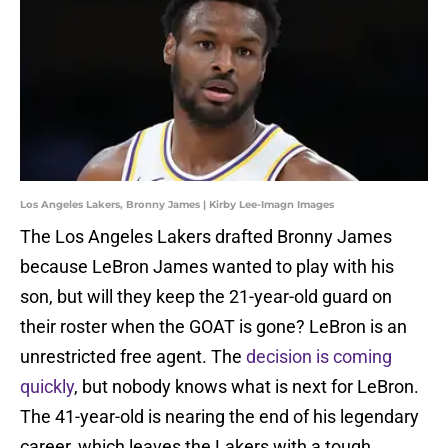
Los Angeles Lakers, Bronny James | Kirby Lee-Imagn Images
The Los Angeles Lakers drafted Bronny James
because LeBron James wanted to play with his
son, but will they keep the 21-year-old guard on
their roster when the GOAT is gone? LeBron is an
unrestricted free agent. The
decision is coming
quickly
, but nobody knows what is next for LeBron.
The 41-year-old is nearing the end of his legendary
career, which leaves the Lakers with a tough