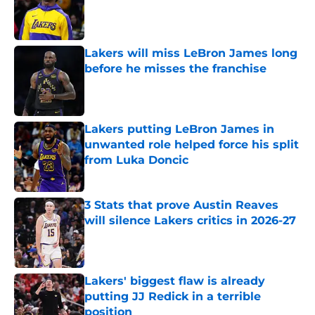
Published by on Invalid Date
Lakers will miss LeBron James long
before he misses the franchise
Published by on Invalid Date
Lakers putting LeBron James in
unwanted role helped force his split
from Luka Doncic
Published by on Invalid Date
3 Stats that prove Austin Reaves
will silence Lakers critics in 2026-27
Published by on Invalid Date
Lakers' biggest flaw is already
putting JJ Redick in a terrible
position