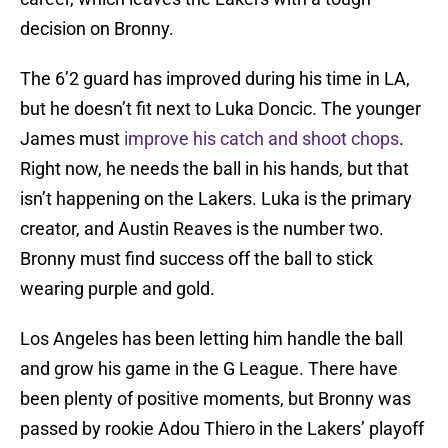
decision on Bronny.
The 6’2 guard has improved during his time in LA,
but he doesn’t fit next to Luka Doncic. The younger
James must
improve his catch and shoot chops
.
Right now, he needs the ball in his hands, but that
isn’t happening on the Lakers. Luka is the primary
creator, and Austin Reaves is the number two.
Bronny must find success off the ball to stick
wearing purple and gold.
Los Angeles has been letting him handle the ball
and grow his game in the G League. There have
been plenty of positive moments, but Bronny was
passed by rookie Adou Thiero in the Lakers’ playoff