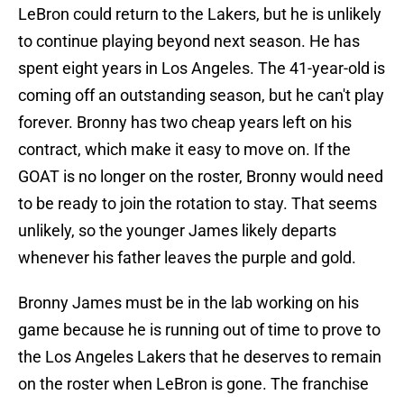
LeBron could return to the Lakers, but he is unlikely
to continue playing beyond next season. He has
spent eight years in Los Angeles. The 41-year-old is
coming off an outstanding season, but he can't play
forever. Bronny has two cheap years left on his
contract, which make it easy to move on. If the
GOAT is no longer on the roster, Bronny would need
to be ready to join the rotation to stay. That seems
unlikely, so the younger James likely departs
whenever his father leaves the purple and gold.
Bronny James must be in the lab working on his
game because he is running out of time to prove to
the Los Angeles Lakers that he deserves to remain
on the roster when LeBron is gone. The franchise