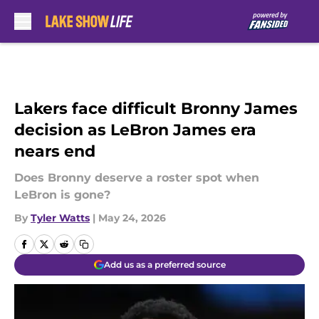
Skip to main content
Lakers face difficult Bronny James
decision as LeBron James era
nears end
Does Bronny deserve a roster spot when
LeBron is gone?
By
Tyler Watts
|
May 24, 2026
Add us as a preferred source