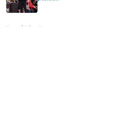
Published by on Invalid Date
5 related articles loaded
Home
/
Lakers News
About
Openings
Contact
Our 300+ Sites
FanSided Daily
Pitch a Story
Privacy Policy
Terms of Use
Cookie Policy
Legal Disclaimer
Accessibility Statement
A-Z Index