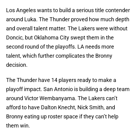
Los Angeles wants to build a serious title contender
around Luka. The Thunder proved how much depth
and overall talent matter. The Lakers were without
Doncic, but Oklahoma City swept them in the
second round of the playoffs. LA needs more
talent, which further complicates the Bronny
decision.
The Thunder have 14 players ready to make a
playoff impact. San Antonio is building a deep team
around Victor Wembanyama. The Lakers can’t
afford to have Dalton Knecht, Nick Smith, and
Bronny eating up roster space if they can’t help
them win.